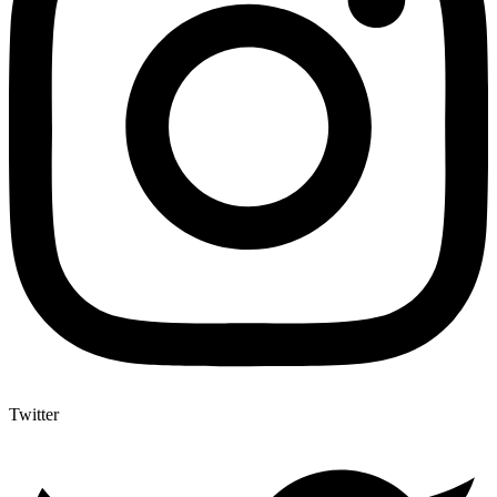
Twitter