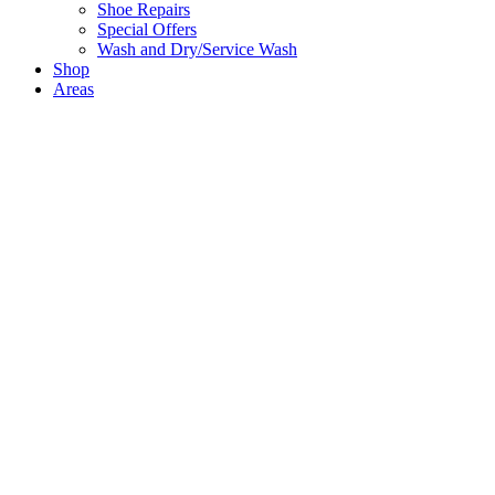
Shoe Repairs
Special Offers
Wash and Dry/Service Wash
Shop
Areas