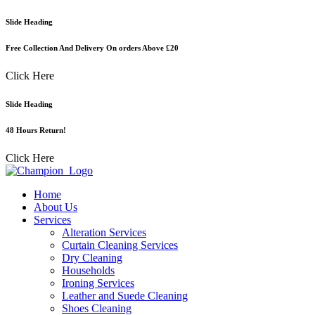
Skip
Slide Heading
to
content
Free Collection And Delivery On orders Above £20
Click Here
Slide Heading
48 Hours Return!
Click Here
Home
About Us
Services
Alteration Services
Curtain Cleaning Services
Dry Cleaning
Households
Ironing Services
Leather and Suede Cleaning
Shoes Cleaning