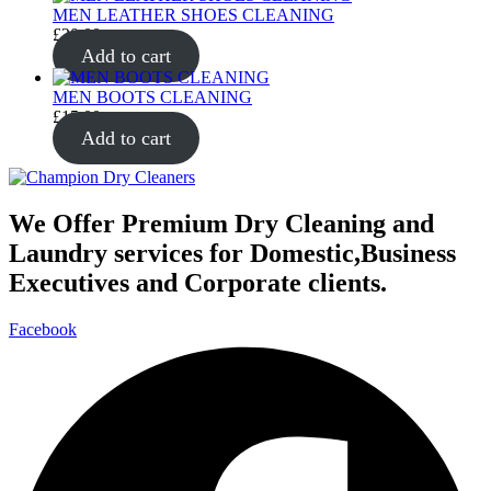
MEN LEATHER SHOES CLEANING
£
20.00
Add to cart
MEN BOOTS CLEANING
£
15.00
Add to cart
We Offer Premium Dry Cleaning and
Laundry services for Domestic,Business
Executives and Corporate clients.
Facebook