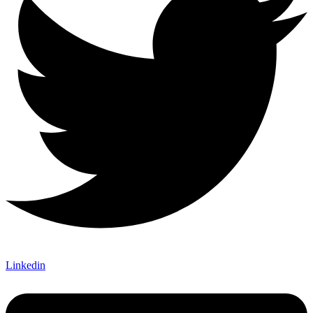
Linkedin