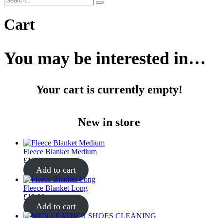
Cart
You may be interested in…
Your cart is currently empty!
New in store
Fleece Blanket Medium
£
10.00
Add to cart
Fleece Blanket Long
£
12.00
Add to cart