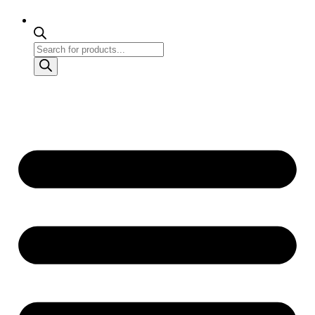
Products
search