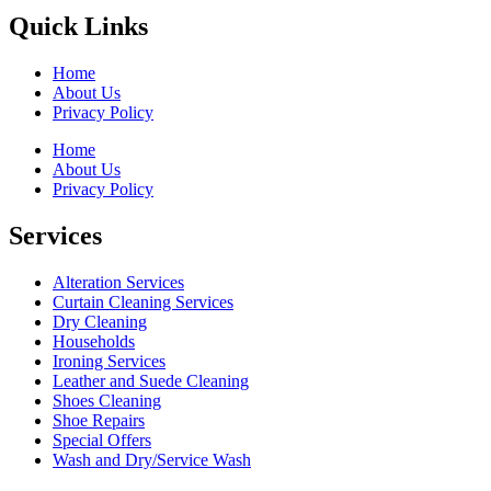
Quick Links
Home
About Us
Privacy Policy
Home
About Us
Privacy Policy
Services
Alteration Services
Curtain Cleaning Services
Dry Cleaning
Households
Ironing Services
Leather and Suede Cleaning
Shoes Cleaning
Shoe Repairs
Special Offers
Wash and Dry/Service Wash