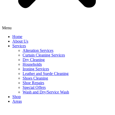
Menu
Home
About Us
Services
Alteration Services
Curtain Cleaning Services
Dry Cleaning
Households
Ironing Services
Leather and Suede Cleaning
Shoes Cleaning
Shoe Repairs
Special Offers
Wash and Dry/Service Wash
Shop
Areas