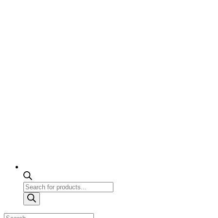
Products
search