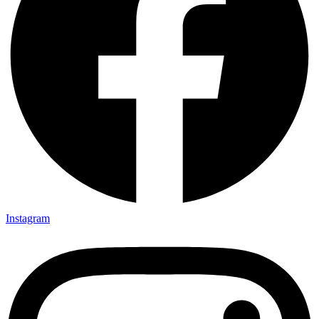
Instagram