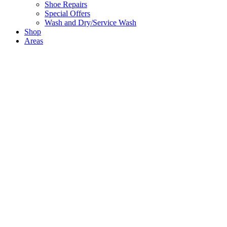
Shoe Repairs
Special Offers
Wash and Dry/Service Wash
Shop
Areas