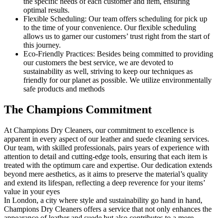
the specific needs of each customer and item, ensuring
optimal results.
Flexible Scheduling: Our team offers scheduling for pick up
to the time of your convenience. Our flexible scheduling
allows us to garner our customers’ trust right from the start of
this journey.
Eco-Friendly Practices: Besides being committed to providing
our customers the best service, we are devoted to
sustainability as well, striving to keep our techniques as
friendly for our planet as possible. We utilize environmentally
safe products and methods
The Champions Commitment
At Champions Dry Cleaners, our commitment to excellence is
apparent in every aspect of our leather and suede cleaning services.
Our team, with skilled professionals, pairs years of experience with
attention to detail and cutting-edge tools, ensuring that each item is
treated with the optimum care and expertise. Our dedication extends
beyond mere aesthetics, as it aims to preserve the material’s quality
and extend its lifespan, reflecting a deep reverence for your items’
value in your eyes
In London, a city where style and sustainability go hand in hand,
Champions Dry Cleaners offers a service that not only enhances the
appearance of leather and suede but also contributes to a more