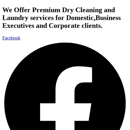
We Offer Premium Dry Cleaning and
Laundry services for Domestic,Business
Executives and Corporate clients.
Facebook