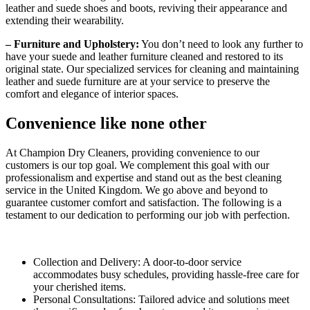
leather and suede shoes and boots, reviving their appearance and
extending their wearability.
– Furniture and Upholstery:
You don’t need to look any further to
have your suede and leather furniture cleaned and restored to its
original state. Our specialized services for cleaning and maintaining
leather and suede furniture are at your service to preserve the
comfort and elegance of interior spaces.
Convenience like none other
At Champion Dry Cleaners, providing convenience to our
customers is our top goal. We complement this goal with our
professionalism and expertise and stand out as the best cleaning
service in the United Kingdom. We go above and beyond to
guarantee customer comfort and satisfaction. The following is a
testament to our dedication to performing our job with perfection.
Collection and Delivery: A door-to-door service
accommodates busy schedules, providing hassle-free care for
your cherished items.
Personal Consultations: Tailored advice and solutions meet