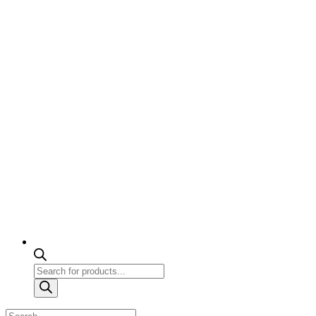
Products
search