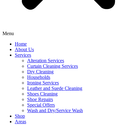
Menu
Home
About Us
Services
Alteration Services
Curtain Cleaning Services
Dry Cleaning
Households
Ironing Services
Leather and Suede Cleaning
Shoes Cleaning
Shoe Repairs
Special Offers
Wash and Dry/Service Wash
Shop
Areas