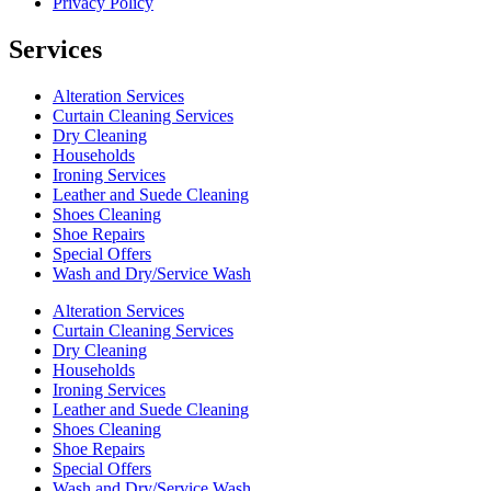
Privacy Policy
Services
Alteration Services
Curtain Cleaning Services
Dry Cleaning
Households
Ironing Services
Leather and Suede Cleaning
Shoes Cleaning
Shoe Repairs
Special Offers
Wash and Dry/Service Wash
Alteration Services
Curtain Cleaning Services
Dry Cleaning
Households
Ironing Services
Leather and Suede Cleaning
Shoes Cleaning
Shoe Repairs
Special Offers
Wash and Dry/Service Wash