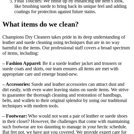
Final Touches: We finish up by enhancing the item’s look,
like brushing suede to bring back its unique feel and adding
coatings for protection against future stains.
What items do we clean?
Champions Dry Cleaners takes pride in its deep understanding of
leather and suede cleaning using techniques that are in no way
harmful to the items. Our professional staff covers a broad spectrum
of items, including:
– Fashion Apparel:
Be it a suede leather jacket and trousers or
suede coats and skirts, our team ensures all items are met with
appropriate care and emerge brand-new.
– Accessories:
Suede and leather accessories can attract dust and
dirt easily, with even water leaving stains on suede items. We strive
to guarantee the thorough cleaning and restoration of handbags,
belts, and wallets to their original splendor by using our traditional
techniques with modern tools.
– Footwear:
Who would not want a pair of leather or suede shoes
in their closet? However, the challenges that come with maintaining
such footwear are too daunting to manage in your hectic schedule.
But fret not, we have got you covered. We provide expert care for