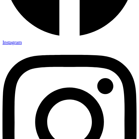
Instagram