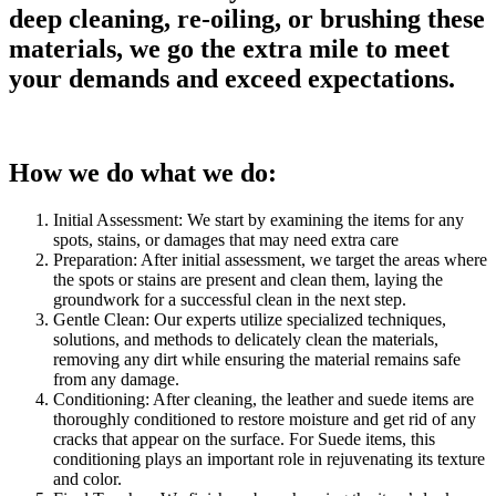
deep cleaning, re-oiling, or brushing these
materials, we go the extra mile to meet
your demands and exceed expectations.
How we do what we do:
Initial Assessment: We start by examining the items for any
spots, stains, or damages that may need extra care
Preparation: After initial assessment, we target the areas where
the spots or stains are present and clean them, laying the
groundwork for a successful clean in the next step.
Gentle Clean: Our experts utilize specialized techniques,
solutions, and methods to delicately clean the materials,
removing any dirt while ensuring the material remains safe
from any damage.
Conditioning: After cleaning, the leather and suede items are
thoroughly conditioned to restore moisture and get rid of any
cracks that appear on the surface. For Suede items, this
conditioning plays an important role in rejuvenating its texture
and color.