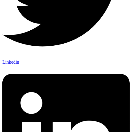
Linkedin