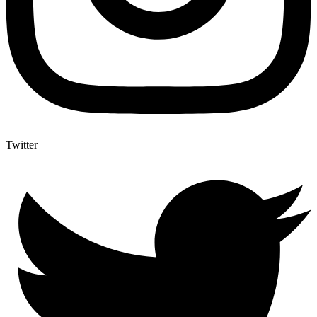
Twitter