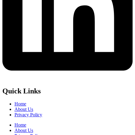
Quick Links
Home
About Us
Privacy Policy
Home
About Us