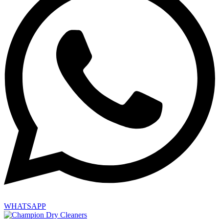
WHATSAPP