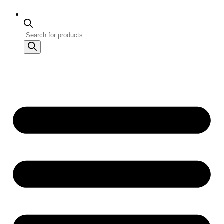
Products
search