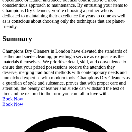
conscientious approach to maintenance. By entrusting your items to
Champions Dry Cleaners, you’re choosing a partner who is
dedicated to maintaining their excellence for years to come as well
as is conscious about choosing only the techniques that are planet-
friendly.
Summary
Champions Dry Cleaners in London have elevated the standards of
leather and suede cleaning, providing a service as exquisite as the
materials themselves. We prioritize detail, skill, and convenience to
ensure that your prized possessions receive the attention they
deserve, merging traditional methods with contemporary needs and
unmatched expertise with modern tools. Champions Dry Cleaners as
a guardian of style and substance, proves that with proper care and
attention, the beauty of leather and suede can withstand the test of
time and be restored to the form you can fall in love with.
Book Now
Book Now