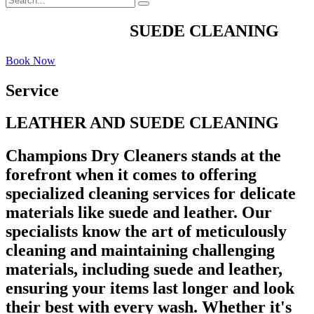
LEATHER AND
SUEDE CLEANING
Book Now
Service
LEATHER AND SUEDE CLEANING
Champions Dry Cleaners stands at the
forefront when it comes to offering
specialized cleaning services for delicate
materials like suede and leather. Our
specialists know the art of meticulously
cleaning and maintaining challenging
materials, including suede and leather,
ensuring your items last longer and look
their best with every wash. Whether it's