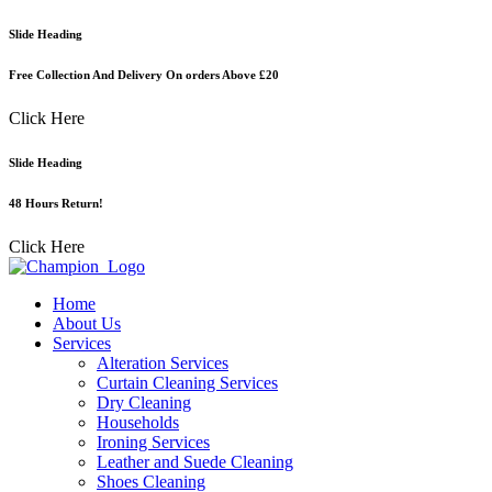
Skip
Slide Heading
to
content
Free Collection And Delivery On orders Above £20
Click Here
Slide Heading
48 Hours Return!
Click Here
Home
About Us
Services
Alteration Services
Curtain Cleaning Services
Dry Cleaning
Households
Ironing Services
Leather and Suede Cleaning
Shoes Cleaning