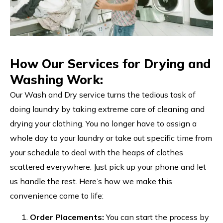
How Our Services for Drying and
Washing Work:
Our Wash and Dry service turns the tedious task of
doing laundry by taking extreme care of cleaning and
drying your clothing. You no longer have to assign a
whole day to your laundry or take out specific time from
your schedule to deal with the heaps of clothes
scattered everywhere. Just pick up your phone and let
us handle the rest. Here’s how we make this
convenience come to life:
Order Placements:
You can start the process by