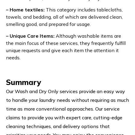
– Home textiles:
This category includes tablecloths,
towels, and bedding, all of which are delivered clean,
smelling good, and prepared for usage.
– Unique Care Items:
Although washable items are
the main focus of these services, they frequently fulfill
unique requests and give each item the attention it
needs.
Summary
Our Wash and Dry Only services provide an easy way
to handle your laundry needs without requiring as much
time as more conventional approaches. Our service
claims to provide you with expert care, cutting-edge
cleaning techniques, and delivery options that