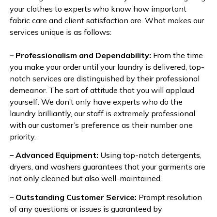
your clothes to experts who know how important
fabric care and client satisfaction are. What makes our
services unique is as follows:
– Professionalism and Dependability:
From the time
you make your order until your laundry is delivered, top-
notch services are distinguished by their professional
demeanor. The sort of attitude that you will applaud
yourself. We don’t only have experts who do the
laundry brilliantly, our staff is extremely professional
with our customer’s preference as their number one
priority.
– Advanced Equipment:
Using top-notch detergents,
dryers, and washers guarantees that your garments are
not only cleaned but also well-maintained.
– Outstanding Customer Service:
Prompt resolution
of any questions or issues is guaranteed by