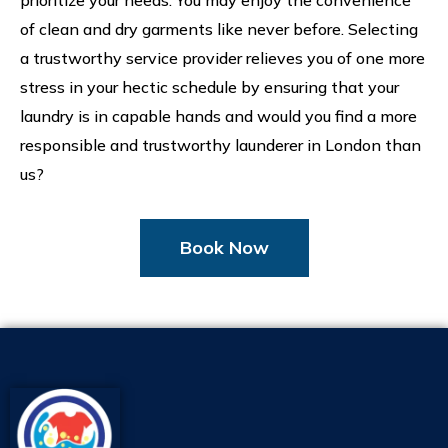
prioritize your needs. You may enjoy the convenience
of clean and dry garments like never before. Selecting
a trustworthy service provider relieves you of one more
stress in your hectic schedule by ensuring that your
laundry is in capable hands and would you find a more
responsible and trustworthy launderer in London than
us?
Book Now