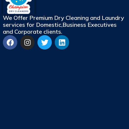
We Offer Premium Dry Cleaning and Laundry
services for Domestic,Business Executives
and Corporate clients.