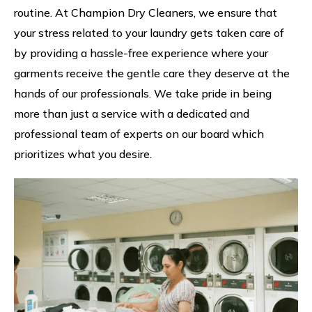
routine. At Champion Dry Cleaners, we ensure that
your stress related to your laundry gets taken care of
by providing a hassle-free experience where your
garments receive the gentle care they deserve at the
hands of our professionals. We take pride in being
more than just a service with a dedicated and
professional team of experts on our board which
prioritizes what you desire.