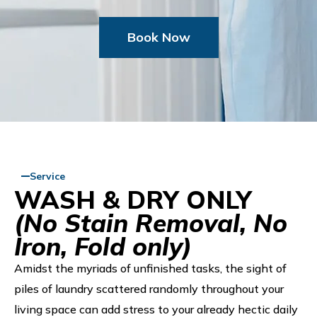
Book Now
Service
WASH & DRY ONLY
(No Stain Removal, No
Iron, Fold only)
Amidst the myriads of unfinished tasks, the sight of
piles of laundry scattered randomly throughout your
living space can add stress to your already hectic daily