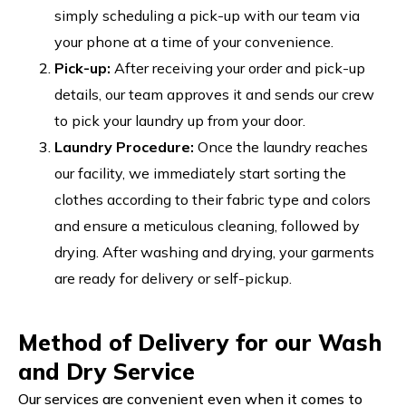
simply scheduling a pick-up with our team via
your phone at a time of your convenience.
Pick-up:
After receiving your order and pick-up
details, our team approves it and sends our crew
to pick your laundry up from your door.
Laundry Procedure:
Once the laundry reaches
our facility, we immediately start sorting the
clothes according to their fabric type and colors
and ensure a meticulous cleaning, followed by
drying. After washing and drying, your garments
are ready for delivery or self-pickup.
Method of Delivery for our Wash
and Dry Service
Our services are convenient even when it comes to