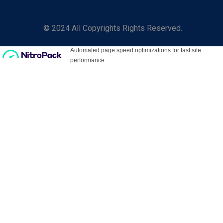
© 2024 All Copyrights Rights Reserved.