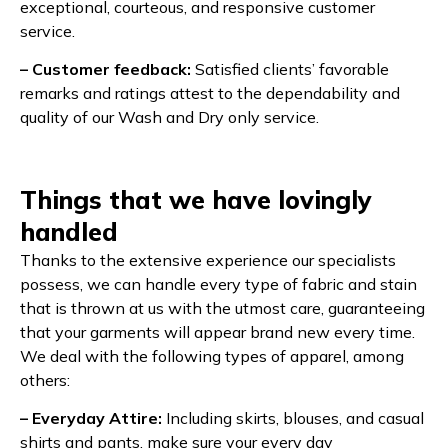
exceptional, courteous, and responsive customer
service.
– Customer feedback:
Satisfied clients’ favorable
remarks and ratings attest to the dependability and
quality of our Wash and Dry only service.
Things that we have lovingly
handled
Thanks to the extensive experience our specialists
possess, we can handle every type of fabric and stain
that is thrown at us with the utmost care, guaranteeing
that your garments will appear brand new every time.
We deal with the following types of apparel, among
others:
– Everyday Attire:
Including skirts, blouses, and casual
shirts and pants, make sure your every day