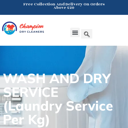
Free Collection And Delivery On Orders
Above £20
Click Here
Products search
WASH AND
DRY
SERVICE
(Laundry Service
Per Kg)