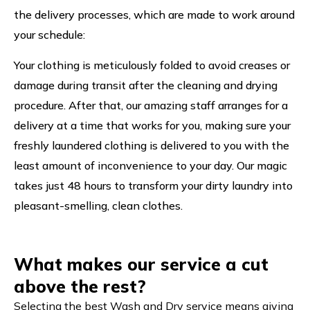
the delivery processes, which are made to work around
your schedule:
Your clothing is meticulously folded to avoid creases or
damage during transit after the cleaning and drying
procedure. After that, our amazing staff arranges for a
delivery at a time that works for you, making sure your
freshly laundered clothing is delivered to you with the
least amount of inconvenience to your day. Our magic
takes just 48 hours to transform your dirty laundry into
pleasant-smelling, clean clothes.
What makes our service a cut
above the rest?
Selecting the best Wash and Dry service means giving