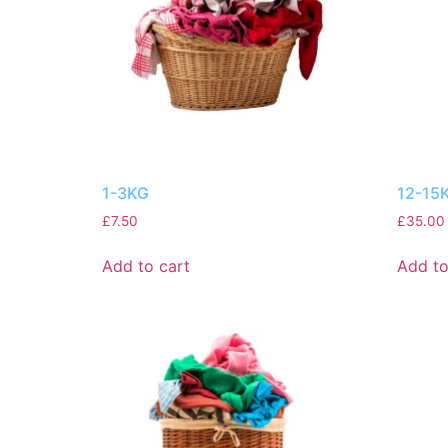
1-3KG
12-15
£
7.50
£
35.00
Add to cart
Add to