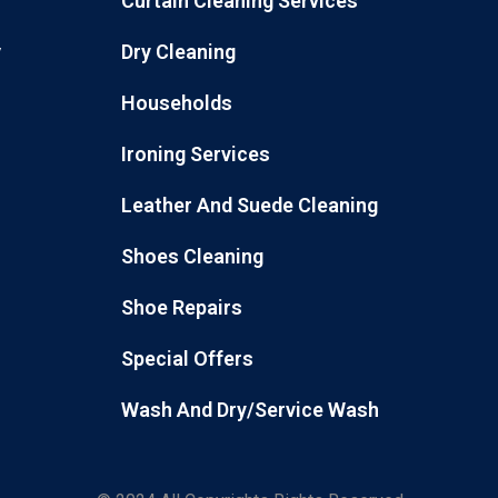
Curtain Cleaning Services
Dry Cleaning
y
Households
Ironing Services
Leather And Suede Cleaning
Shoes Cleaning
Shoe Repairs
Special Offers
Wash And Dry/Service Wash