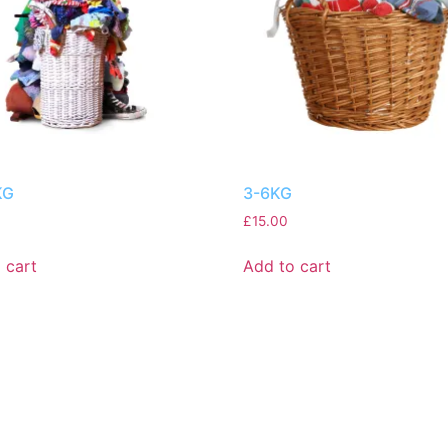
KG
3-6KG
£
15.00
 cart
Add to cart