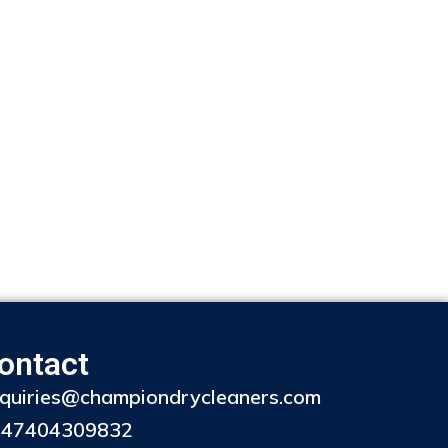
ontact
quiries@championdrycleaners.com
447404309832