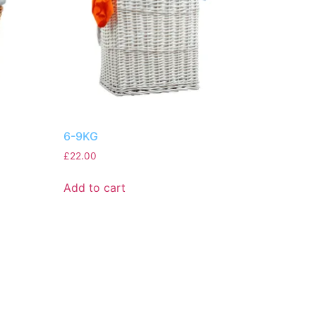
6-9KG
£
22.00
Add to cart