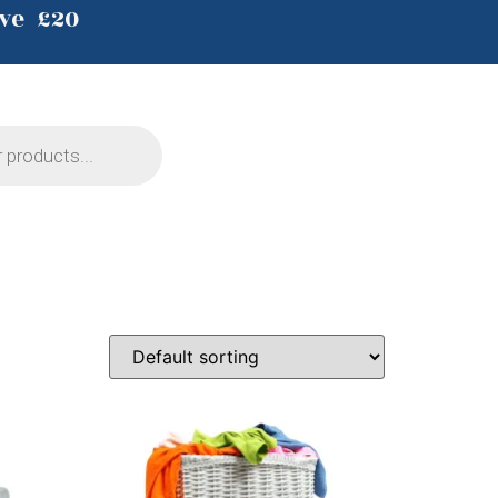
ve £20