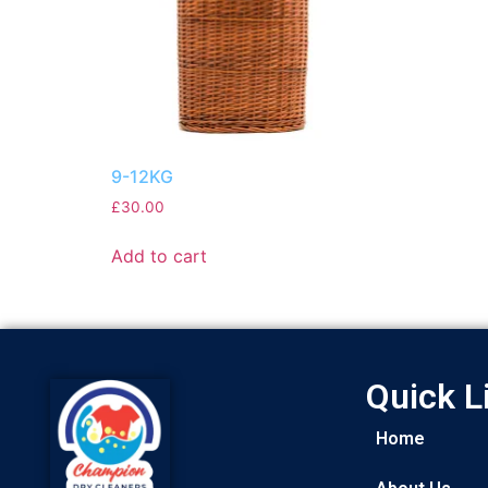
9-12KG
£
30.00
Add to cart
Quick L
Home