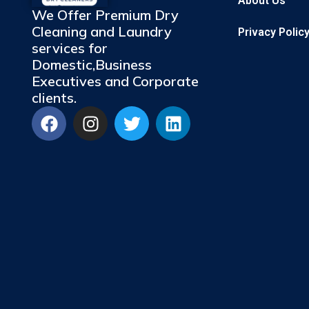
About Us
We Offer Premium Dry
Cleaning and Laundry
Privacy Polic
services for
Domestic,Business
Executives and Corporate
clients.