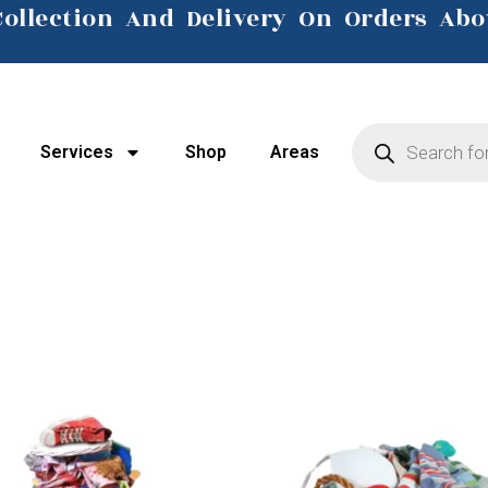
Collection And Delivery On Orders Abo
Click Here
Services
Shop
Areas