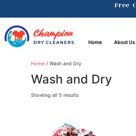
Free 
Home
About Us
Home
/ Wash and Dry
Wash and Dry
Showing all 5 results