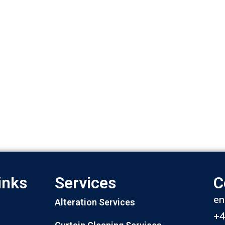
inks
Services
C
en
Alteration Services
+