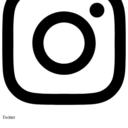
Twitter