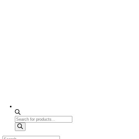
Products
search