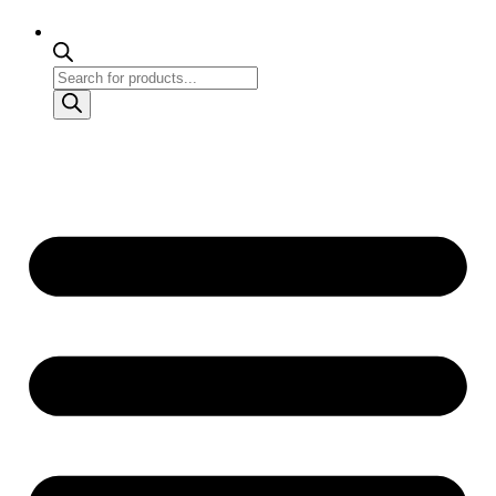
Products
search