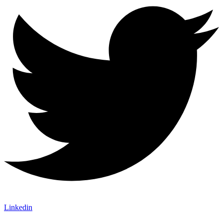
Linkedin