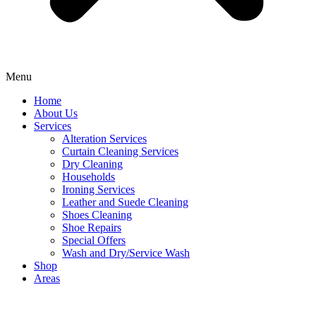
Menu
Home
About Us
Services
Alteration Services
Curtain Cleaning Services
Dry Cleaning
Households
Ironing Services
Leather and Suede Cleaning
Shoes Cleaning
Shoe Repairs
Special Offers
Wash and Dry/Service Wash
Shop
Areas