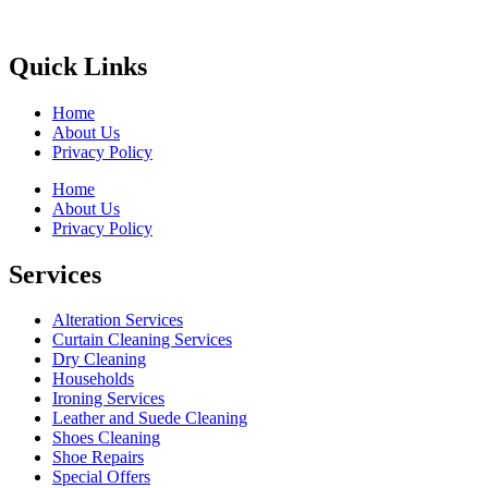
Quick Links
Home
About Us
Privacy Policy
Home
About Us
Privacy Policy
Services
Alteration Services
Curtain Cleaning Services
Dry Cleaning
Households
Ironing Services
Leather and Suede Cleaning
Shoes Cleaning
Shoe Repairs
Special Offers