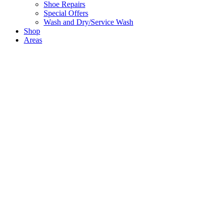
Shoe Repairs
Special Offers
Wash and Dry/Service Wash
Shop
Areas