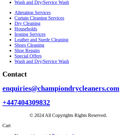
Wash and Dry/Service Wash
Alteration Services
Curtain Cleaning Services
Dry Cleaning
Households
Ironing Services
Leather and Suede Cleaning
Shoes Cleaning
Shoe Repairs
Special Offers
Wash and Dry/Service Wash
Contact
enquiries@championdrycleaners.com
+447404309832
© 2024 All Copyrights Rights Reserved.
Cart