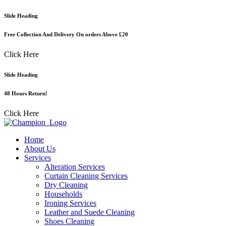
Skip
Slide Heading
to
content
Free Collection And Delivery On orders Above £20
Click Here
Slide Heading
48 Hours Return!
Click Here
Home
About Us
Services
Alteration Services
Curtain Cleaning Services
Dry Cleaning
Households
Ironing Services
Leather and Suede Cleaning
Shoes Cleaning