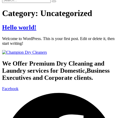
Category:
Uncategorized
Hello world!
Welcome to WordPress. This is your first post. Edit or delete it, then
start writing!
We Offer Premium Dry Cleaning and
Laundry services for Domestic,Business
Executives and Corporate clients.
Facebook