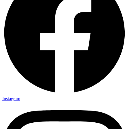
Instagram