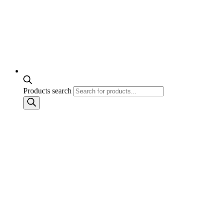
Products search