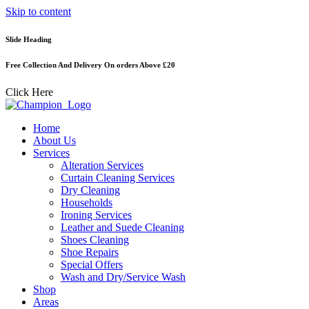
Skip to content
Slide Heading
Free Collection And Delivery On orders Above £20
Click Here
Home
About Us
Services
Alteration Services
Curtain Cleaning Services
Dry Cleaning
Households
Ironing Services
Leather and Suede Cleaning
Shoes Cleaning
Shoe Repairs
Special Offers
Wash and Dry/Service Wash
Shop
Areas