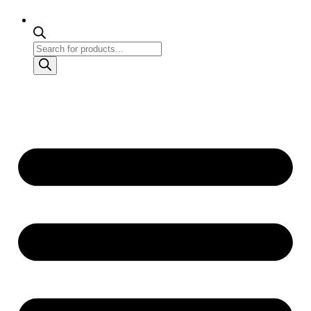
Products
search