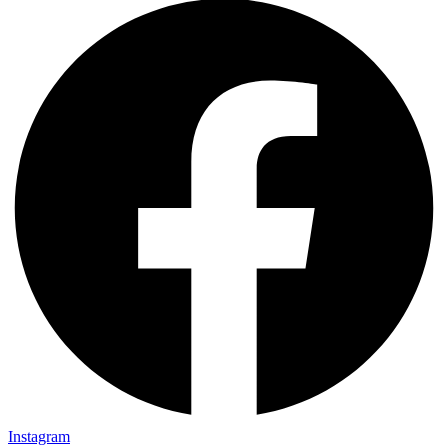
Instagram