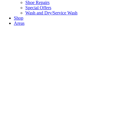
Shoe Repairs
Special Offers
Wash and Dry/Service Wash
Shop
Areas