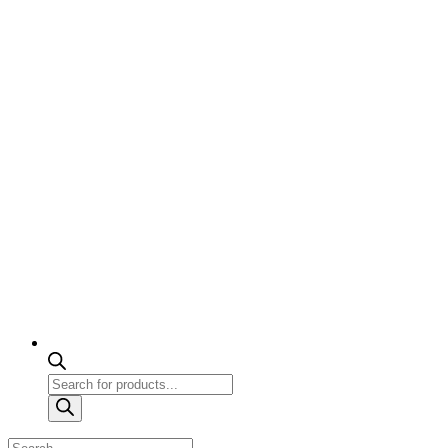
Products
search