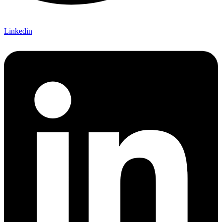
Linkedin