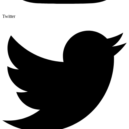
Twitter