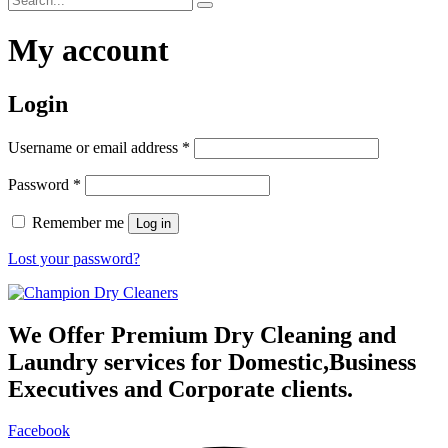
My account
Login
Required
Username or email address
*
Required
Password
*
Remember me
Log in
Lost your password?
We Offer Premium Dry Cleaning and
Laundry services for Domestic,Business
Executives and Corporate clients.
Facebook