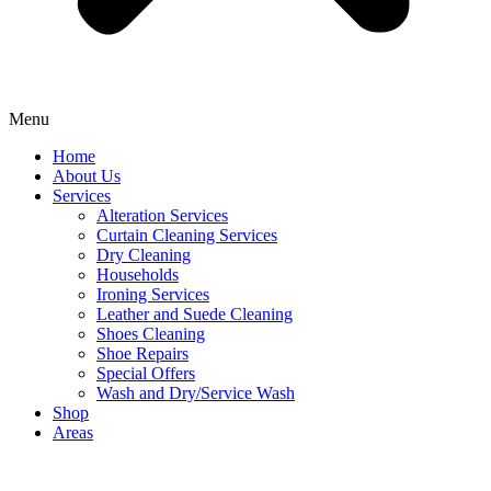
Menu
Home
About Us
Services
Alteration Services
Curtain Cleaning Services
Dry Cleaning
Households
Ironing Services
Leather and Suede Cleaning
Shoes Cleaning
Shoe Repairs
Special Offers
Wash and Dry/Service Wash
Shop
Areas