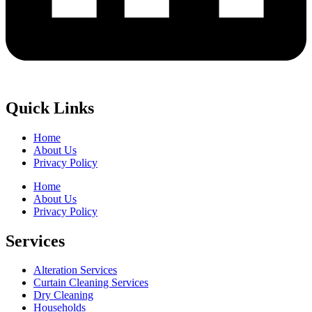
Quick Links
Home
About Us
Privacy Policy
Home
About Us
Privacy Policy
Services
Alteration Services
Curtain Cleaning Services
Dry Cleaning
Households