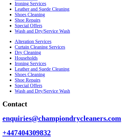
Ironing Services
Leather and Suede Cleaning
Shoes Cleaning
Shoe Repairs
Special Offers
Wash and Dry/Service Wash
Alteration Services
Curtain Cleaning Services
Dry Cleaning
Households
Ironing Services
Leather and Suede Cleaning
Shoes Cleaning
Shoe Repairs
Special Offers
Wash and Dry/Service Wash
Contact
enquiries@championdrycleaners.com
+447404309832