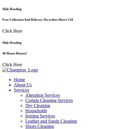
Skip
Slide Heading
to
content
Free Collection And Delivery On orders Above £20
Click Here
Slide Heading
48 Hours Return!
Click Here
Home
About Us
Services
Alteration Services
Curtain Cleaning Services
Dry Cleaning
Households
Ironing Services
Leather and Suede Cleaning
Shoes Cleaning