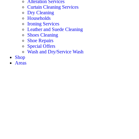
Alteration Services
Curtain Cleaning Services
Dry Cleaning
Households
Ironing Services
Leather and Suede Cleaning
Shoes Cleaning
Shoe Repairs
Special Offers
Wash and Dry/Service Wash
Shop
Areas