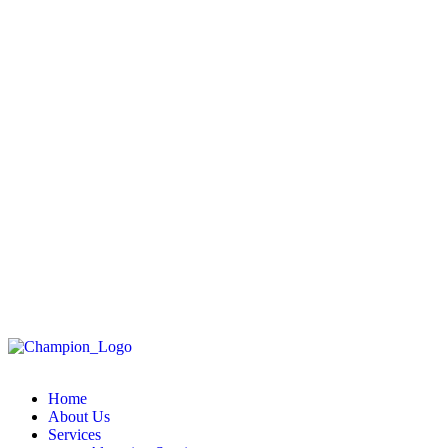
Home
About Us
Services