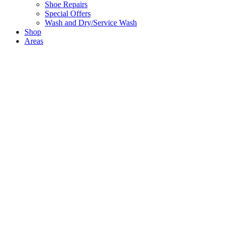
Shoe Repairs
Special Offers
Wash and Dry/Service Wash
Shop
Areas