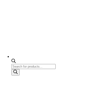
Products
search