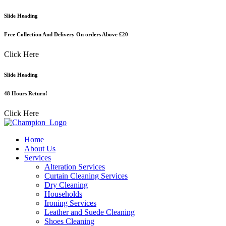
Skip
Slide Heading
to
content
Free Collection And Delivery On orders Above £20
Click Here
Slide Heading
48 Hours Return!
Click Here
Home
About Us
Services
Alteration Services
Curtain Cleaning Services
Dry Cleaning
Households
Ironing Services
Leather and Suede Cleaning
Shoes Cleaning