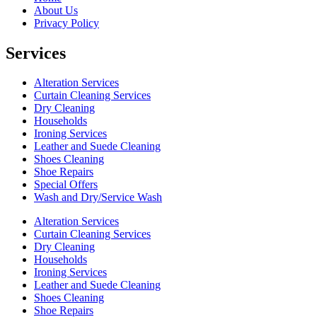
About Us
Privacy Policy
Services
Alteration Services
Curtain Cleaning Services
Dry Cleaning
Households
Ironing Services
Leather and Suede Cleaning
Shoes Cleaning
Shoe Repairs
Special Offers
Wash and Dry/Service Wash
Alteration Services
Curtain Cleaning Services
Dry Cleaning
Households
Ironing Services
Leather and Suede Cleaning
Shoes Cleaning
Shoe Repairs