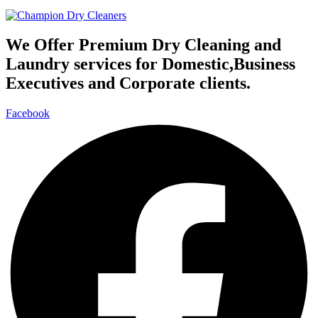
We Offer Premium Dry Cleaning and
Laundry services for Domestic,Business
Executives and Corporate clients.
Facebook