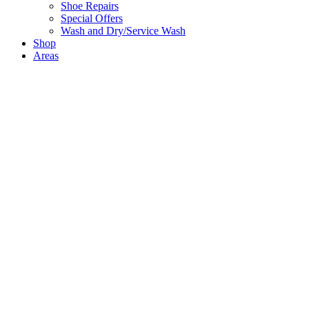
Shoe Repairs
Special Offers
Wash and Dry/Service Wash
Shop
Areas