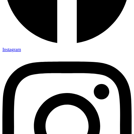
Instagram