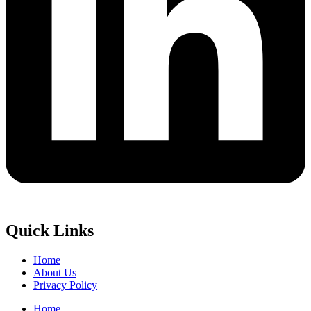
Quick Links
Home
About Us
Privacy Policy
Home