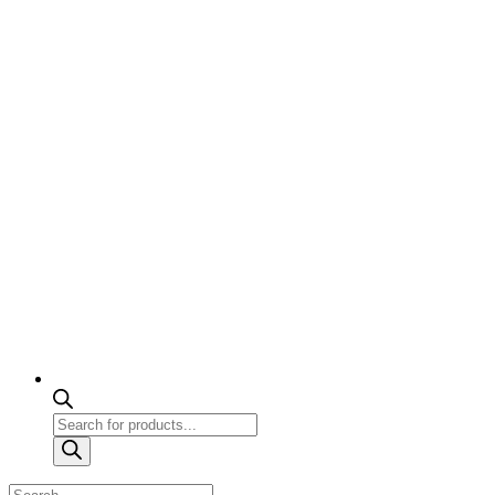
Products
search