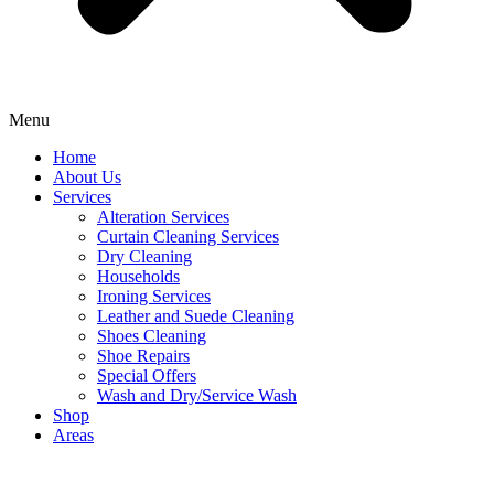
Menu
Home
About Us
Services
Alteration Services
Curtain Cleaning Services
Dry Cleaning
Households
Ironing Services
Leather and Suede Cleaning
Shoes Cleaning
Shoe Repairs
Special Offers
Wash and Dry/Service Wash
Shop
Areas