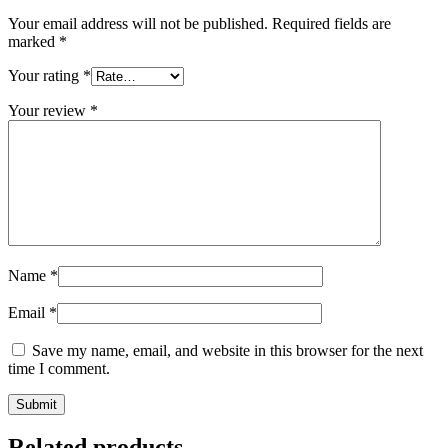
Your email address will not be published.
Required fields are
marked
*
Your rating
*
Your review
*
Name
*
Email
*
Save my name, email, and website in this browser for the next
time I comment.
Related products