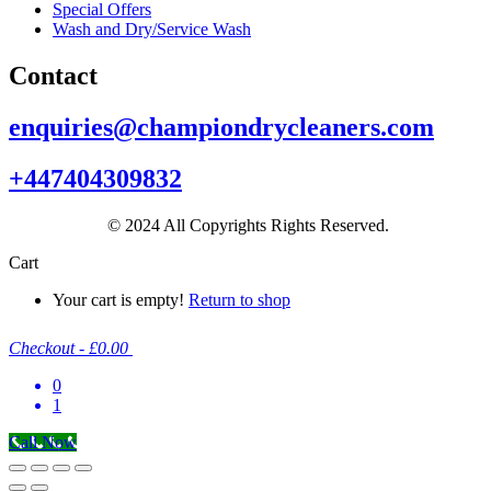
Special Offers
Wash and Dry/Service Wash
Contact
enquiries@championdrycleaners.com
+447404309832
© 2024 All Copyrights Rights Reserved.
Cart
Your cart is empty!
Return to shop
Checkout
-
£0.00
0
1
Call Now