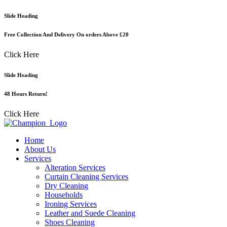
Skip
Slide Heading
to
content
Free Collection And Delivery On orders Above £20
Click Here
Slide Heading
48 Hours Return!
Click Here
Home
About Us
Services
Alteration Services
Curtain Cleaning Services
Dry Cleaning
Households
Ironing Services
Leather and Suede Cleaning
Shoes Cleaning