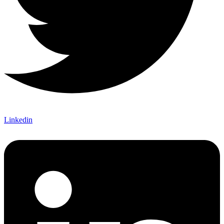
Linkedin