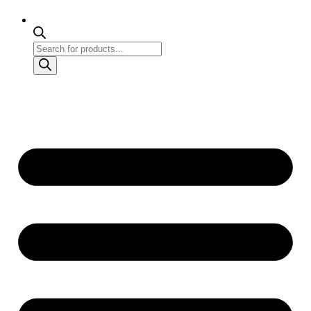
Products
search