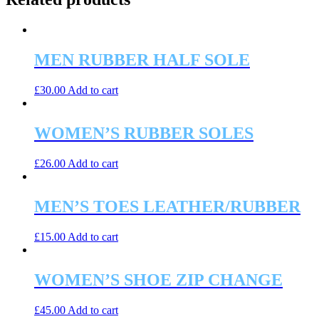
MEN RUBBER HALF SOLE
£
30.00
Add to cart
WOMEN’S RUBBER SOLES
£
26.00
Add to cart
MEN’S TOES LEATHER/RUBBER
£
15.00
Add to cart
WOMEN’S SHOE ZIP CHANGE
£
45.00
Add to cart