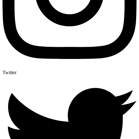
Twitter