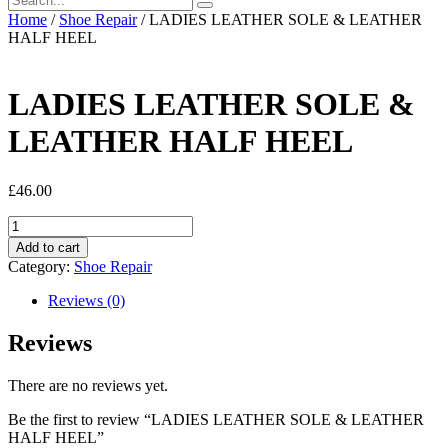
Home
/
Shoe Repair
/ LADIES LEATHER SOLE & LEATHER
HALF HEEL
LADIES LEATHER SOLE &
LEATHER HALF HEEL
£
46.00
LADIES
LEATHER
Add to cart
SOLE
Category:
Shoe Repair
&
LEATHER
Reviews (0)
HALF
HEEL
Reviews
quantity
There are no reviews yet.
Be the first to review “LADIES LEATHER SOLE & LEATHER
HALF HEEL”