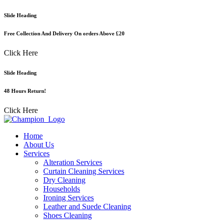
Skip
Slide Heading
to
content
Free Collection And Delivery On orders Above £20
Click Here
Slide Heading
48 Hours Return!
Click Here
Home
About Us
Services
Alteration Services
Curtain Cleaning Services
Dry Cleaning
Households
Ironing Services
Leather and Suede Cleaning
Shoes Cleaning