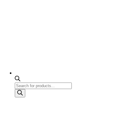
Products
search