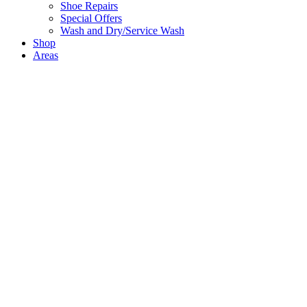
Shoe Repairs
Special Offers
Wash and Dry/Service Wash
Shop
Areas