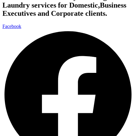
Laundry services for Domestic,Business
Executives and Corporate clients.
Facebook