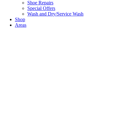
Shoe Repairs
Special Offers
Wash and Dry/Service Wash
Shop
Areas