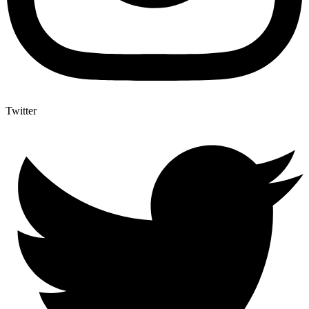
Twitter