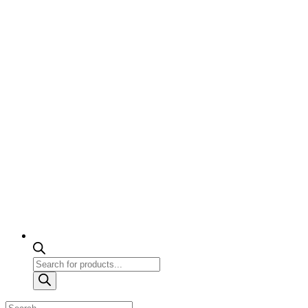
Products
search