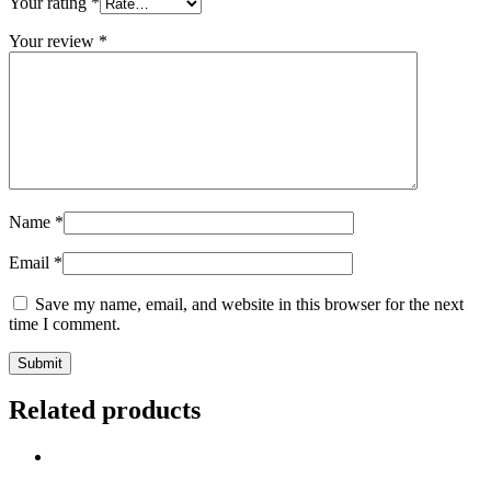
Your rating
*
Your review
*
Name
*
Email
*
Save my name, email, and website in this browser for the next
time I comment.
Related products