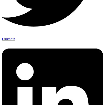
Linkedin