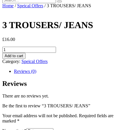
Home
/
Speical Offers
/ 3 TROUSERS/ JEANS
3 TROUSERS/ JEANS
£
16.00
3
TROUSERS/
Add to cart
JEANS
Category:
Speical Offers
quantity
Reviews (0)
Reviews
There are no reviews yet.
Be the first to review “3 TROUSERS/ JEANS”
Your email address will not be published.
Required fields are
marked
*