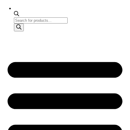
Products
search