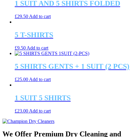
1 SUIT AND 5 SHIRTS FOLDED
£
29.50
Add to cart
5 T-SHIRTS
£
9.50
Add to cart
5 SHIRTS GENTS + 1 SUIT (2 PCS)
£
25.00
Add to cart
1 SUIT 5 SHIRTS
£
23.00
Add to cart
We Offer Premium Dry Cleaning and