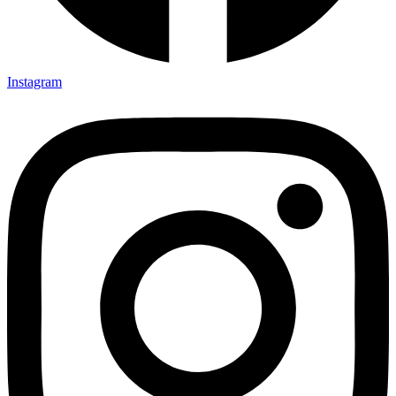
Instagram