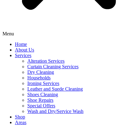
Menu
Home
About Us
Services
Alteration Services
Curtain Cleaning Services
Dry Cleaning
Households
Ironing Services
Leather and Suede Cleaning
Shoes Cleaning
Shoe Repairs
Special Offers
Wash and Dry/Service Wash
Shop
Areas