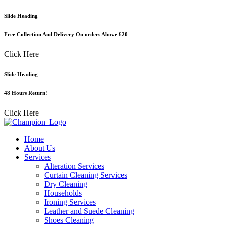
Skip
Slide Heading
to
content
Free Collection And Delivery On orders Above £20
Click Here
Slide Heading
48 Hours Return!
Click Here
Home
About Us
Services
Alteration Services
Curtain Cleaning Services
Dry Cleaning
Households
Ironing Services
Leather and Suede Cleaning
Shoes Cleaning