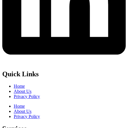
Quick Links
Home
About Us
Privacy Policy
Home
About Us
Privacy Policy