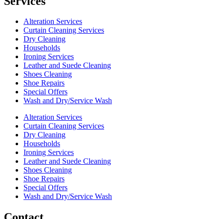
Services
Alteration Services
Curtain Cleaning Services
Dry Cleaning
Households
Ironing Services
Leather and Suede Cleaning
Shoes Cleaning
Shoe Repairs
Special Offers
Wash and Dry/Service Wash
Alteration Services
Curtain Cleaning Services
Dry Cleaning
Households
Ironing Services
Leather and Suede Cleaning
Shoes Cleaning
Shoe Repairs
Special Offers
Wash and Dry/Service Wash
Contact