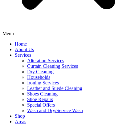
Menu
Home
About Us
Services
Alteration Services
Curtain Cleaning Services
Dry Cleaning
Households
Ironing Services
Leather and Suede Cleaning
Shoes Cleaning
Shoe Repairs
Special Offers
Wash and Dry/Service Wash
Shop
Areas