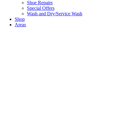
Shoe Repairs
Special Offers
Wash and Dry/Service Wash
Shop
Areas