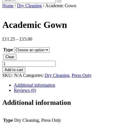
Home
/
Dry Cleaning
/ Academic Gown
Academic Gown
£
11.25
–
£
15.00
Type
Clear
Academic
Gown
Add to cart
quantity
SKU:
N/A
Categories:
Dry Cleaning
,
Press Only
Additional information
Reviews (0)
Additional information
Type
Dry Cleaning, Press Only