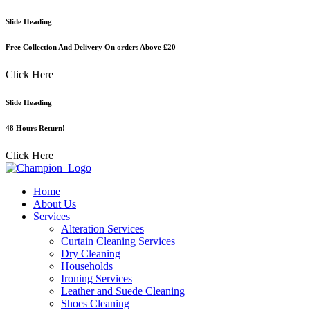
Skip
Slide Heading
to
content
Free Collection And Delivery On orders Above £20
Click Here
Slide Heading
48 Hours Return!
Click Here
Home
About Us
Services
Alteration Services
Curtain Cleaning Services
Dry Cleaning
Households
Ironing Services
Leather and Suede Cleaning
Shoes Cleaning