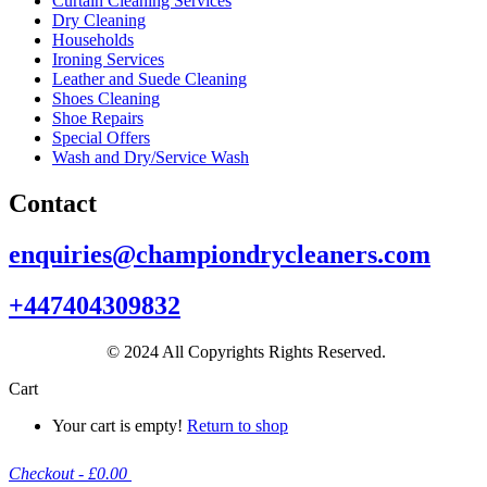
Curtain Cleaning Services
Dry Cleaning
Households
Ironing Services
Leather and Suede Cleaning
Shoes Cleaning
Shoe Repairs
Special Offers
Wash and Dry/Service Wash
Contact
enquiries@championdrycleaners.com
+447404309832
© 2024 All Copyrights Rights Reserved.
Cart
Your cart is empty!
Return to shop
Checkout
-
£0.00