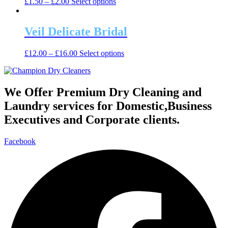
This
£
1.50
–
£
2.00
Select options
options
product
product
may
page
has
be
multiple
Veil Delicate Bridal
chosen
variants.
on
The
the
This
£
12.00
–
£
16.00
Select options
options
product
product
may
page
has
be
multiple
chosen
variants.
We Offer Premium Dry Cleaning and
on
The
the
Laundry services for Domestic,Business
options
product
may
Executives and Corporate clients.
page
be
chosen
Facebook
on
the
product
page