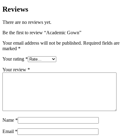
Reviews
There are no reviews yet.
Be the first to review “Academic Gown”
Your email address will not be published.
Required fields are
marked
*
Your rating
*
Your review
*
Name
*
Email
*