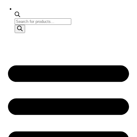
Products
search