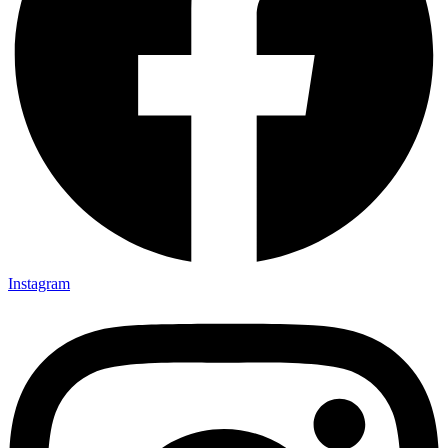
Instagram