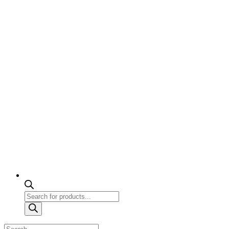
Products
search