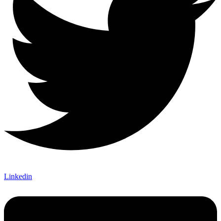
Linkedin