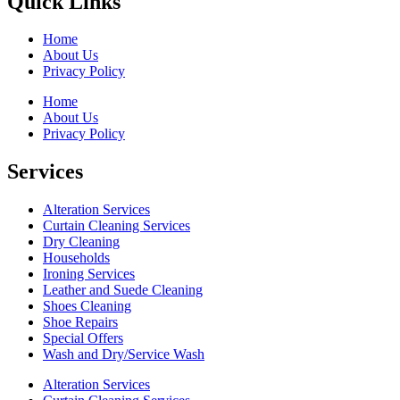
Quick Links
Home
About Us
Privacy Policy
Home
About Us
Privacy Policy
Services
Alteration Services
Curtain Cleaning Services
Dry Cleaning
Households
Ironing Services
Leather and Suede Cleaning
Shoes Cleaning
Shoe Repairs
Special Offers
Wash and Dry/Service Wash
Alteration Services