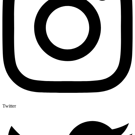
Twitter