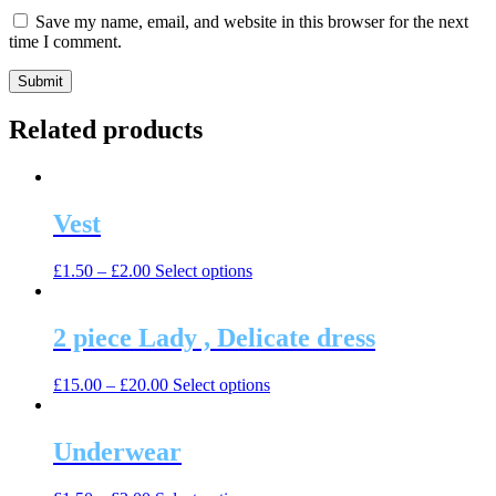
Save my name, email, and website in this browser for the next
time I comment.
Related products
Vest
This
£
1.50
–
£
2.00
Select options
product
has
multiple
2 piece Lady , Delicate dress
variants.
The
This
£
15.00
–
£
20.00
Select options
options
product
may
has
be
multiple
Underwear
chosen
variants.
on
The
the