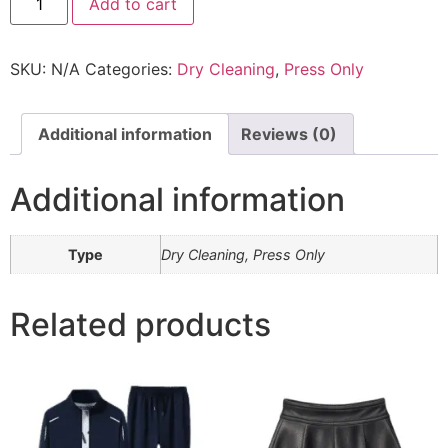
Add to cart
SKU:
N/A
Categories:
Dry Cleaning
,
Press Only
Additional information
Reviews (0)
Additional information
Type
Dry Cleaning, Press Only
Related products