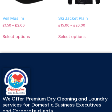
Veil Muslim
Ski Jacket Plain
£
1.50
–
£
2.00
£
15.00
–
£
20.00
Select options
Select options
We Offer Premium Dry Cleaning and Laundry
services for Domestic,Business Executives
and Corporate clients.