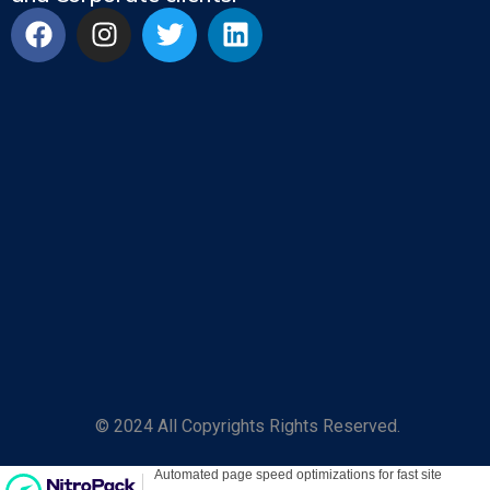
© 2024 All Copyrights Rights Reserved.