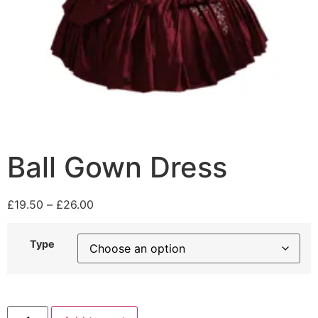
Ball Gown Dress
£
19.50
–
£
26.00
Type