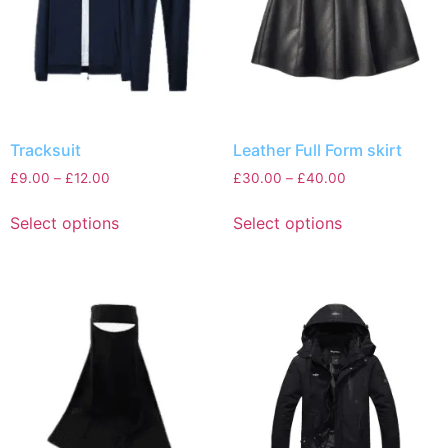
Tracksuit
Leather Full Form skirt
£
9.00
–
£
12.00
£
30.00
–
£
40.00
Select options
Select options