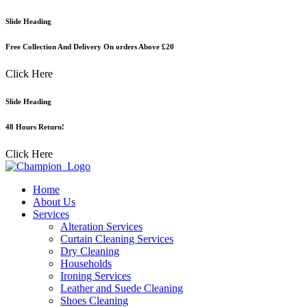
Skip
Slide Heading
to
content
Free Collection And Delivery On orders Above £20
Click Here
Slide Heading
48 Hours Return!
Click Here
Home
About Us
Services
Alteration Services
Curtain Cleaning Services
Dry Cleaning
Households
Ironing Services
Leather and Suede Cleaning
Shoes Cleaning