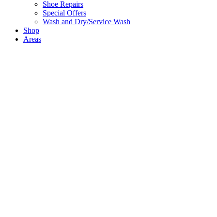
Shoe Repairs
Special Offers
Wash and Dry/Service Wash
Shop
Areas