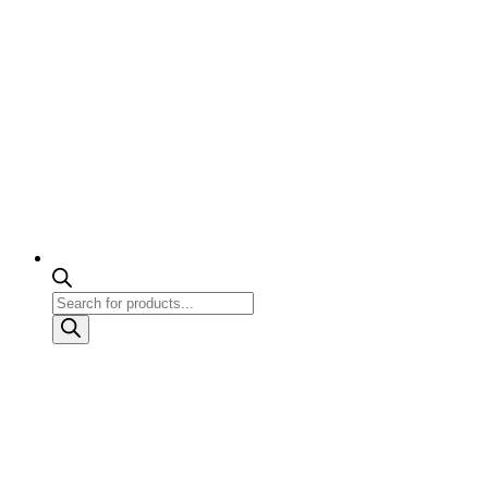
Products
search