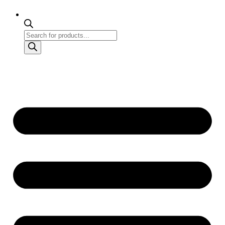
Products
search