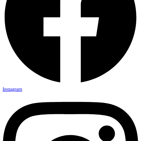
Instagram