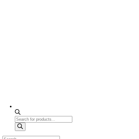
Products
search