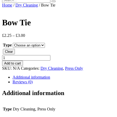
Home
/
Dry Cleaning
/ Bow Tie
Bow Tie
£
2.25
–
£
3.00
Type
Clear
Bow
Tie
Add to cart
quantity
SKU:
N/A
Categories:
Dry Cleaning
,
Press Only
Additional information
Reviews (0)
Additional information
Type
Dry Cleaning, Press Only