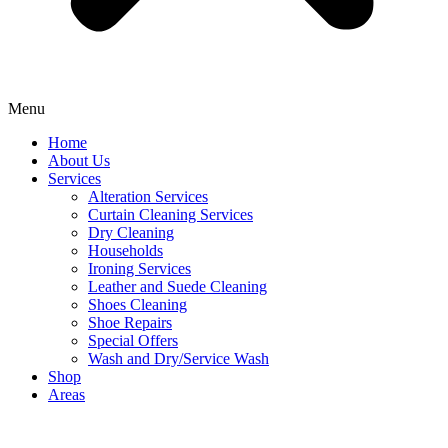
Menu
Home
About Us
Services
Alteration Services
Curtain Cleaning Services
Dry Cleaning
Households
Ironing Services
Leather and Suede Cleaning
Shoes Cleaning
Shoe Repairs
Special Offers
Wash and Dry/Service Wash
Shop
Areas