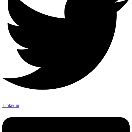
Linkedin