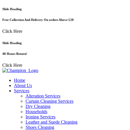
Skip
Slide Heading
to
content
Free Collection And Delivery On orders Above £20
Click Here
Slide Heading
48 Hours Return!
Click Here
Home
About Us
Services
Alteration Services
Curtain Cleaning Services
Dry Cleaning
Households
Ironing Services
Leather and Suede Cleaning
Shoes Cleaning