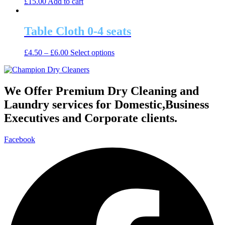
£
15.00
Add to cart
options
product
may
page
be
Table Cloth 0-4 seats
chosen
on
the
This
£
4.50
–
£
6.00
Select options
product
product
page
has
multiple
variants.
We Offer Premium Dry Cleaning and
The
Laundry services for Domestic,Business
options
may
Executives and Corporate clients.
be
chosen
Facebook
on
the
product
page