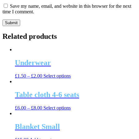
Save my name, email, and website in this browser for the next
time I comment.
Related products
Underwear
This
£
1.50
–
£
2.00
Select options
product
has
multiple
Table cloth 4-6 seats
variants.
The
This
£
6.00
–
£
8.00
Select options
options
product
may
has
be
multiple
Blanket Small
chosen
variants.
on
The
the