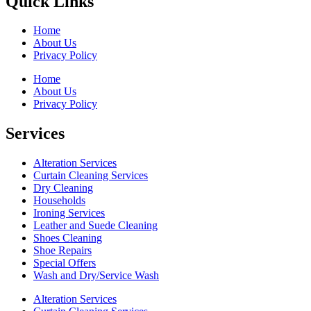
Quick Links
Home
About Us
Privacy Policy
Home
About Us
Privacy Policy
Services
Alteration Services
Curtain Cleaning Services
Dry Cleaning
Households
Ironing Services
Leather and Suede Cleaning
Shoes Cleaning
Shoe Repairs
Special Offers
Wash and Dry/Service Wash
Alteration Services