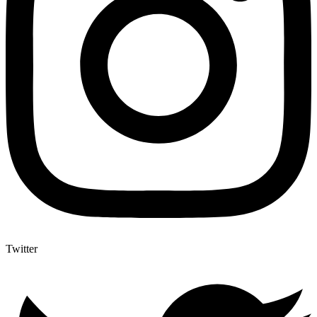
Twitter