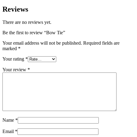
Reviews
There are no reviews yet.
Be the first to review “Bow Tie”
Your email address will not be published.
Required fields are
marked
*
Your rating
*
Your review
*
Name
*
Email
*