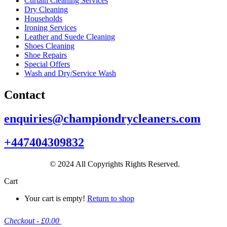
Curtain Cleaning Services
Dry Cleaning
Households
Ironing Services
Leather and Suede Cleaning
Shoes Cleaning
Shoe Repairs
Special Offers
Wash and Dry/Service Wash
Contact
enquiries@championdrycleaners.com
+447404309832
© 2024 All Copyrights Rights Reserved.
Cart
Your cart is empty!
Return to shop
Checkout
-
£0.00