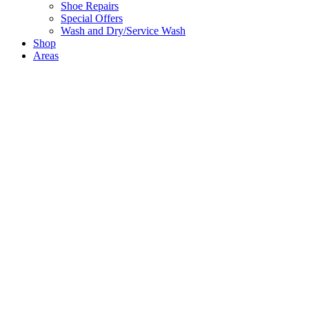
Shoe Repairs
Special Offers
Wash and Dry/Service Wash
Shop
Areas