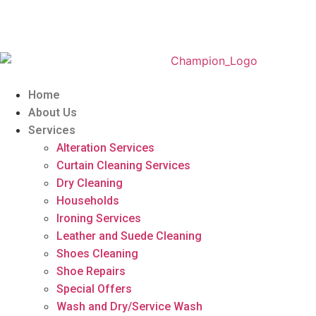
Home
About Us
Services
Alteration Services
Curtain Cleaning Services
Dry Cleaning
Households
Ironing Services
Leather and Suede Cleaning
Shoes Cleaning
Shoe Repairs
Special Offers
Wash and Dry/Service Wash