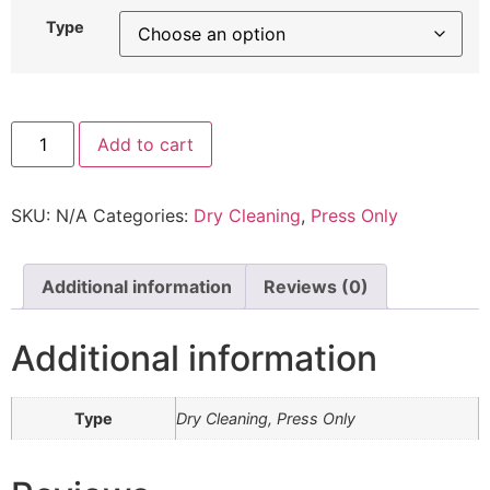
Type
Add to cart
SKU:
N/A
Categories:
Dry Cleaning
,
Press Only
Additional information
Reviews (0)
Additional information
Type
Dry Cleaning, Press Only