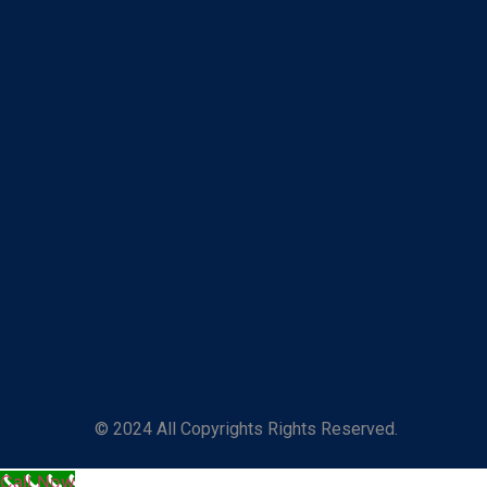
© 2024 All Copyrights Rights Reserved.
Call Now