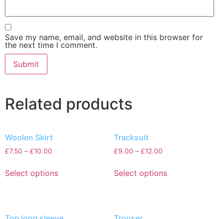
Save my name, email, and website in this browser for
the next time I comment.
Related products
Woolen Skirt
Tracksuit
£
7.50
–
£
10.00
£
9.00
–
£
12.00
Select options
Select options
Top long sleeve
Trouser