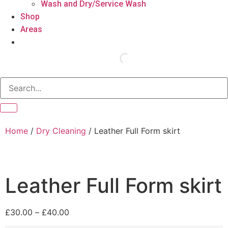
Wash and Dry/Service Wash
Shop
Areas
Home
/
Dry Cleaning
/ Leather Full Form skirt
Leather Full Form skirt
£
30.00
–
£
40.00