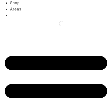
Shop
Areas