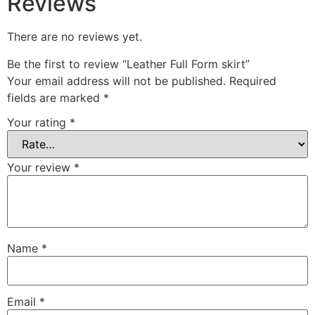
Reviews
There are no reviews yet.
Be the first to review “Leather Full Form skirt”
Your email address will not be published.
Required
fields are marked
*
Your rating
*
Your review
*
Name
*
Email
*