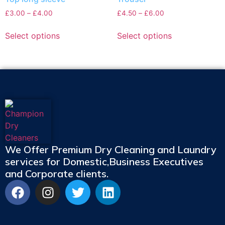
£
3.00
–
£
4.00
£
4.50
–
£
6.00
Select options
Select options
We Offer Premium Dry Cleaning and Laundry
services for Domestic,Business Executives
and Corporate clients.