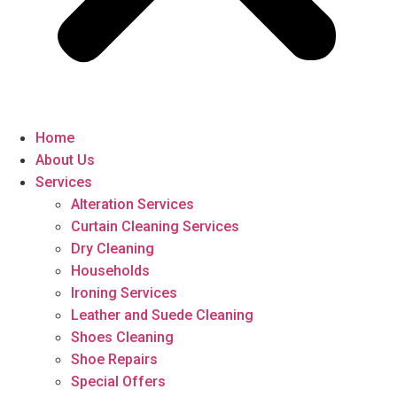
Home
About Us
Services
Alteration Services
Curtain Cleaning Services
Dry Cleaning
Households
Ironing Services
Leather and Suede Cleaning
Shoes Cleaning
Shoe Repairs
Special Offers