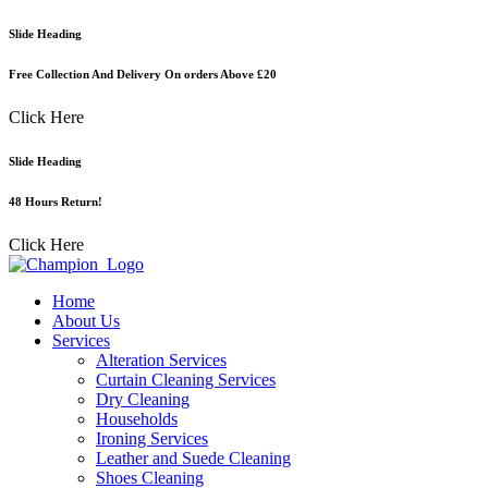
Skip
Slide Heading
to
content
Free Collection And Delivery On orders Above £20
Click Here
Slide Heading
48 Hours Return!
Click Here
Home
About Us
Services
Alteration Services
Curtain Cleaning Services
Dry Cleaning
Households
Ironing Services
Leather and Suede Cleaning
Shoes Cleaning