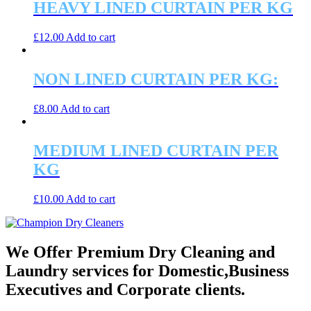
HEAVY LINED CURTAIN PER KG
£
12.00
Add to cart
NON LINED CURTAIN PER KG:
£
8.00
Add to cart
MEDIUM LINED CURTAIN PER
KG
£
10.00
Add to cart
We Offer Premium Dry Cleaning and
Laundry services for Domestic,Business
Executives and Corporate clients.