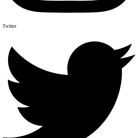
Twitter