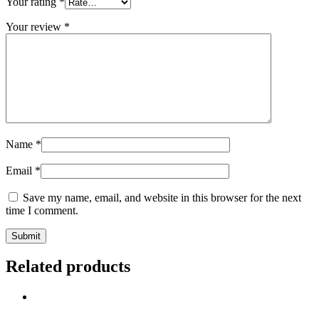
Your rating
*
Your review
*
Name
*
Email
*
Save my name, email, and website in this browser for the next
time I comment.
Related products