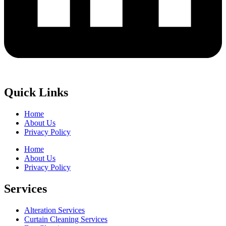
Quick Links
Home
About Us
Privacy Policy
Home
About Us
Privacy Policy
Services
Alteration Services
Curtain Cleaning Services