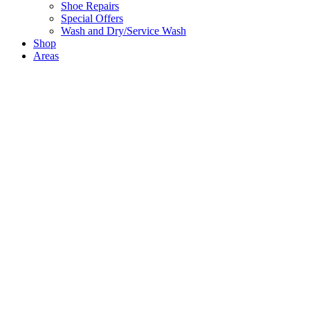
Shoe Repairs
Special Offers
Wash and Dry/Service Wash
Shop
Areas