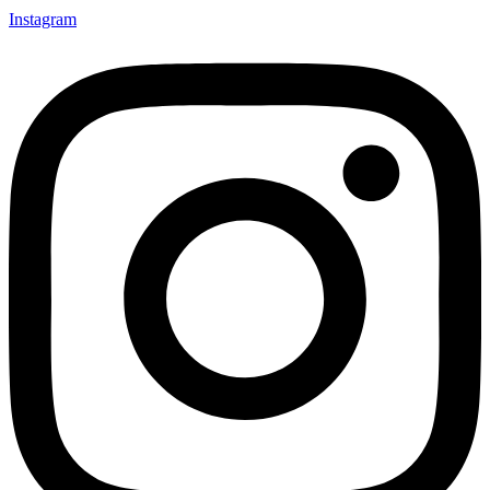
Instagram