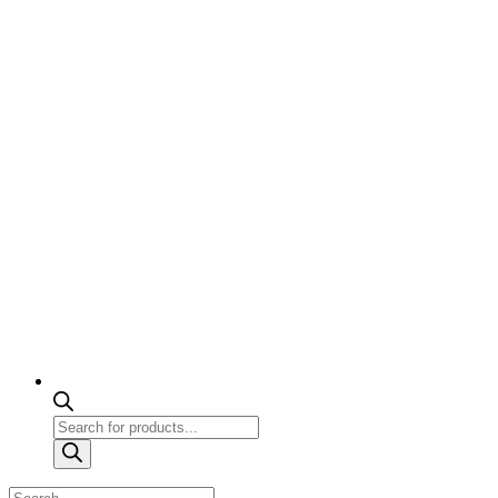
Products
search