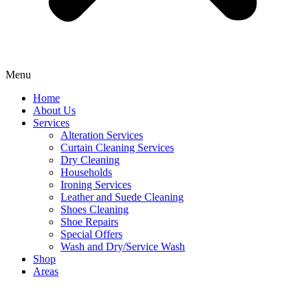
Menu
Home
About Us
Services
Alteration Services
Curtain Cleaning Services
Dry Cleaning
Households
Ironing Services
Leather and Suede Cleaning
Shoes Cleaning
Shoe Repairs
Special Offers
Wash and Dry/Service Wash
Shop
Areas