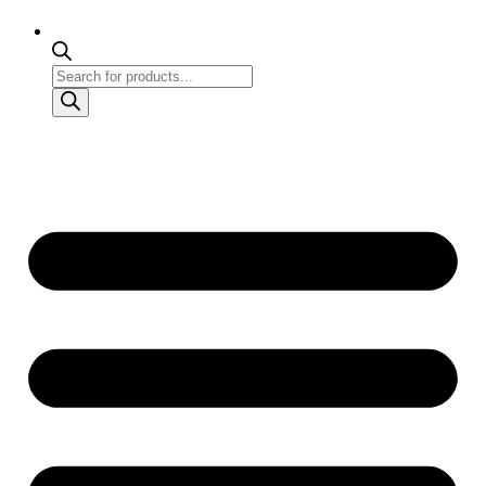
Products
search