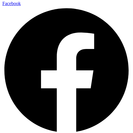
Facebook