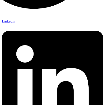
Linkedin