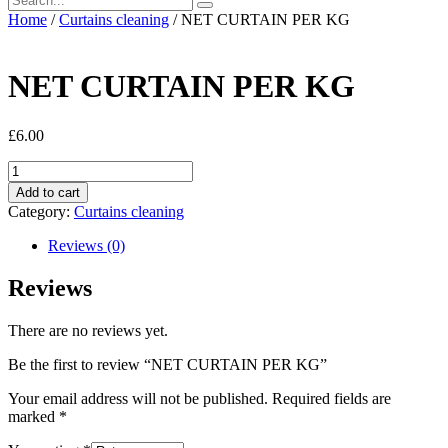
Home
/
Curtains cleaning
/ NET CURTAIN PER KG
NET CURTAIN PER KG
£
6.00
NET
CURTAIN
Add to cart
PER
Category:
Curtains cleaning
KG
quantity
Reviews (0)
Reviews
There are no reviews yet.
Be the first to review “NET CURTAIN PER KG”
Your email address will not be published.
Required fields are
marked
*