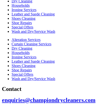
Dry Cleaning
Households
Ironing Services
Leather and Suede Cleaning
Shoes Cleaning
Shoe Repairs
Special Offers
Wash and Dry/Service Wash
Alteration Services
Curtain Cleaning Services
Dry Cleaning
Households
Ironing Services
Leather and Suede Cleaning
Shoes Cleaning
Shoe Repairs
Special Offers
Wash and Dry/Service Wash
Contact
enquiries@championdrycleaners.com