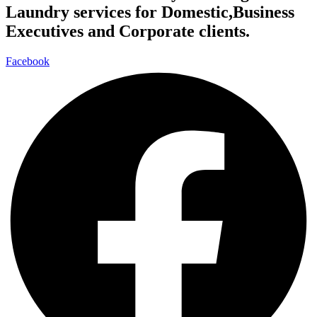
Laundry services for Domestic,Business
Executives and Corporate clients.
Facebook