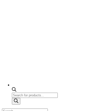
Products
search