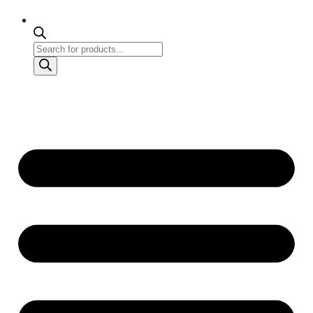
Products
search