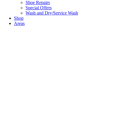
Shoe Repairs
Special Offers
Wash and Dry/Service Wash
Shop
Areas