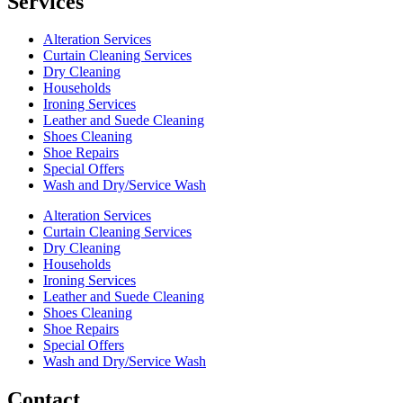
Services
Alteration Services
Curtain Cleaning Services
Dry Cleaning
Households
Ironing Services
Leather and Suede Cleaning
Shoes Cleaning
Shoe Repairs
Special Offers
Wash and Dry/Service Wash
Alteration Services
Curtain Cleaning Services
Dry Cleaning
Households
Ironing Services
Leather and Suede Cleaning
Shoes Cleaning
Shoe Repairs
Special Offers
Wash and Dry/Service Wash
Contact