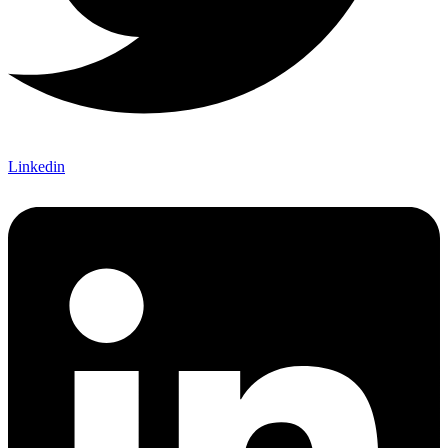
Linkedin