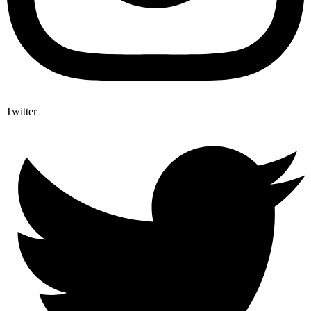
Twitter