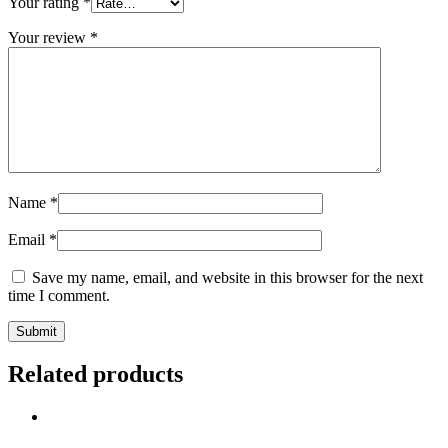
Your rating
*
Your review
*
Name
*
Email
*
Save my name, email, and website in this browser for the next
time I comment.
Related products