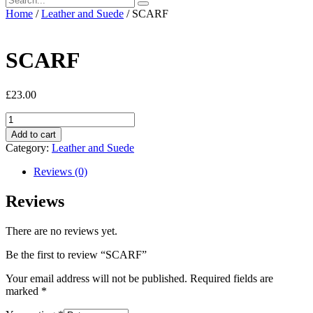
Home
/
Leather and Suede
/ SCARF
SCARF
£
23.00
SCARF
quantity
Add to cart
Category:
Leather and Suede
Reviews (0)
Reviews
There are no reviews yet.
Be the first to review “SCARF”
Your email address will not be published.
Required fields are
marked
*