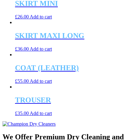
SKIRT MINI
£
26.00
Add to cart
SKIRT MAXI LONG
£
36.00
Add to cart
COAT (LEATHER)
£
55.00
Add to cart
TROUSER
£
35.00
Add to cart
We Offer Premium Dry Cleaning and