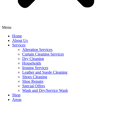
Menu
Home
About Us
Services
Alteration Services
Curtain Cleaning Services
Dry Cleaning
Households
Ironing Services
Leather and Suede Cleaning
Shoes Cleaning
Shoe Repairs
Special Offers
Wash and Dry/Service Wash
Shop
Areas