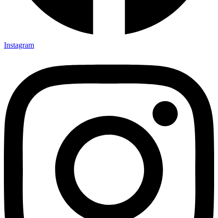
Instagram