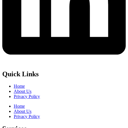
Quick Links
Home
About Us
Privacy Policy
Home
About Us
Privacy Policy