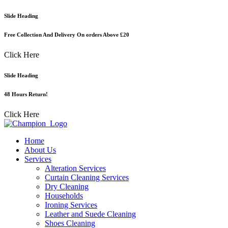
Skip
Slide Heading
to
content
Free Collection And Delivery On orders Above £20
Click Here
Slide Heading
48 Hours Return!
Click Here
Home
About Us
Services
Alteration Services
Curtain Cleaning Services
Dry Cleaning
Households
Ironing Services
Leather and Suede Cleaning
Shoes Cleaning