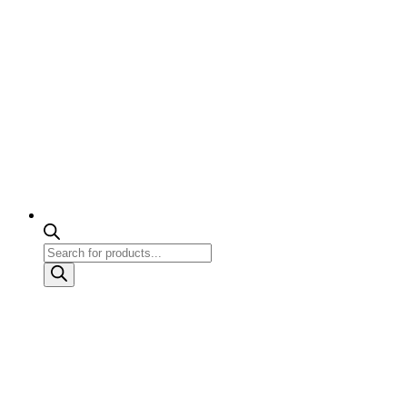
Products
search