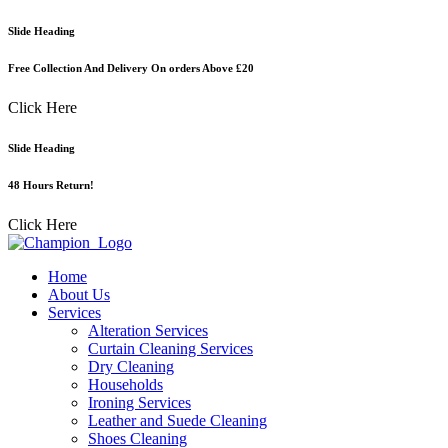
Skip
Slide Heading
to
content
Free Collection And Delivery On orders Above £20
Click Here
Slide Heading
48 Hours Return!
Click Here
Home
About Us
Services
Alteration Services
Curtain Cleaning Services
Dry Cleaning
Households
Ironing Services
Leather and Suede Cleaning
Shoes Cleaning