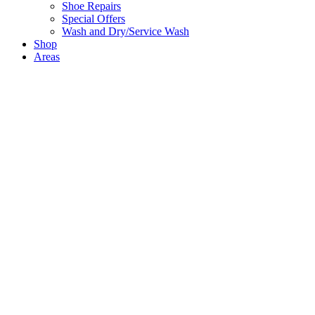
Shoe Repairs
Special Offers
Wash and Dry/Service Wash
Shop
Areas