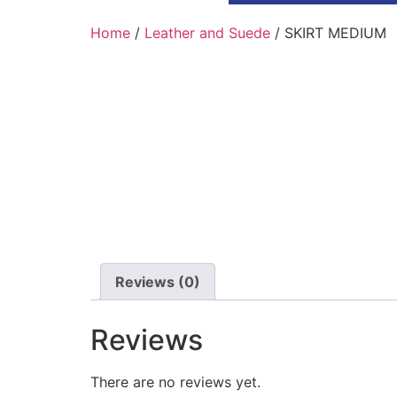
Home
/
Leather and Suede
/ SKIRT MEDIUM
Reviews (0)
Reviews
There are no reviews yet.