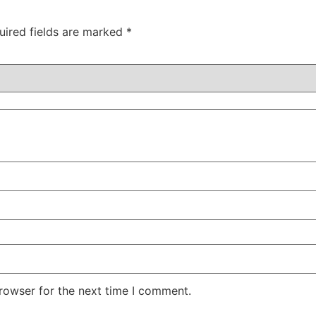
uired fields are marked
*
rowser for the next time I comment.