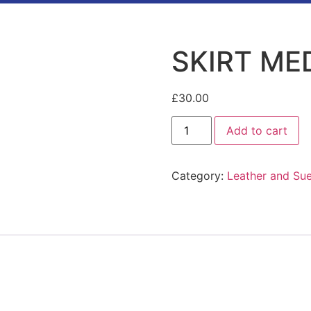
SKIRT ME
£
30.00
Add to cart
Category:
Leather and Su