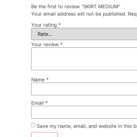
Be the first to review “SKIRT MEDIUM”
Your email address will not be published.
Req
Your rating
*
Your review
*
Name
*
Email
*
Save my name, email, and website in this b