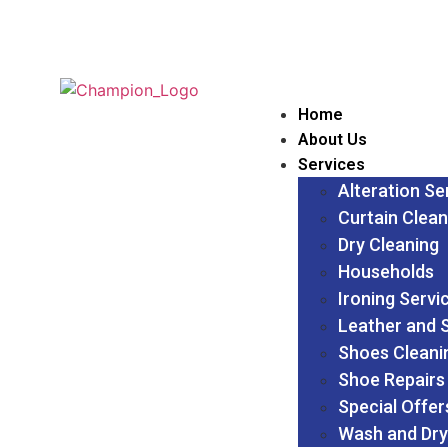
Home
About Us
Services
Alteration Se
Curtain Clean
Dry Cleaning
Households
Ironing Servi
Leather and 
Shoes Cleani
Shoe Repairs
Special Offer
Wash and Dry