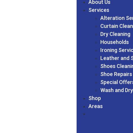
About Us
Services
Alteration Se
Curtain Clean
Dry Cleaning
Households
Ironing Servi
Leather and 
Shoes Cleani
Shoe Repairs
Special Offer
Wash and Dry
Shop
Areas