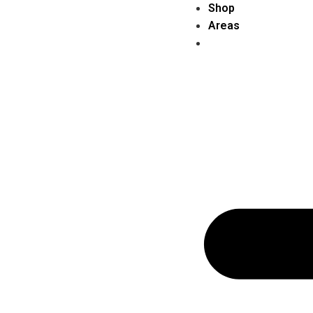
Shop
Areas