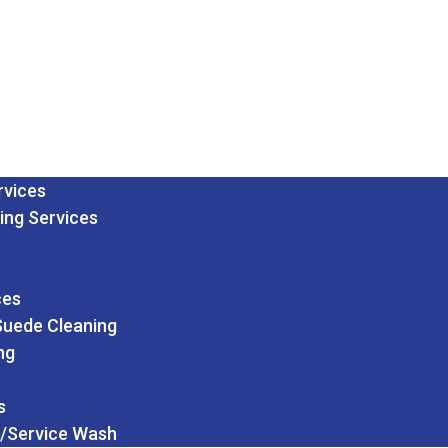
rvices
ing Services
ces
Suede Cleaning
ng
s
/Service Wash