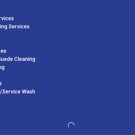
rvices
ing Services
ces
Suede Cleaning
ng
s
/Service Wash