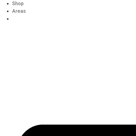
Shop
Areas