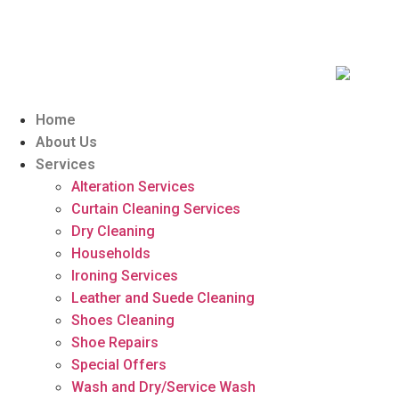
Home
About Us
Services
Alteration Services
Curtain Cleaning Services
Dry Cleaning
Households
Ironing Services
Leather and Suede Cleaning
Shoes Cleaning
Shoe Repairs
Special Offers
Wash and Dry/Service Wash