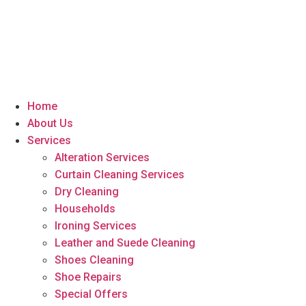
Home
About Us
Services
Alteration Services
Curtain Cleaning Services
Dry Cleaning
Households
Ironing Services
Leather and Suede Cleaning
Shoes Cleaning
Shoe Repairs
Special Offers