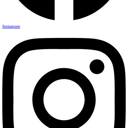
Instagram