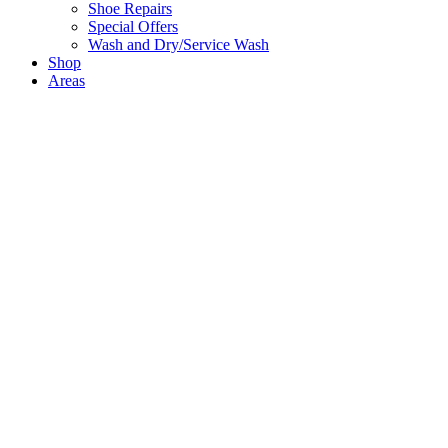
Shoe Repairs
Special Offers
Wash and Dry/Service Wash
Shop
Areas