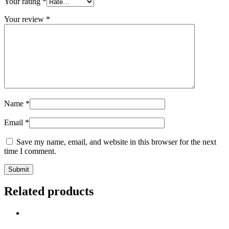
Your rating
*
Your review
*
Name
*
Email
*
Save my name, email, and website in this browser for the next
time I comment.
Related products