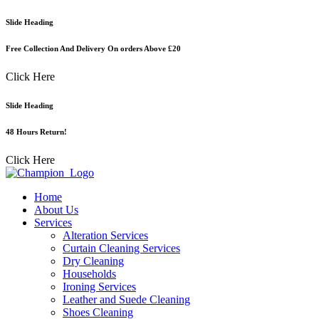
Skip
Slide Heading
to
content
Free Collection And Delivery On orders Above £20
Click Here
Slide Heading
48 Hours Return!
Click Here
Home
About Us
Services
Alteration Services
Curtain Cleaning Services
Dry Cleaning
Households
Ironing Services
Leather and Suede Cleaning
Shoes Cleaning