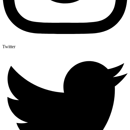
Twitter