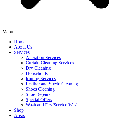
Menu
Home
About Us
Services
Alteration Services
Curtain Cleaning Services
Dry Cleaning
Households
Ironing Services
Leather and Suede Cleaning
Shoes Cleaning
Shoe Repairs
Special Offers
Wash and Dry/Service Wash
Shop
Areas