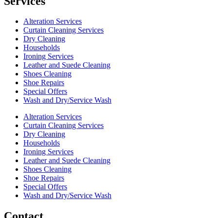
Services
Alteration Services
Curtain Cleaning Services
Dry Cleaning
Households
Ironing Services
Leather and Suede Cleaning
Shoes Cleaning
Shoe Repairs
Special Offers
Wash and Dry/Service Wash
Alteration Services
Curtain Cleaning Services
Dry Cleaning
Households
Ironing Services
Leather and Suede Cleaning
Shoes Cleaning
Shoe Repairs
Special Offers
Wash and Dry/Service Wash
Contact