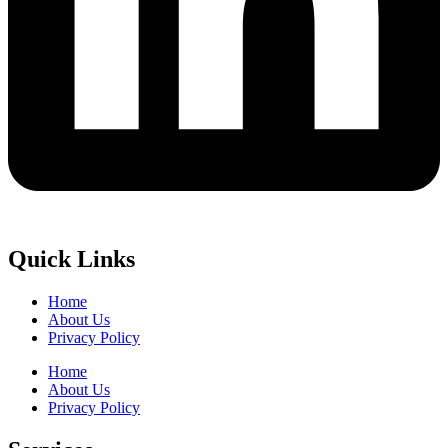
Quick Links
Home
About Us
Privacy Policy
Home
About Us
Privacy Policy