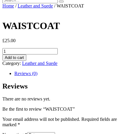
Home
/
Leather and Suede
/ WAISTCOAT
WAISTCOAT
£
25.00
WAISTCOAT
quantity
Add to cart
Category:
Leather and Suede
Reviews (0)
Reviews
There are no reviews yet.
Be the first to review “WAISTCOAT”
Your email address will not be published.
Required fields are
marked
*