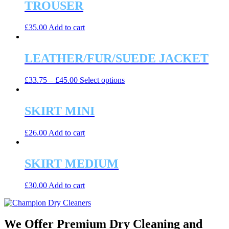
TROUSER
£
35.00
Add to cart
LEATHER/FUR/SUEDE JACKET
This
£
33.75
–
£
45.00
Select options
product
has
multiple
SKIRT MINI
variants.
The
£
26.00
Add to cart
options
may
be
SKIRT MEDIUM
chosen
on
the
£
30.00
Add to cart
product
page
We Offer Premium Dry Cleaning and