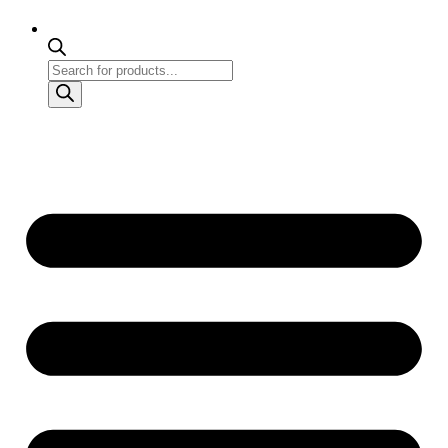
Products
search