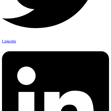
Linkedin