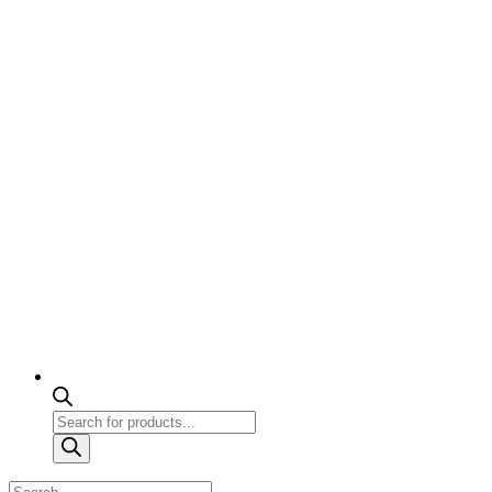
Products
search