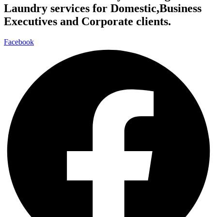
Laundry services for Domestic,Business
Executives and Corporate clients.
Facebook