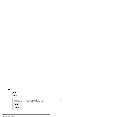
Products
search