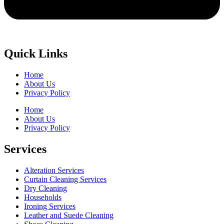
Quick Links
Home
About Us
Privacy Policy
Home
About Us
Privacy Policy
Services
Alteration Services
Curtain Cleaning Services
Dry Cleaning
Households
Ironing Services
Leather and Suede Cleaning