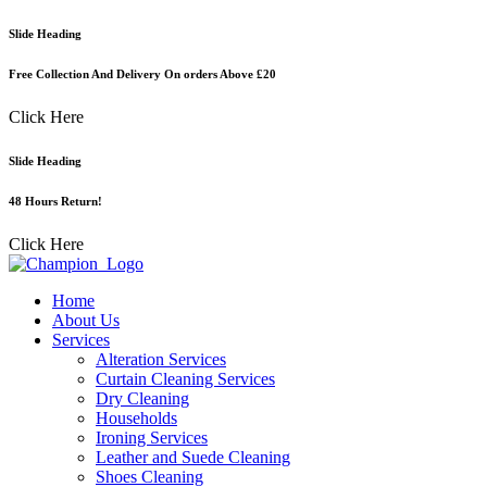
Skip
Slide Heading
to
content
Free Collection And Delivery On orders Above £20
Click Here
Slide Heading
48 Hours Return!
Click Here
Home
About Us
Services
Alteration Services
Curtain Cleaning Services
Dry Cleaning
Households
Ironing Services
Leather and Suede Cleaning
Shoes Cleaning