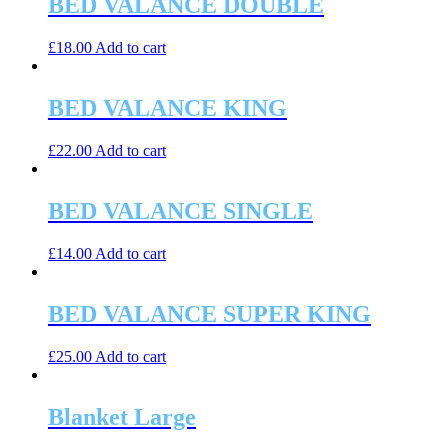
BED VALANCE DOUBLE
£
18.00
Add to cart
BED VALANCE KING
£
22.00
Add to cart
BED VALANCE SINGLE
£
14.00
Add to cart
BED VALANCE SUPER KING
£
25.00
Add to cart
Blanket Large