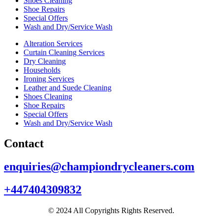
Shoes Cleaning
Shoe Repairs
Special Offers
Wash and Dry/Service Wash
Alteration Services
Curtain Cleaning Services
Dry Cleaning
Households
Ironing Services
Leather and Suede Cleaning
Shoes Cleaning
Shoe Repairs
Special Offers
Wash and Dry/Service Wash
Contact
enquiries@championdrycleaners.com
+447404309832
© 2024 All Copyrights Rights Reserved.