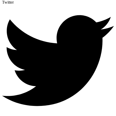
Twitter