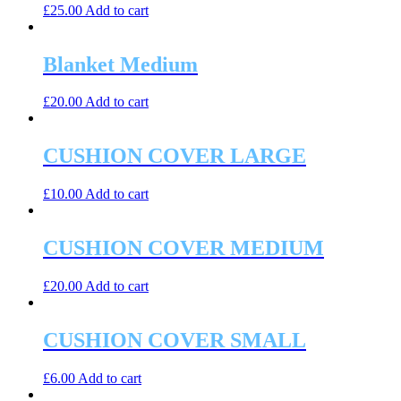
£
25.00
Add to cart
Blanket Medium
£
20.00
Add to cart
CUSHION COVER LARGE
£
10.00
Add to cart
CUSHION COVER MEDIUM
£
20.00
Add to cart
CUSHION COVER SMALL
£
6.00
Add to cart