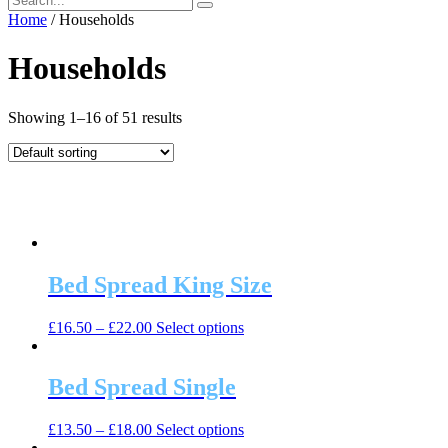
Home
/ Households
Households
Showing 1–16 of 51 results
Bed Spread King Size
This
£
16.50
–
£
22.00
Select options
product
has
multiple
Bed Spread Single
variants.
The
This
£
13.50
–
£
18.00
Select options
options
product