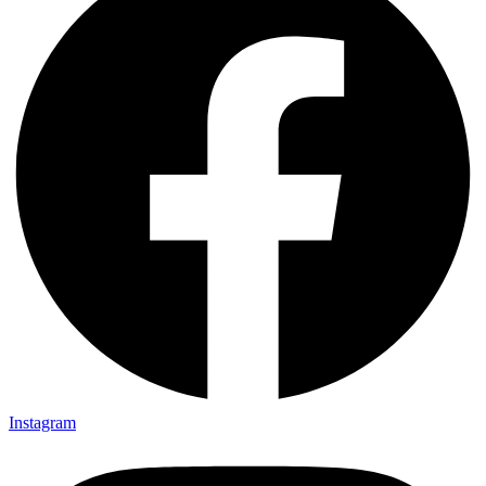
Instagram