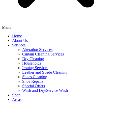
Menu
Home
About Us
Services
Alteration Services
Curtain Cleaning Services
Dry Cleaning
Households
Ironing Services
Leather and Suede Cleaning
Shoes Cleaning
Shoe Repairs
Special Offers
Wash and Dry/Service Wash
Shop
Areas