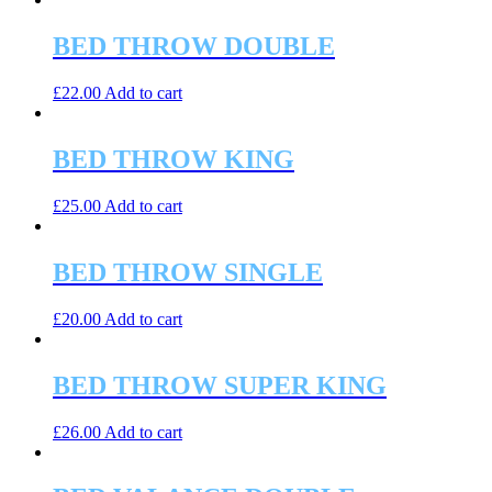
may
has
be
multiple
BED THROW DOUBLE
chosen
variants.
on
The
the
£
22.00
Add to cart
options
product
may
page
be
BED THROW KING
chosen
on
the
£
25.00
Add to cart
product
page
BED THROW SINGLE
£
20.00
Add to cart
BED THROW SUPER KING
£
26.00
Add to cart