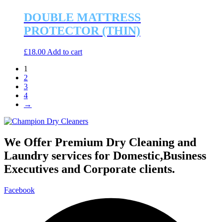
DOUBLE MATTRESS
PROTECTOR (THIN)
£
18.00
Add to cart
1
2
3
4
→
We Offer Premium Dry Cleaning and
Laundry services for Domestic,Business
Executives and Corporate clients.
Facebook