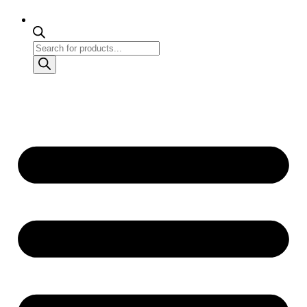
Products
search