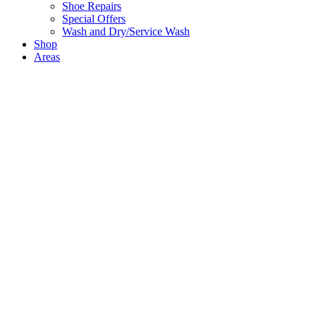
Shoe Repairs
Special Offers
Wash and Dry/Service Wash
Shop
Areas