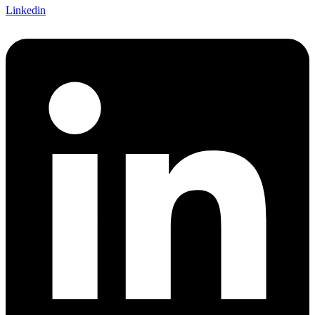
Linkedin