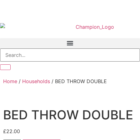
Home
/
Households
/ BED THROW DOUBLE
BED THROW DOUBLE
£
22.00