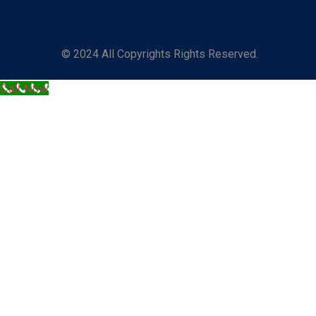
© 2024 All Copyrights Rights Reserved.
Call Now