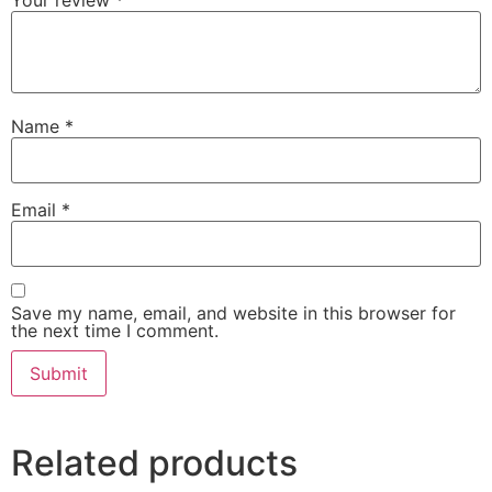
Name
*
Email
*
Save my name, email, and website in this browser for
the next time I comment.
Related products