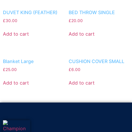
DUVET KING (FEATHER)
BED THROW SINGLE
£
30.00
£
20.00
Add to cart
Add to cart
Blanket Large
CUSHION COVER SMALL
£
25.00
£
6.00
Add to cart
Add to cart