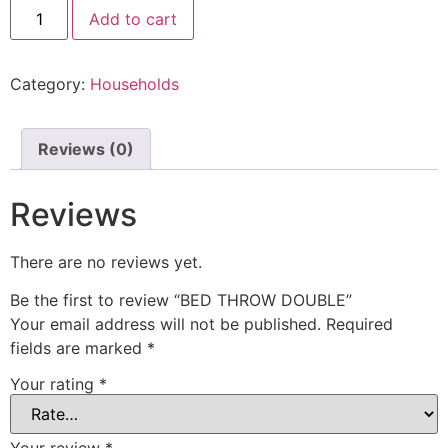
Add to cart
Category:
Households
Reviews (0)
Reviews
There are no reviews yet.
Be the first to review “BED THROW DOUBLE”
Your email address will not be published.
Required
fields are marked
*
Your rating
*
Your review
*