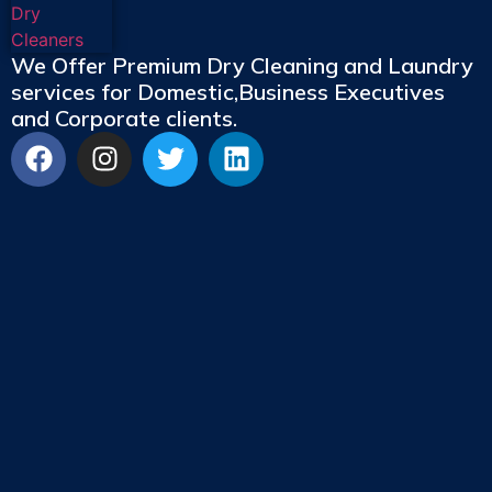
We Offer Premium Dry Cleaning and Laundry
services for Domestic,Business Executives
and Corporate clients.