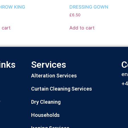
HROW KING
DRESSING GOWN
£
6.50
 cart
Add to cart
inks
Services
C
en
Alteration Services
+
Curtain Cleaning Services
Dry Cleaning
y
Households