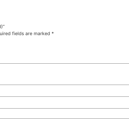
)”
uired fields are marked
*