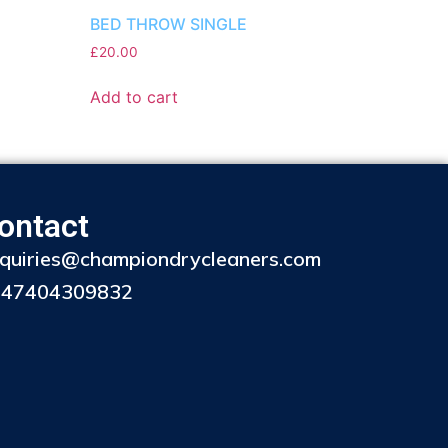
BED THROW SINGLE
£
20.00
Add to cart
ontact
quiries@championdrycleaners.com
447404309832