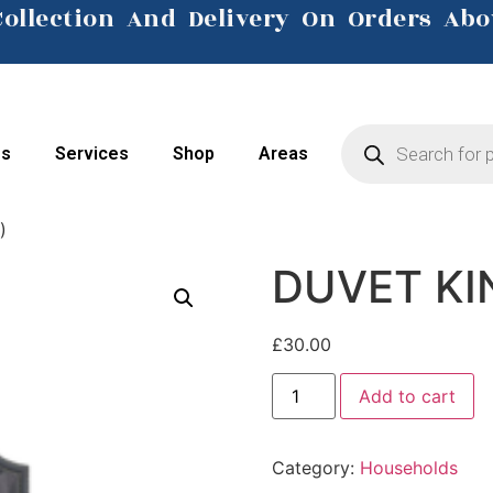
Collection And Delivery On Orders Abo
Click Here
Us
Services
Shop
Areas
)
DUVET KI
£
30.00
Add to cart
Category:
Households