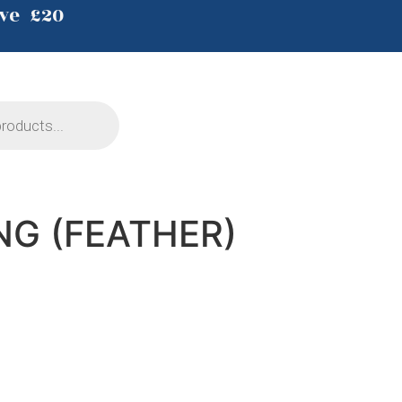
ve £20
NG (FEATHER)