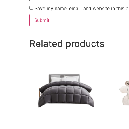
Save my name, email, and website in this b
Related products