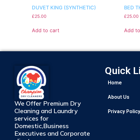
DUVET KING (SYNTHETIC)
BED T
£
25.00
£
25.00
Add to cart
Add to
Quick L
Home
About Us
We Offer Premium Dry
Cleaning and Laundry
Privacy Polic
services for
Domestic,Business
Executives and Corporate