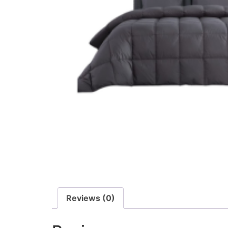
Reviews (0)