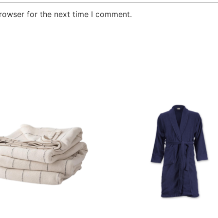
rowser for the next time I comment.