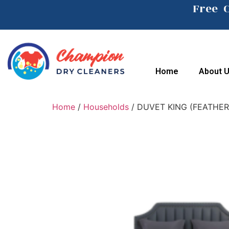
Free 
Home
About 
Home
/
Households
/ DUVET KING (FEATHER