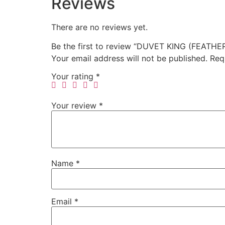
Reviews
There are no reviews yet.
Be the first to review “DUVET KING (FEATHER
Your email address will not be published.
Req
Your rating
*
Your review
*
Name
*
Email
*