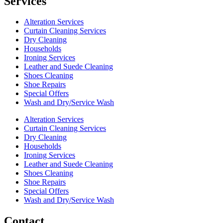
Services
Alteration Services
Curtain Cleaning Services
Dry Cleaning
Households
Ironing Services
Leather and Suede Cleaning
Shoes Cleaning
Shoe Repairs
Special Offers
Wash and Dry/Service Wash
Alteration Services
Curtain Cleaning Services
Dry Cleaning
Households
Ironing Services
Leather and Suede Cleaning
Shoes Cleaning
Shoe Repairs
Special Offers
Wash and Dry/Service Wash
Contact