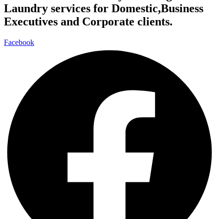
Laundry services for Domestic,Business
Executives and Corporate clients.
Facebook