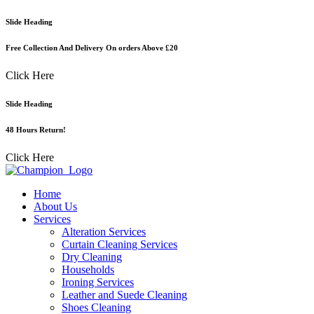
Skip
Slide Heading
to
content
Free Collection And Delivery On orders Above £20
Click Here
Slide Heading
48 Hours Return!
Click Here
Home
About Us
Services
Alteration Services
Curtain Cleaning Services
Dry Cleaning
Households
Ironing Services
Leather and Suede Cleaning
Shoes Cleaning