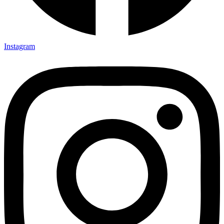
Instagram