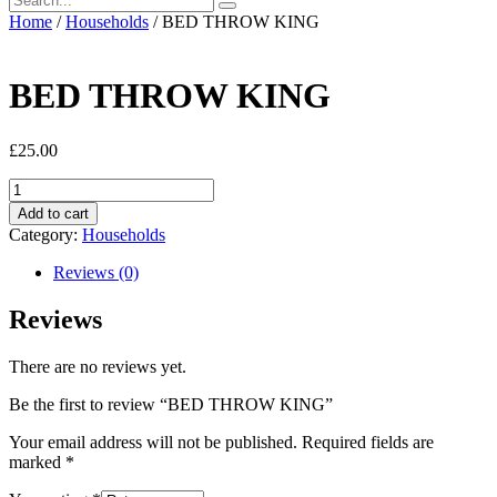
Home
/
Households
/ BED THROW KING
BED THROW KING
£
25.00
BED
THROW
Add to cart
KING
Category:
Households
quantity
Reviews (0)
Reviews
There are no reviews yet.
Be the first to review “BED THROW KING”
Your email address will not be published.
Required fields are
marked
*