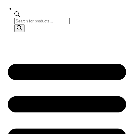
Products
search