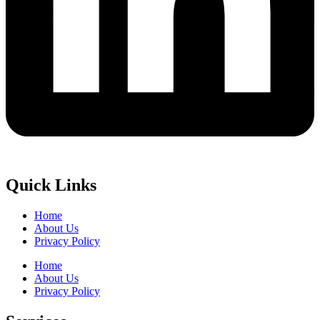
Quick Links
Home
About Us
Privacy Policy
Home
About Us
Privacy Policy