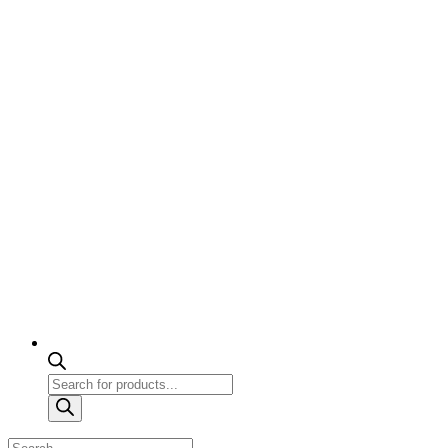
Products
search