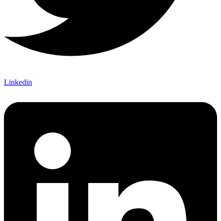
Linkedin