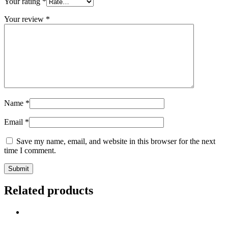
Your rating
*
Your review
*
Name
*
Email
*
Save my name, email, and website in this browser for the next
time I comment.
Related products