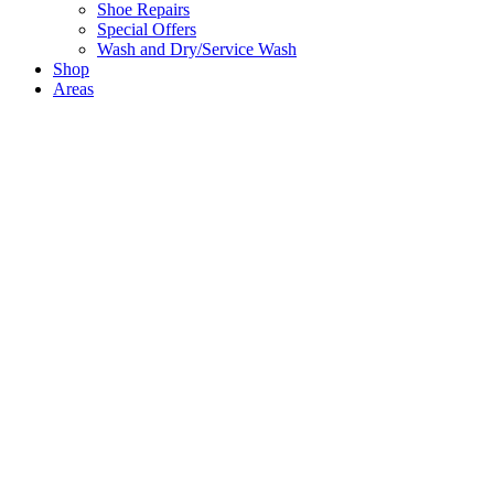
Shoe Repairs
Special Offers
Wash and Dry/Service Wash
Shop
Areas