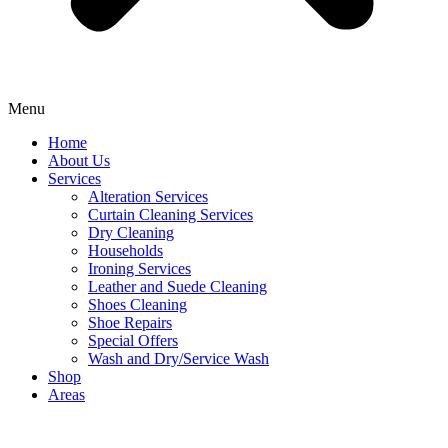
Menu
Home
About Us
Services
Alteration Services
Curtain Cleaning Services
Dry Cleaning
Households
Ironing Services
Leather and Suede Cleaning
Shoes Cleaning
Shoe Repairs
Special Offers
Wash and Dry/Service Wash
Shop
Areas