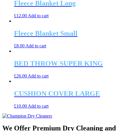
Fleece Blanket Long
£
12.00
Add to cart
Fleece Blanket Small
£
8.00
Add to cart
BED THROW SUPER KING
£
26.00
Add to cart
CUSHION COVER LARGE
£
10.00
Add to cart
We Offer Premium Dry Cleaning and