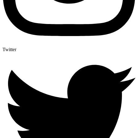
Twitter