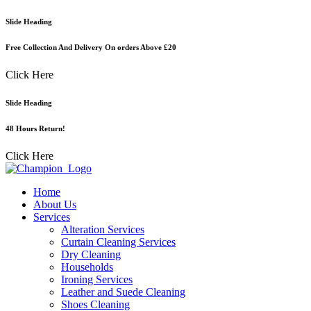
Skip
Slide Heading
to
content
Free Collection And Delivery On orders Above £20
Click Here
Slide Heading
48 Hours Return!
Click Here
Home
About Us
Services
Alteration Services
Curtain Cleaning Services
Dry Cleaning
Households
Ironing Services
Leather and Suede Cleaning
Shoes Cleaning