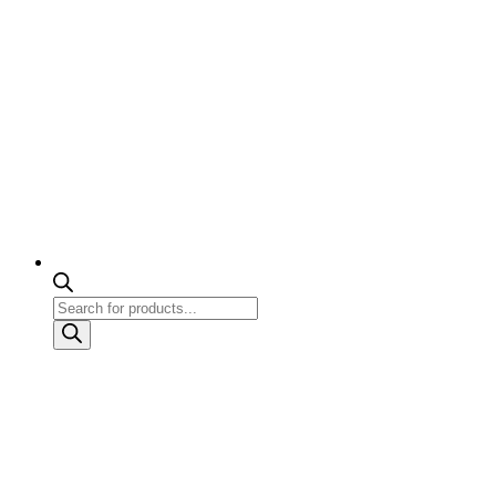
Products
search