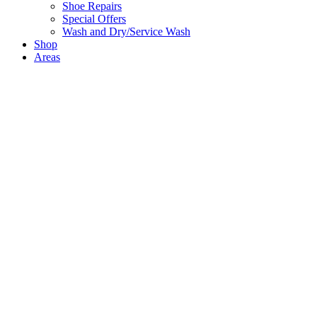
Shoe Repairs
Special Offers
Wash and Dry/Service Wash
Shop
Areas