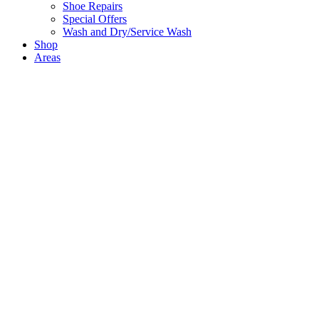
Shoe Repairs
Special Offers
Wash and Dry/Service Wash
Shop
Areas