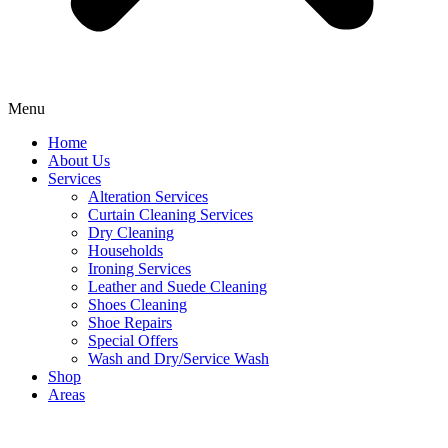
Menu
Home
About Us
Services
Alteration Services
Curtain Cleaning Services
Dry Cleaning
Households
Ironing Services
Leather and Suede Cleaning
Shoes Cleaning
Shoe Repairs
Special Offers
Wash and Dry/Service Wash
Shop
Areas