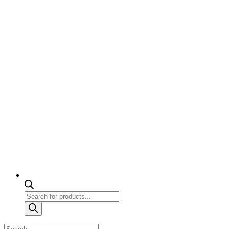
Products
search