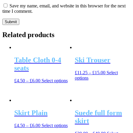
Save my name, email, and website in this browser for the next
time I comment.
Related products
Table Cloth 0-4
Ski Trouser
seats
£
11.25
–
£
15.00
Select
This
options
This
£
4.50
–
£
6.00
Select options
product
product
has
has
multiple
multiple
variants.
variants.
The
The
options
Skirt Plain
Suede full form
options
may
may
skirt
be
be
This
£
4.50
–
£
6.00
Select options
chosen
chosen
product
on