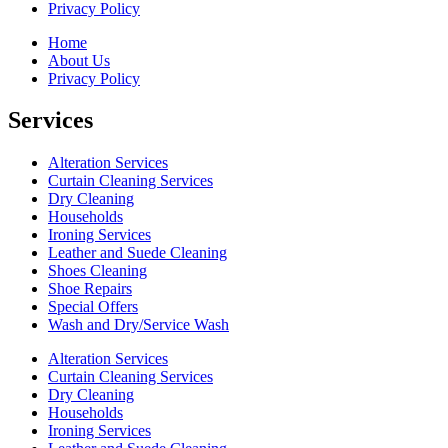
Privacy Policy
Home
About Us
Privacy Policy
Services
Alteration Services
Curtain Cleaning Services
Dry Cleaning
Households
Ironing Services
Leather and Suede Cleaning
Shoes Cleaning
Shoe Repairs
Special Offers
Wash and Dry/Service Wash
Alteration Services
Curtain Cleaning Services
Dry Cleaning
Households
Ironing Services