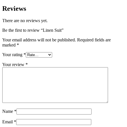
Reviews
There are no reviews yet.
Be the first to review “Linen Suit”
Your email address will not be published.
Required fields are
marked
*
Your rating
*
Your review
*
Name
*
Email
*