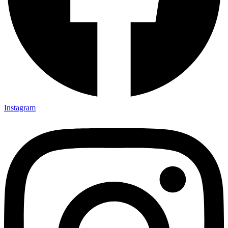
Instagram