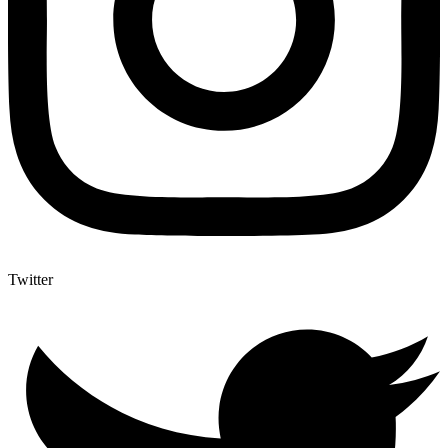
Twitter