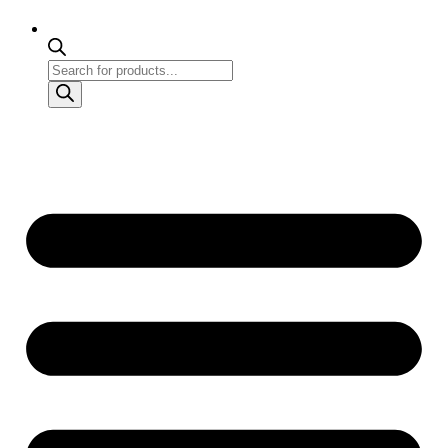
Products
search