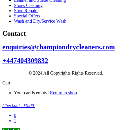
Leather and Suede Cleaning
Shoes Cleaning
Shoe Repairs
Special Offers
Wash and Dry/Service Wash
Contact
enquiries@championdrycleaners.com
+447404309832
© 2024 All Copyrights Rights Reserved.
Cart
Your cart is empty!
Return to shop
Checkout
-
£0.00
0
1