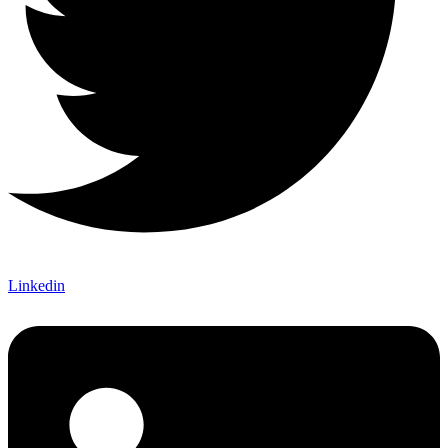
Linkedin