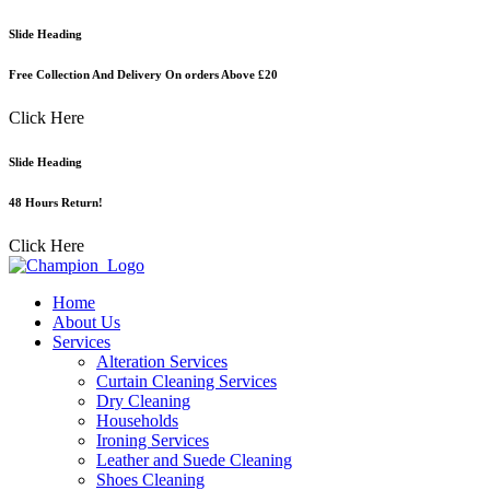
Skip
Slide Heading
to
content
Free Collection And Delivery On orders Above £20
Click Here
Slide Heading
48 Hours Return!
Click Here
Home
About Us
Services
Alteration Services
Curtain Cleaning Services
Dry Cleaning
Households
Ironing Services
Leather and Suede Cleaning
Shoes Cleaning