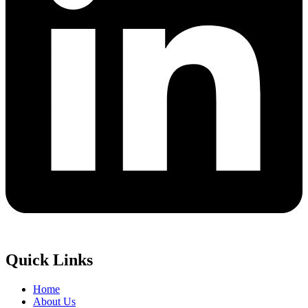
Quick Links
Home
About Us