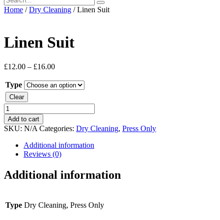
Home
/
Dry Cleaning
/ Linen Suit
Linen Suit
£
12.00
–
£
16.00
Type
Clear
Linen
Suit
Add to cart
quantity
SKU:
N/A
Categories:
Dry Cleaning
,
Press Only
Additional information
Reviews (0)
Additional information
Type
Dry Cleaning, Press Only