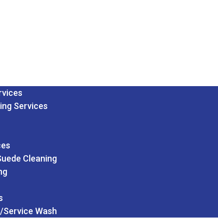
rvices
ing Services
ces
Suede Cleaning
ng
s
/Service Wash