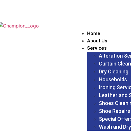
Home
About Us
Services
Alteration Se
Curtain Clean
Dry Cleaning
Households
Ironing Servi
Leather and 
Shoes Cleani
Shoe Repairs
Special Offer
Wash and Dry