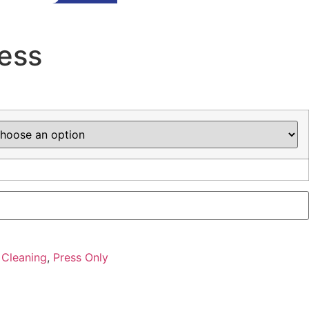
ress
 Cleaning
,
Press Only