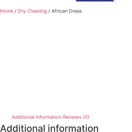
Home
/
Dry Cleaning
/ African Dress
Additional information
Reviews (0)
Additional information