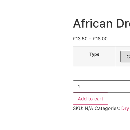
African D
£
13.50
–
£
18.00
Type
Add to cart
SKU:
N/A
Categories:
Dry