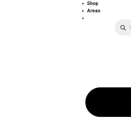
Shop
Areas