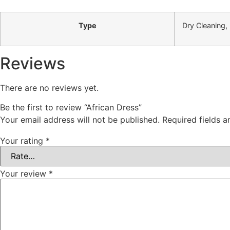
Type
Dry Cleaning,
Reviews
There are no reviews yet.
Be the first to review “African Dress”
Your email address will not be published.
Required fields 
Your rating
*
Your review
*