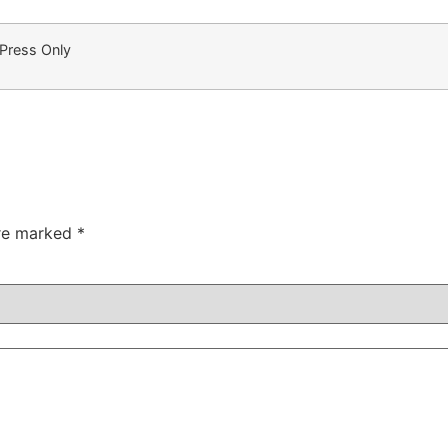
 Press Only
are marked
*