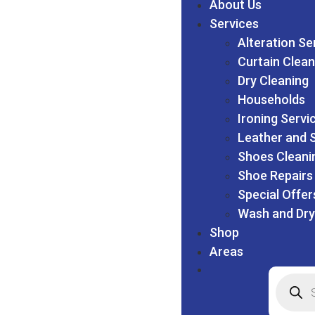
About Us
Services
Alteration Se
Curtain Clean
Dry Cleaning
Households
Ironing Servi
Leather and 
Shoes Cleani
Shoe Repairs
Special Offer
Wash and Dry
Shop
Areas