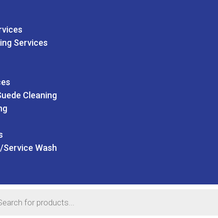
rvices
ing Services
ces
Suede Cleaning
ng
s
/Service Wash