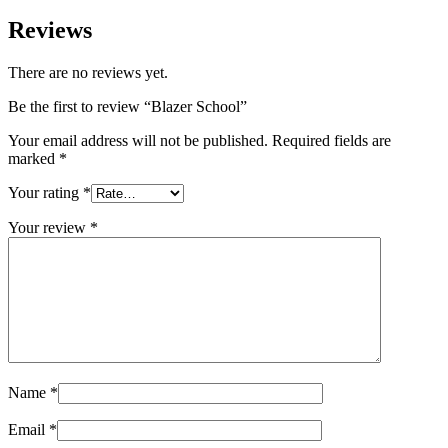
Reviews
There are no reviews yet.
Be the first to review “Blazer School”
Your email address will not be published.
Required fields are
marked
*
Your rating
*
Your review
*
Name
*
Email
*