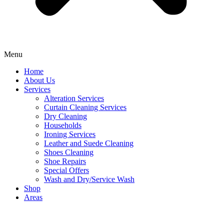
Menu
Home
About Us
Services
Alteration Services
Curtain Cleaning Services
Dry Cleaning
Households
Ironing Services
Leather and Suede Cleaning
Shoes Cleaning
Shoe Repairs
Special Offers
Wash and Dry/Service Wash
Shop
Areas