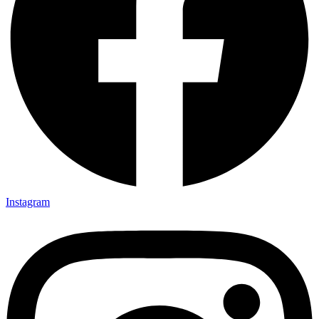
Instagram