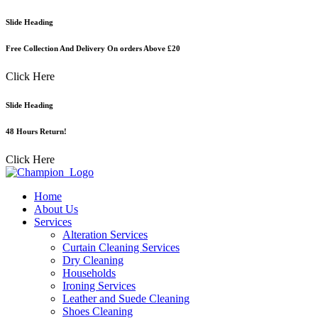
Skip
Slide Heading
to
content
Free Collection And Delivery On orders Above £20
Click Here
Slide Heading
48 Hours Return!
Click Here
Home
About Us
Services
Alteration Services
Curtain Cleaning Services
Dry Cleaning
Households
Ironing Services
Leather and Suede Cleaning
Shoes Cleaning