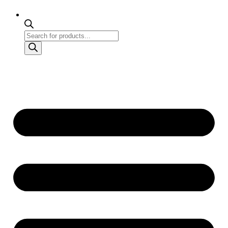
Products
search