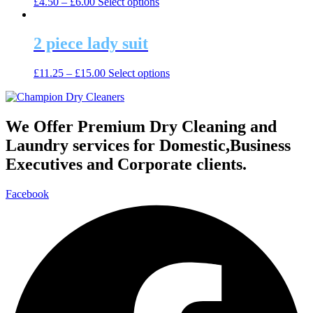
This
£
4.50
–
£
6.00
Select options
options
product
product
may
page
has
be
multiple
2 piece lady suit
chosen
variants.
on
The
the
This
£
11.25
–
£
15.00
Select options
options
product
product
may
page
has
be
multiple
chosen
variants.
We Offer Premium Dry Cleaning and
on
The
the
Laundry services for Domestic,Business
options
product
may
Executives and Corporate clients.
page
be
chosen
Facebook
on
the
product
page