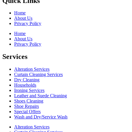
Quick Links
Home
About Us
Privacy Policy
Home
About Us
Privacy Policy
Services
Alteration Services
Curtain Cleaning Services
Dry Cleaning
Households
Ironing Services
Leather and Suede Cleaning
Shoes Cleaning
Shoe Repairs
Special Offers
Wash and Dry/Service Wash
Alteration Services