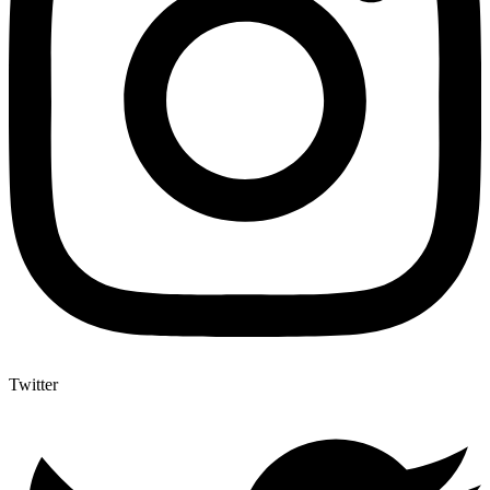
Twitter