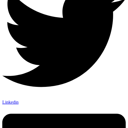
Linkedin