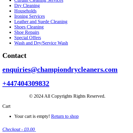
Curtain Cleaning Services
Dry Cleaning
Households
Ironing Services
Leather and Suede Cleaning
Shoes Cleaning
Shoe Repairs
Special Offers
Wash and Dry/Service Wash
Contact
enquiries@championdrycleaners.com
+447404309832
© 2024 All Copyrights Rights Reserved.
Cart
Your cart is empty!
Return to shop
Checkout
-
£0.00