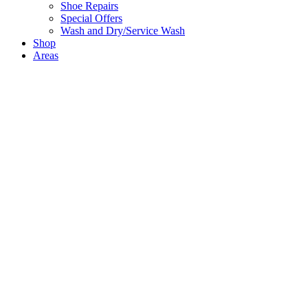
Shoe Repairs
Special Offers
Wash and Dry/Service Wash
Shop
Areas