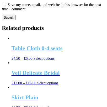
Save my name, email, and website in this browser for the next
time I comment.
Related products
Table Cloth 0-4 seats
This
£
4.50
–
£
6.00
Select options
product
has
multiple
Veil Delicate Bridal
variants.
The
This
£
12.00
–
£
16.00
Select options
options
product
may
has
be
multiple
Skirt Plain
chosen
variants.
on
The
the