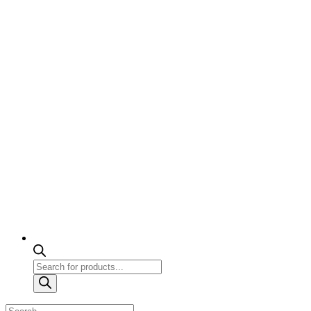
Products
search