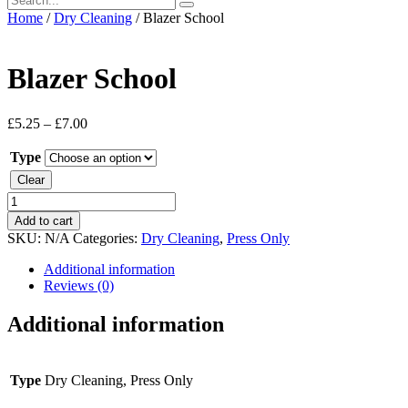
Home
/
Dry Cleaning
/ Blazer School
Blazer School
£
5.25
–
£
7.00
Type
Clear
Blazer
School
Add to cart
quantity
SKU:
N/A
Categories:
Dry Cleaning
,
Press Only
Additional information
Reviews (0)
Additional information
Type
Dry Cleaning, Press Only