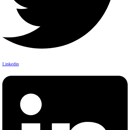
Linkedin