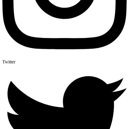
Twitter