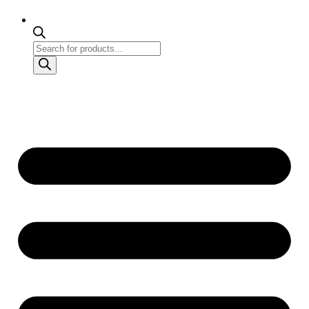
Products
search