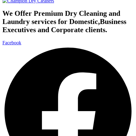
We Offer Premium Dry Cleaning and
Laundry services for Domestic,Business
Executives and Corporate clients.
Facebook