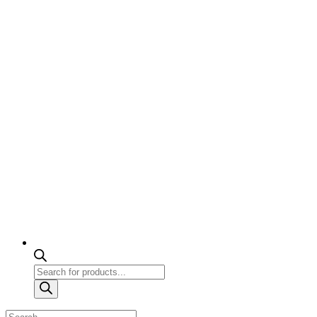
Products
search