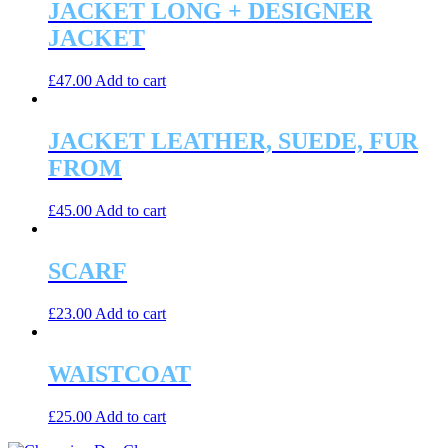
JACKET LONG + DESIGNER
JACKET
£
47.00
Add to cart
JACKET LEATHER, SUEDE, FUR
FROM
£
45.00
Add to cart
SCARF
£
23.00
Add to cart
WAISTCOAT
£
25.00
Add to cart