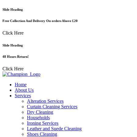
Skip
Slide Heading
to
content
Free Collection And Delivery On orders Above £20
Click Here
Slide Heading
48 Hours Return!
Click Here
Home
About Us
Services
Alteration Services
Curtain Cleaning Services
Dry Cleaning
Households
Ironing Services
Leather and Suede Cleaning
Shoes Cleaning