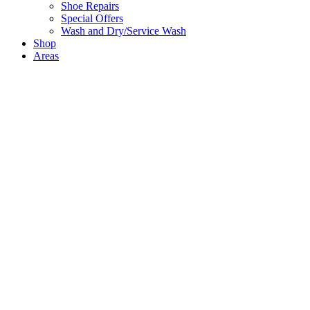
Shoe Repairs
Special Offers
Wash and Dry/Service Wash
Shop
Areas