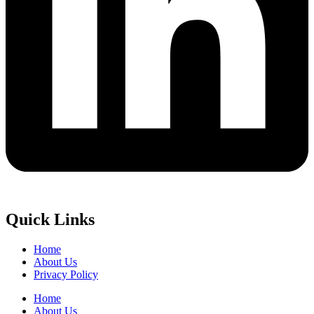
Quick Links
Home
About Us
Privacy Policy
Home
About Us