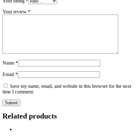
Your rating
*
Your review
*
Name
*
Email
*
Save my name, email, and website in this browser for the next
time I comment.
Related products