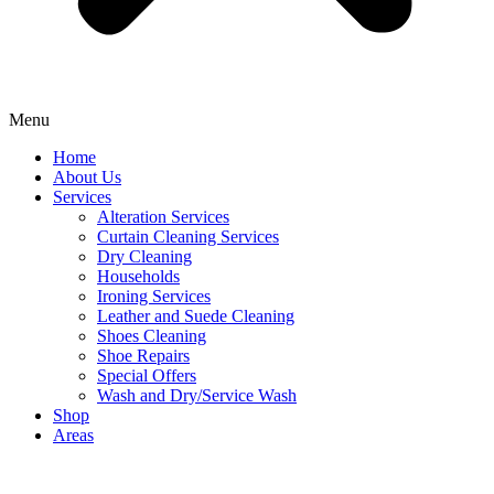
Menu
Home
About Us
Services
Alteration Services
Curtain Cleaning Services
Dry Cleaning
Households
Ironing Services
Leather and Suede Cleaning
Shoes Cleaning
Shoe Repairs
Special Offers
Wash and Dry/Service Wash
Shop
Areas