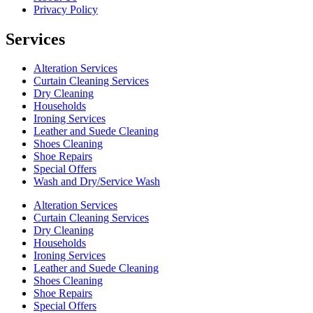
Privacy Policy
Services
Alteration Services
Curtain Cleaning Services
Dry Cleaning
Households
Ironing Services
Leather and Suede Cleaning
Shoes Cleaning
Shoe Repairs
Special Offers
Wash and Dry/Service Wash
Alteration Services
Curtain Cleaning Services
Dry Cleaning
Households
Ironing Services
Leather and Suede Cleaning
Shoes Cleaning
Shoe Repairs
Special Offers