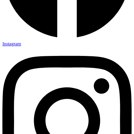
Instagram