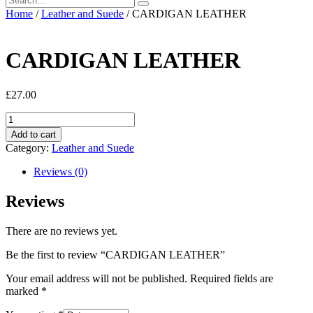
Home
/
Leather and Suede
/ CARDIGAN LEATHER
CARDIGAN LEATHER
£
27.00
CARDIGAN
LEATHER
Add to cart
quantity
Category:
Leather and Suede
Reviews (0)
Reviews
There are no reviews yet.
Be the first to review “CARDIGAN LEATHER”
Your email address will not be published.
Required fields are
marked
*