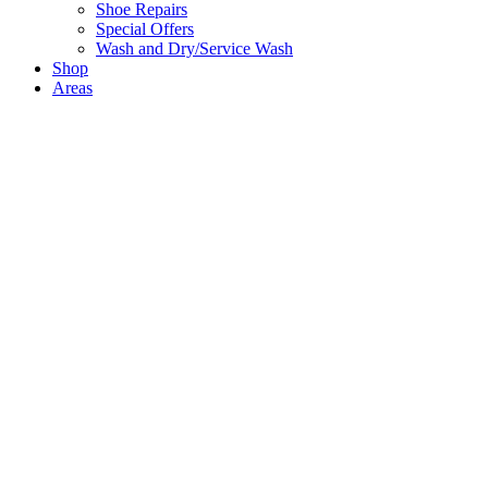
Shoe Repairs
Special Offers
Wash and Dry/Service Wash
Shop
Areas