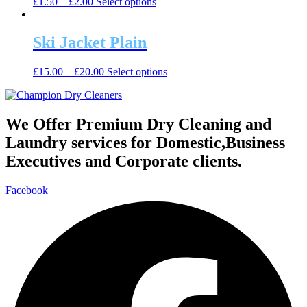
This
£
1.50
–
£
2.00
Select options
options
product
product
may
page
has
be
multiple
Ski Jacket Plain
chosen
variants.
on
The
the
This
£
15.00
–
£
20.00
Select options
options
product
product
may
page
has
be
multiple
chosen
variants.
We Offer Premium Dry Cleaning and
on
The
the
Laundry services for Domestic,Business
options
product
may
Executives and Corporate clients.
page
be
chosen
Facebook
on
the
product
page