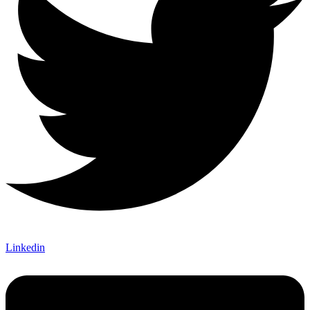
Linkedin