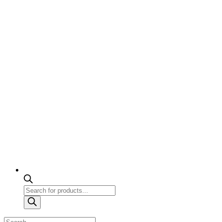
Products
search