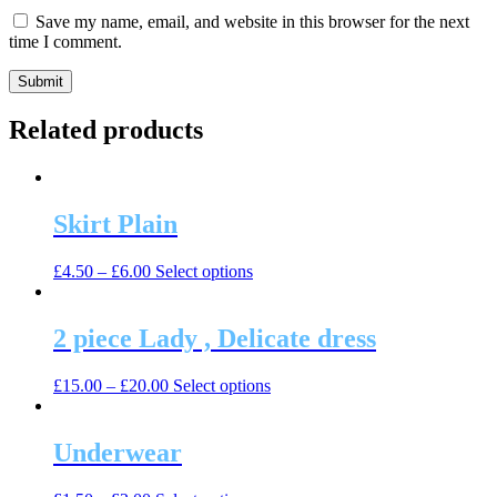
Save my name, email, and website in this browser for the next
time I comment.
Related products
Skirt Plain
This
£
4.50
–
£
6.00
Select options
product
has
multiple
2 piece Lady , Delicate dress
variants.
The
This
£
15.00
–
£
20.00
Select options
options
product
may
has
be
multiple
Underwear
chosen
variants.
on
The
the