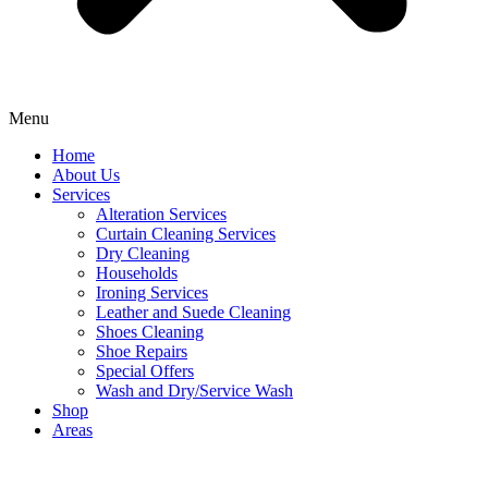
Menu
Home
About Us
Services
Alteration Services
Curtain Cleaning Services
Dry Cleaning
Households
Ironing Services
Leather and Suede Cleaning
Shoes Cleaning
Shoe Repairs
Special Offers
Wash and Dry/Service Wash
Shop
Areas