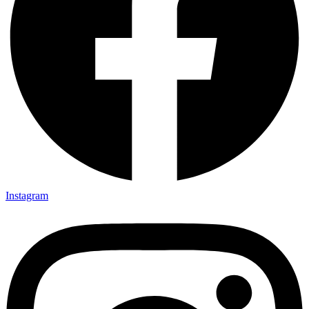
Instagram