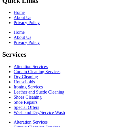
Quick Links
Home
About Us
Privacy Policy
Home
About Us
Privacy Policy
Services
Alteration Services
Curtain Cleaning Services
Dry Cleaning
Households
Ironing Services
Leather and Suede Cleaning
Shoes Cleaning
Shoe Repairs
Special Offers
Wash and Dry/Service Wash
Alteration Services