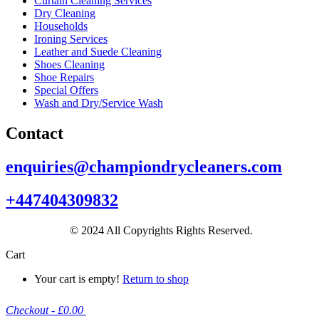
Curtain Cleaning Services
Dry Cleaning
Households
Ironing Services
Leather and Suede Cleaning
Shoes Cleaning
Shoe Repairs
Special Offers
Wash and Dry/Service Wash
Contact
enquiries@championdrycleaners.com
+447404309832
© 2024 All Copyrights Rights Reserved.
Cart
Your cart is empty!
Return to shop
Checkout
-
£0.00