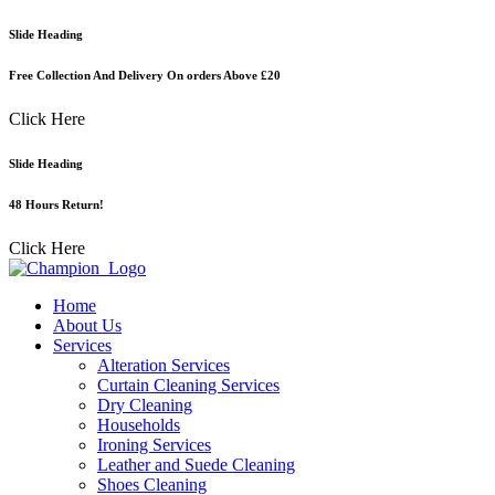
Skip
Slide Heading
to
content
Free Collection And Delivery On orders Above £20
Click Here
Slide Heading
48 Hours Return!
Click Here
Home
About Us
Services
Alteration Services
Curtain Cleaning Services
Dry Cleaning
Households
Ironing Services
Leather and Suede Cleaning
Shoes Cleaning