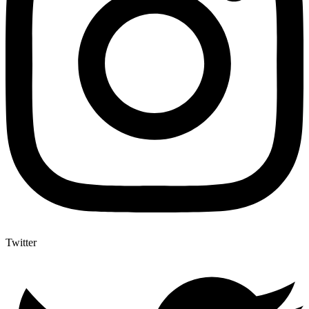
Twitter