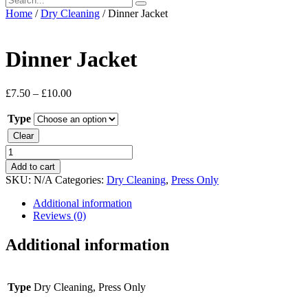
Home
/
Dry Cleaning
/ Dinner Jacket
Dinner Jacket
£
7.50
–
£
10.00
Type
Clear
Dinner
Jacket
Add to cart
quantity
SKU:
N/A
Categories:
Dry Cleaning
,
Press Only
Additional information
Reviews (0)
Additional information
Type
Dry Cleaning, Press Only