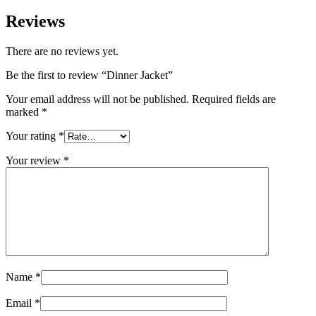
Reviews
There are no reviews yet.
Be the first to review “Dinner Jacket”
Your email address will not be published.
Required fields are
marked
*
Your rating
*
Your review
*
Name
*
Email
*