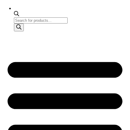
Products
search