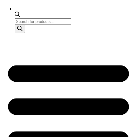
Products
search