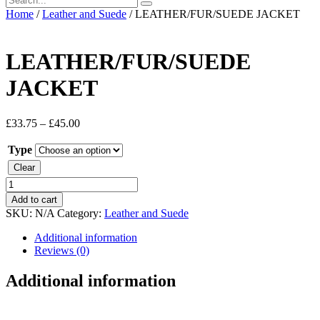
Home
/
Leather and Suede
/ LEATHER/FUR/SUEDE JACKET
LEATHER/FUR/SUEDE
JACKET
£
33.75
–
£
45.00
Type
Clear
LEATHER/FUR/SUEDE
JACKET
Add to cart
quantity
SKU:
N/A
Category:
Leather and Suede
Additional information
Reviews (0)
Additional information