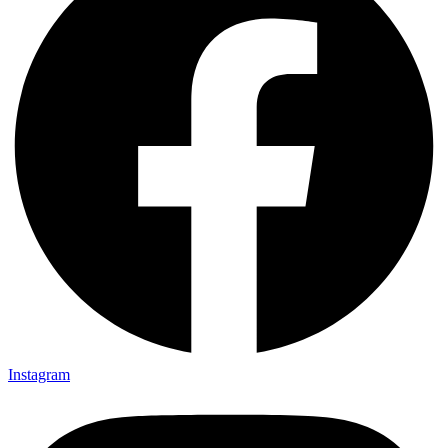
Instagram