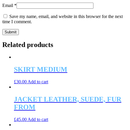
Email
*
Save my name, email, and website in this browser for the next
time I comment.
Related products
SKIRT MEDIUM
£
30.00
Add to cart
JACKET LEATHER, SUEDE, FUR
FROM
£
45.00
Add to cart