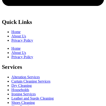
Quick Links
Home
About Us
Privacy Policy
Home
About Us
Privacy Policy
Services
Alteration Services
Curtain Cleaning Services
Dry Cleaning
Households
Ironing Services
Leather and Suede Cleaning
Shoes Cleaning