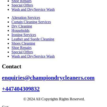
Shoe Repairs
Special Offers
Wash and Dry/Service Wash
Alteration Services
Curtain Cleaning Services
Dry Cleaning
Households
Ironing Services
Leather and Suede Cleaning
Shoes Cleaning
Shoe Repairs
Special Offers
Wash and Dry/Service Wash
Contact
enquiries@championdrycleaners.com
+447404309832
© 2024 All Copyrights Rights Reserved.