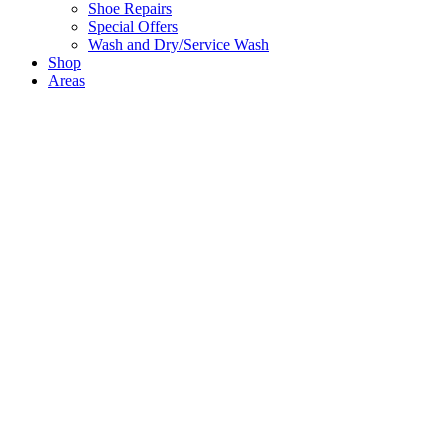
Shoe Repairs
Special Offers
Wash and Dry/Service Wash
Shop
Areas