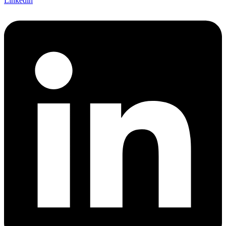
Linkedin