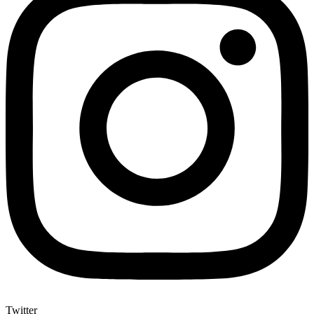
Twitter