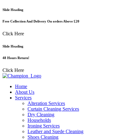
Skip
Slide Heading
to
content
Free Collection And Delivery On orders Above £20
Click Here
Slide Heading
48 Hours Return!
Click Here
Home
About Us
Services
Alteration Services
Curtain Cleaning Services
Dry Cleaning
Households
Ironing Services
Leather and Suede Cleaning
Shoes Cleaning