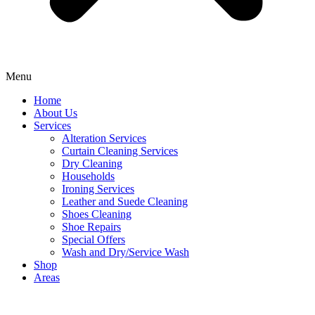
Menu
Home
About Us
Services
Alteration Services
Curtain Cleaning Services
Dry Cleaning
Households
Ironing Services
Leather and Suede Cleaning
Shoes Cleaning
Shoe Repairs
Special Offers
Wash and Dry/Service Wash
Shop
Areas