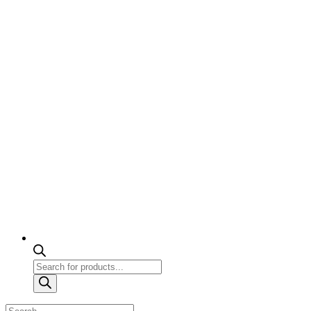
Products
search