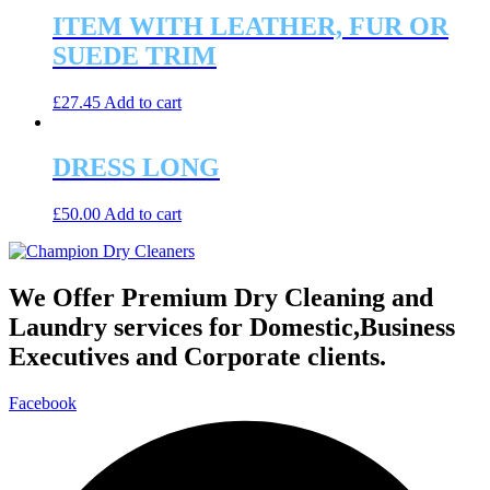
ITEM WITH LEATHER, FUR OR
SUEDE TRIM
£
27.45
Add to cart
DRESS LONG
£
50.00
Add to cart
We Offer Premium Dry Cleaning and
Laundry services for Domestic,Business
Executives and Corporate clients.
Facebook