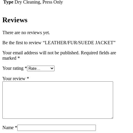
Type
Dry Cleaning, Press Only
Reviews
There are no reviews yet.
Be the first to review “LEATHER/FUR/SUEDE JACKET”
Your email address will not be published.
Required fields are
marked
*
Your rating
*
Your review
*
Name
*