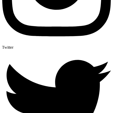
Twitter