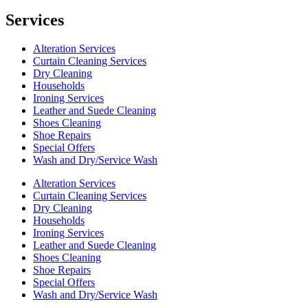
Services
Alteration Services
Curtain Cleaning Services
Dry Cleaning
Households
Ironing Services
Leather and Suede Cleaning
Shoes Cleaning
Shoe Repairs
Special Offers
Wash and Dry/Service Wash
Alteration Services
Curtain Cleaning Services
Dry Cleaning
Households
Ironing Services
Leather and Suede Cleaning
Shoes Cleaning
Shoe Repairs
Special Offers
Wash and Dry/Service Wash