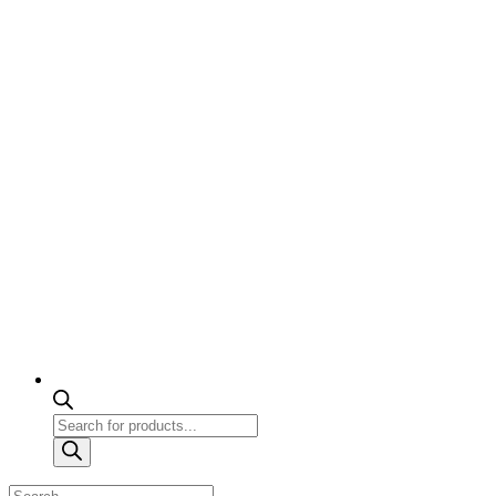
Products
search