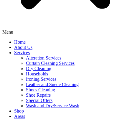
Menu
Home
About Us
Services
Alteration Services
Curtain Cleaning Services
Dry Cleaning
Households
Ironing Services
Leather and Suede Cleaning
Shoes Cleaning
Shoe Repairs
Special Offers
Wash and Dry/Service Wash
Shop
Areas