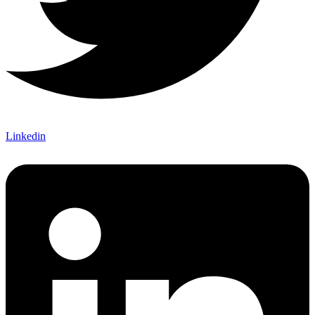
Linkedin