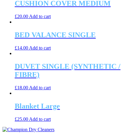
CUSHION COVER MEDIUM
£
20.00
Add to cart
BED VALANCE SINGLE
£
14.00
Add to cart
DUVET SINGLE (SYNTHETIC /
FIBRE)
£
18.00
Add to cart
Blanket Large
£
25.00
Add to cart