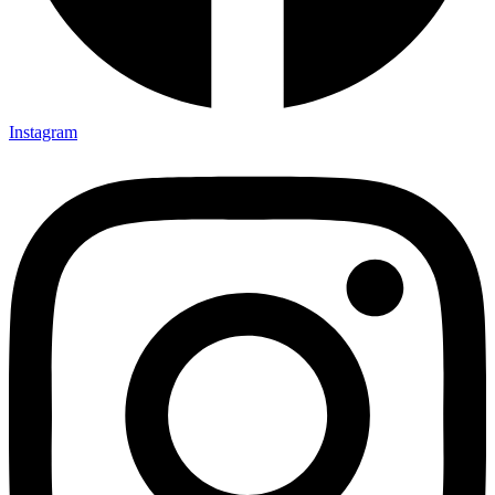
Instagram