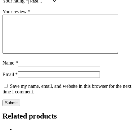
Your rating
*
Your review
*
Name
*
Email
*
Save my name, email, and website in this browser for the next
time I comment.
Related products