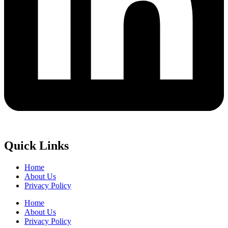
Quick Links
Home
About Us
Privacy Policy
Home
About Us
Privacy Policy