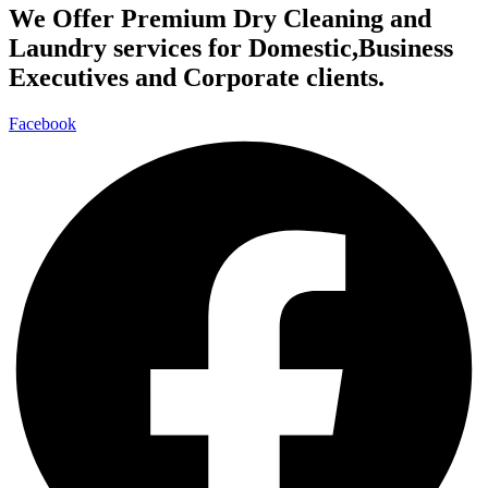
We Offer Premium Dry Cleaning and
Laundry services for Domestic,Business
Executives and Corporate clients.
Facebook