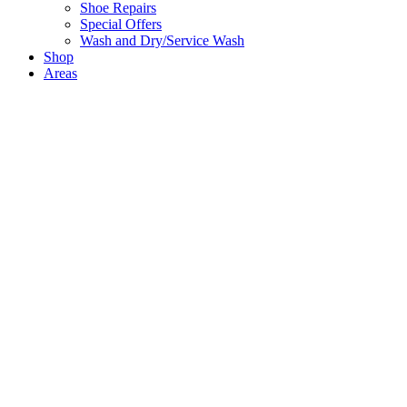
Shoe Repairs
Special Offers
Wash and Dry/Service Wash
Shop
Areas