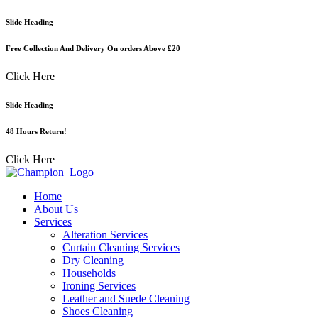
Skip
Slide Heading
to
content
Free Collection And Delivery On orders Above £20
Click Here
Slide Heading
48 Hours Return!
Click Here
Home
About Us
Services
Alteration Services
Curtain Cleaning Services
Dry Cleaning
Households
Ironing Services
Leather and Suede Cleaning
Shoes Cleaning