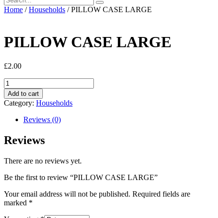
Home
/
Households
/ PILLOW CASE LARGE
PILLOW CASE LARGE
£
2.00
PILLOW
CASE
Add to cart
LARGE
Category:
Households
quantity
Reviews (0)
Reviews
There are no reviews yet.
Be the first to review “PILLOW CASE LARGE”
Your email address will not be published.
Required fields are
marked
*