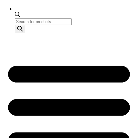
Products
search