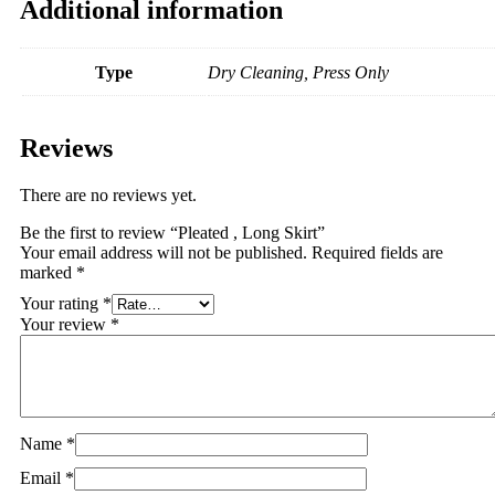
Additional information
Type
Dry Cleaning, Press Only
Reviews
There are no reviews yet.
Be the first to review “Pleated , Long Skirt”
Your email address will not be published.
Required fields are
marked
*
Your rating
*
Your review
*
Name
*
Email
*