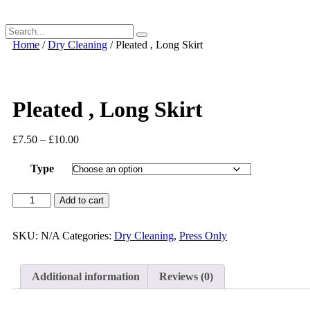
Home
/
Dry Cleaning
/ Pleated , Long Skirt
Pleated , Long Skirt
£
7.50
–
£
10.00
Type
Pleated
Add to cart
,
Long
Skirt
SKU:
N/A
Categories:
Dry Cleaning
,
Press Only
quantity
Additional information
Reviews (0)