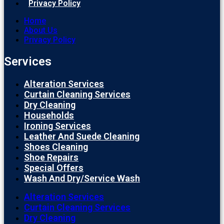
Privacy Policy
Home
About Us
Privacy Policy
Services
Alteration Services
Curtain Cleaning Services
Dry Cleaning
Households
Ironing Services
Leather And Suede Cleaning
Shoes Cleaning
Shoe Repairs
Special Offers
Wash And Dry/Service Wash
Alteration Services
Curtain Cleaning Services
Dry Cleaning