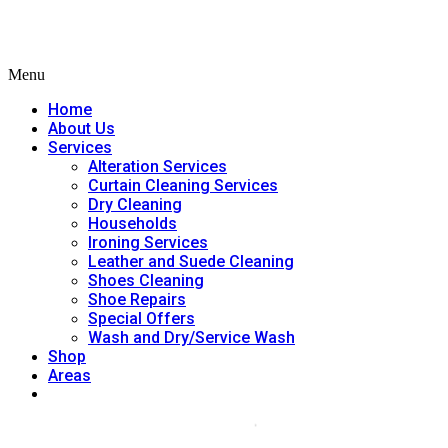
Menu
Home
About Us
Services
Alteration Services
Curtain Cleaning Services
Dry Cleaning
Households
Ironing Services
Leather and Suede Cleaning
Shoes Cleaning
Shoe Repairs
Special Offers
Wash and Dry/Service Wash
Shop
Areas