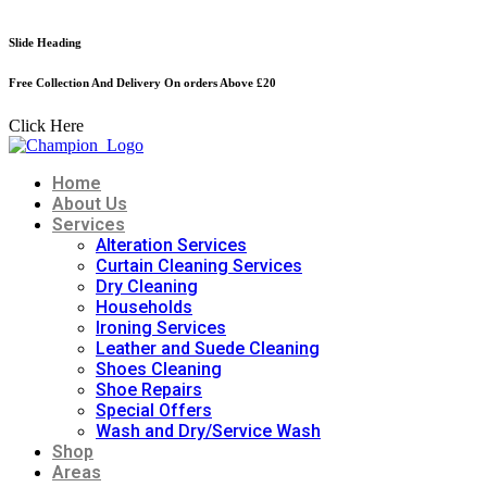
Skip
to
Slide Heading
S
content
Free Collection And Delivery On orders Above £20
4
Click Here
C
Home
About Us
Services
Alteration Services
Curtain Cleaning Services
Dry Cleaning
Households
Ironing Services
Leather and Suede Cleaning
Shoes Cleaning
Shoe Repairs
Special Offers
Wash and Dry/Service Wash
Shop
Areas