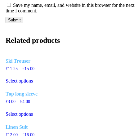
Save my name, email, and website in this browser for the next
time I comment.
Related products
Ski Trouser
£
11.25
–
£
15.00
This
Select options
product
has
multiple
Top long sleeve
variants.
£
3.00
–
£
4.00
The
This
options
Select options
product
may
has
be
multiple
chosen
Linen Suit
variants.
on
£
12.00
–
£
16.00
The
the