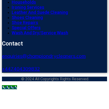
Households
Ironing Services
Leather And Suede Cleaning
Shoes Cleaning
Shoe Repairs
Special Offers
Wash And Dry/Service Wash
Contact
enquiries@championdrycleaners.com
+447404309832
© 2024 All Copyrights Rights Reserved.
Call Now