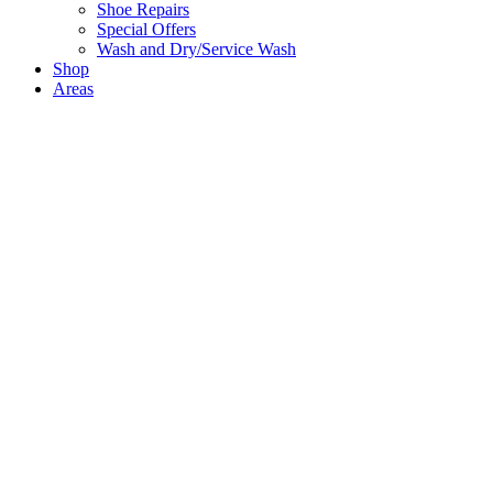
Shoe Repairs
Special Offers
Wash and Dry/Service Wash
Shop
Areas