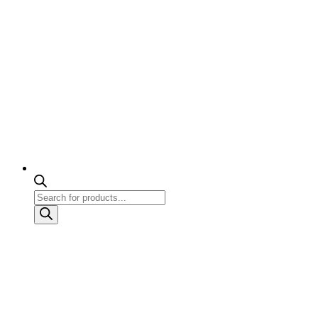
Products
search