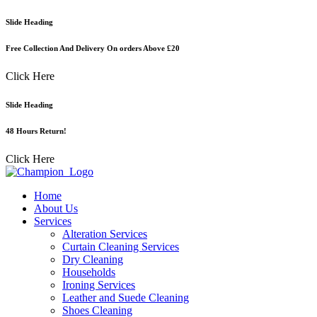
Skip
Slide Heading
to
content
Free Collection And Delivery On orders Above £20
Click Here
Slide Heading
48 Hours Return!
Click Here
Home
About Us
Services
Alteration Services
Curtain Cleaning Services
Dry Cleaning
Households
Ironing Services
Leather and Suede Cleaning
Shoes Cleaning