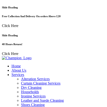
Skip
Slide Heading
to
content
Free Collection And Delivery On orders Above £20
Click Here
Slide Heading
48 Hours Return!
Click Here
Home
About Us
Services
Alteration Services
Curtain Cleaning Services
Dry Cleaning
Households
Ironing Services
Leather and Suede Cleaning
Shoes Cleaning