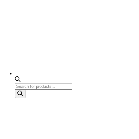
Products
search