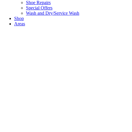
Shoe Repairs
Special Offers
Wash and Dry/Service Wash
Shop
Areas