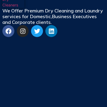
We Offer Premium Dry Cleaning and Laundry
services for Domestic,Business Executives
and Corporate clients.