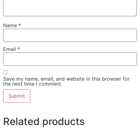
Name
*
Email
*
Save my name, email, and website in this browser for
the next time I comment.
Related products