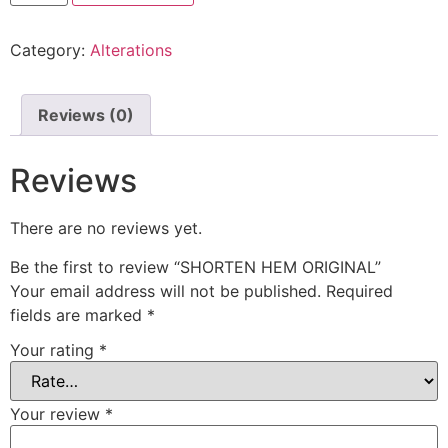
Category:
Alterations
Reviews (0)
Reviews
There are no reviews yet.
Be the first to review “SHORTEN HEM ORIGINAL”
Your email address will not be published.
Required
fields are marked
*
Your rating
*
Your review
*