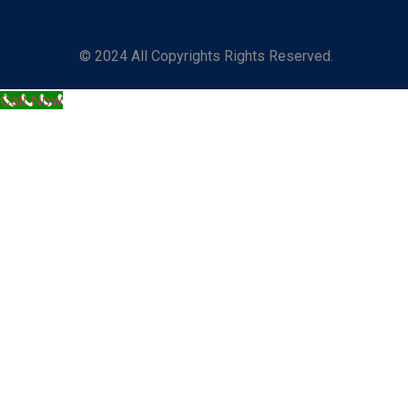
© 2024 All Copyrights Rights Reserved.
Call Now