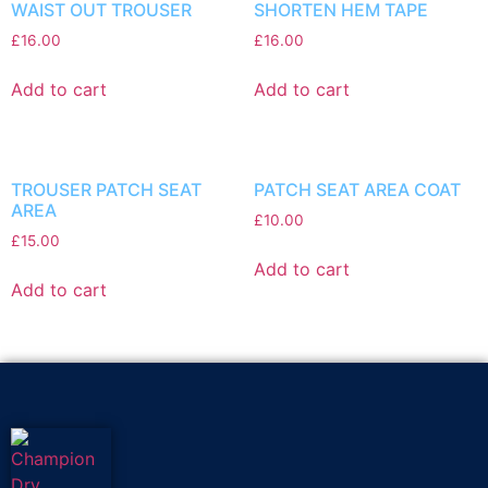
WAIST OUT TROUSER
SHORTEN HEM TAPE
£
16.00
£
16.00
Add to cart
Add to cart
TROUSER PATCH SEAT
PATCH SEAT AREA COAT
AREA
£
10.00
£
15.00
Add to cart
Add to cart