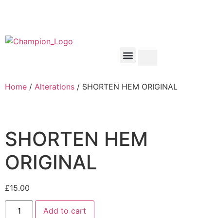
Home
/
Alterations
/ SHORTEN HEM ORIGINAL
SHORTEN HEM
ORIGINAL
£
15.00
Add to cart