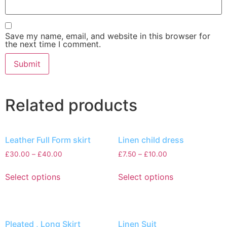
Save my name, email, and website in this browser for
the next time I comment.
Related products
Leather Full Form skirt
Linen child dress
£
30.00
–
£
40.00
£
7.50
–
£
10.00
Select options
Select options
Pleated , Long Skirt
Linen Suit