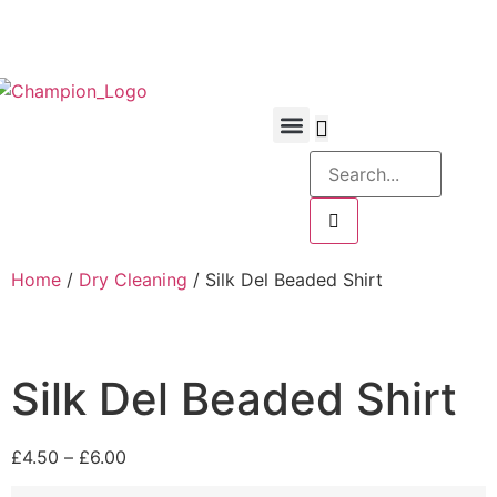
Home
/
Dry Cleaning
/ Silk Del Beaded Shirt
Silk Del Beaded Shirt
£
4.50
–
£
6.00