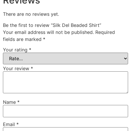
Reviews
There are no reviews yet.
Be the first to review “Silk Del Beaded Shirt”
Your email address will not be published.
Required
fields are marked
*
Your rating
*
Your review
*
Name
*
Email
*