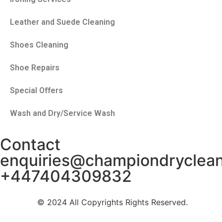
Leather and Suede Cleaning
Shoes Cleaning
Shoe Repairs
Special Offers
Wash and Dry/Service Wash
Contact
enquiries@championdryclea
+447404309832
© 2024 All Copyrights Rights Reserved.