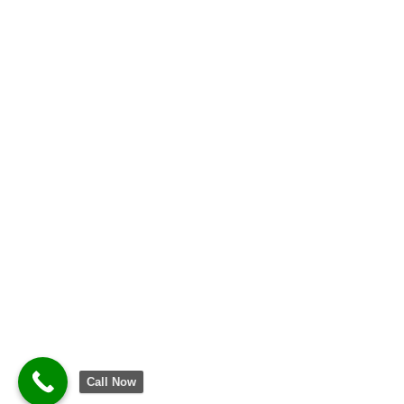
Call Now