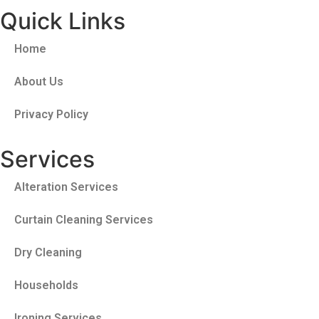
Quick Links
Home
About Us
Privacy Policy
Services
Alteration Services
Curtain Cleaning Services
Dry Cleaning
Households
Ironing Services