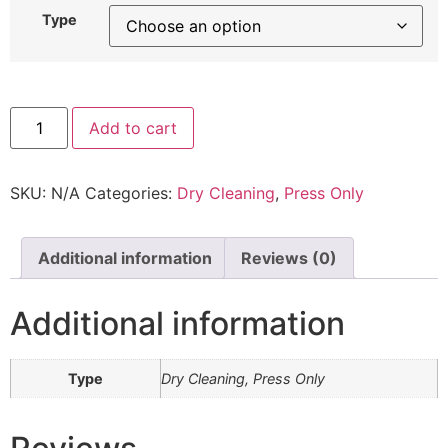
Type
Add to cart
SKU:
N/A
Categories:
Dry Cleaning
,
Press Only
Additional information
Reviews (0)
Additional information
Type
Dry Cleaning, Press Only