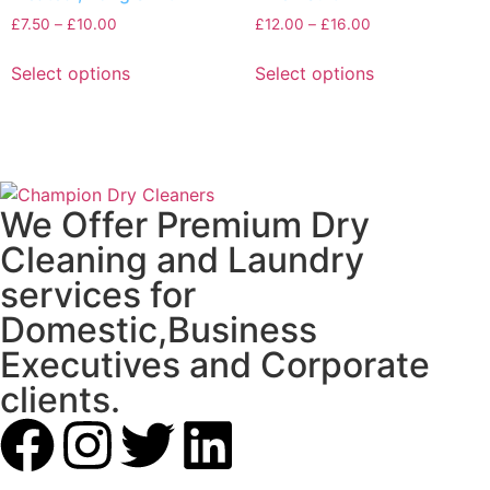
£
7.50
–
£
10.00
£
12.00
–
£
16.00
Select options
Select options
We Offer Premium Dry
Cleaning and Laundry
services for
Domestic,Business
Executives and Corporate
clients.