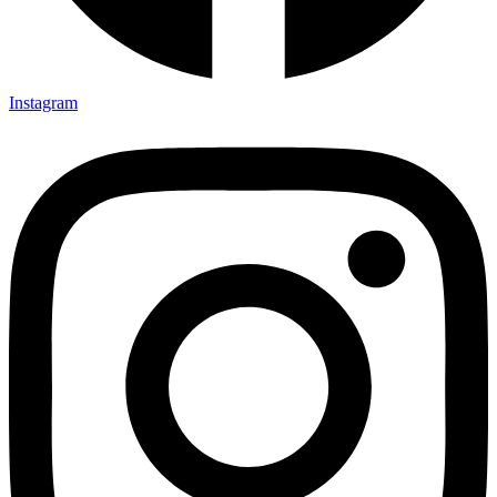
Instagram