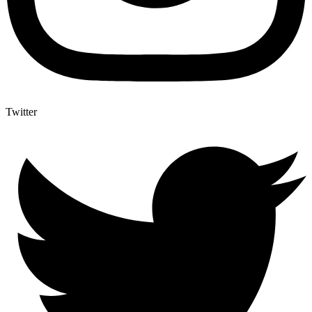
Twitter