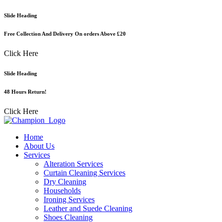
Skip
Slide Heading
to
content
Free Collection And Delivery On orders Above £20
Click Here
Slide Heading
48 Hours Return!
Click Here
Home
About Us
Services
Alteration Services
Curtain Cleaning Services
Dry Cleaning
Households
Ironing Services
Leather and Suede Cleaning
Shoes Cleaning