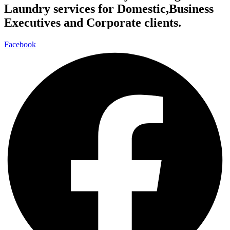
Laundry services for Domestic,Business
Executives and Corporate clients.
Facebook