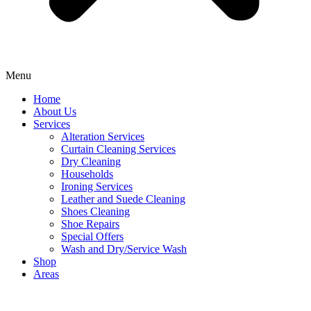
Menu
Home
About Us
Services
Alteration Services
Curtain Cleaning Services
Dry Cleaning
Households
Ironing Services
Leather and Suede Cleaning
Shoes Cleaning
Shoe Repairs
Special Offers
Wash and Dry/Service Wash
Shop
Areas