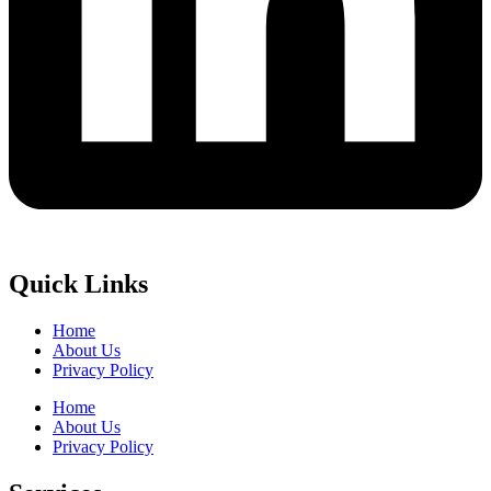
Quick Links
Home
About Us
Privacy Policy
Home
About Us
Privacy Policy