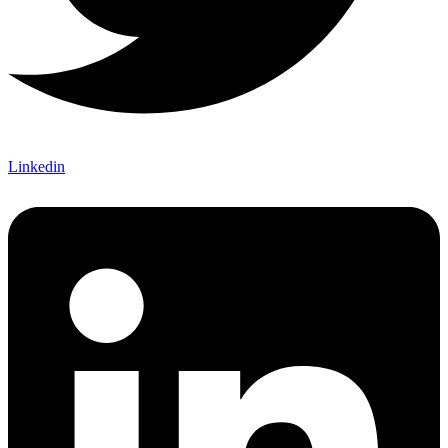
Linkedin