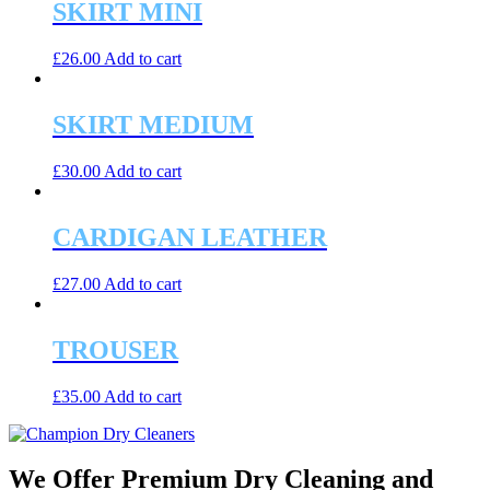
SKIRT MINI
£
26.00
Add to cart
SKIRT MEDIUM
£
30.00
Add to cart
CARDIGAN LEATHER
£
27.00
Add to cart
TROUSER
£
35.00
Add to cart
We Offer Premium Dry Cleaning and