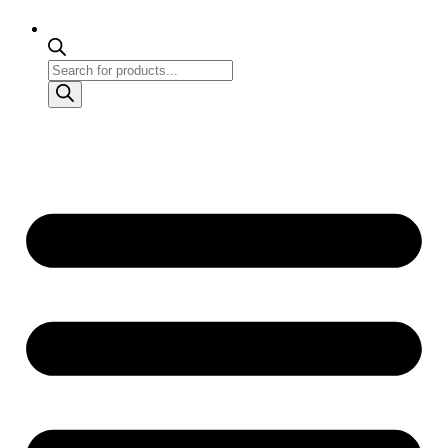
Products
search