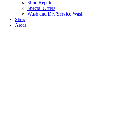
Shoe Repairs
Special Offers
Wash and Dry/Service Wash
Shop
Areas