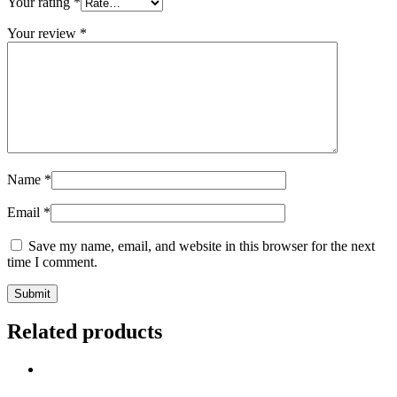
Your rating
*
Your review
*
Name
*
Email
*
Save my name, email, and website in this browser for the next
time I comment.
Related products