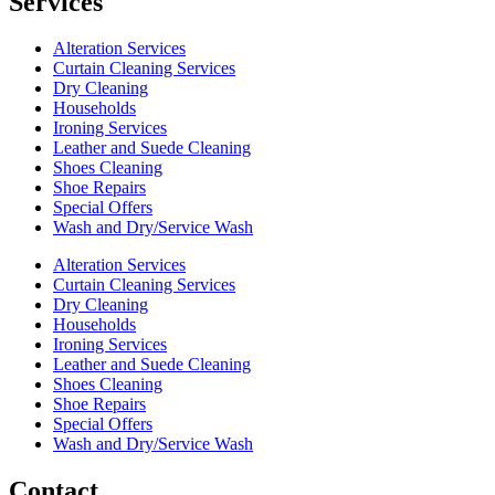
Services
Alteration Services
Curtain Cleaning Services
Dry Cleaning
Households
Ironing Services
Leather and Suede Cleaning
Shoes Cleaning
Shoe Repairs
Special Offers
Wash and Dry/Service Wash
Alteration Services
Curtain Cleaning Services
Dry Cleaning
Households
Ironing Services
Leather and Suede Cleaning
Shoes Cleaning
Shoe Repairs
Special Offers
Wash and Dry/Service Wash
Contact