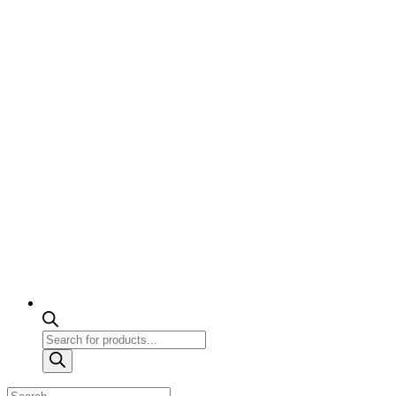
Products
search