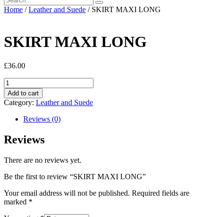
Home
/
Leather and Suede
/ SKIRT MAXI LONG
SKIRT MAXI LONG
£
36.00
SKIRT
MAXI
Add to cart
LONG
Category:
Leather and Suede
quantity
Reviews (0)
Reviews
There are no reviews yet.
Be the first to review “SKIRT MAXI LONG”
Your email address will not be published.
Required fields are
marked
*