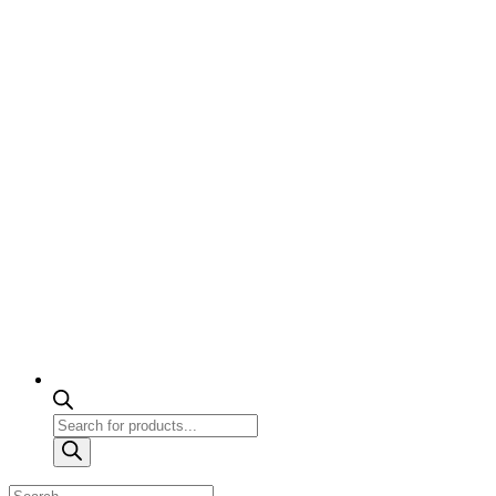
Products
search