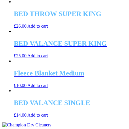
BED THROW SUPER KING
£
26.00
Add to cart
BED VALANCE SUPER KING
£
25.00
Add to cart
Fleece Blanket Medium
£
10.00
Add to cart
BED VALANCE SINGLE
£
14.00
Add to cart