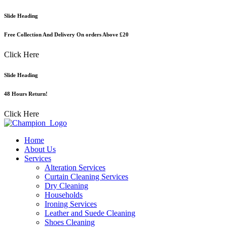
Skip
Slide Heading
to
content
Free Collection And Delivery On orders Above £20
Click Here
Slide Heading
48 Hours Return!
Click Here
Home
About Us
Services
Alteration Services
Curtain Cleaning Services
Dry Cleaning
Households
Ironing Services
Leather and Suede Cleaning
Shoes Cleaning