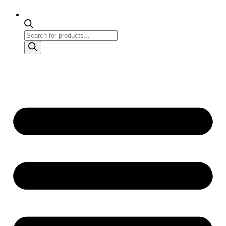
Products
search