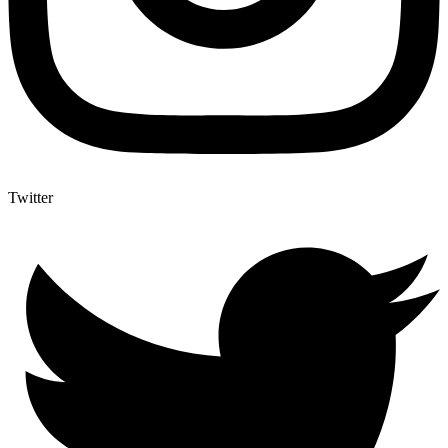
Twitter