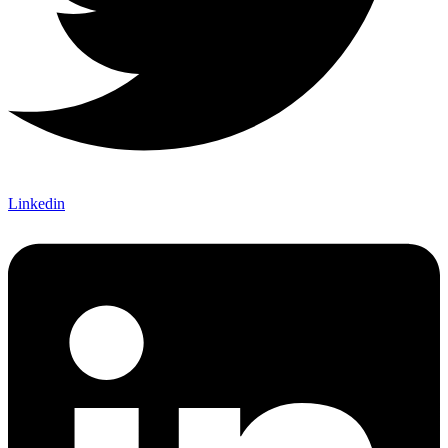
Linkedin