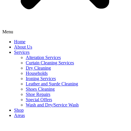
Menu
Home
About Us
Services
Alteration Services
Curtain Cleaning Services
Dry Cleaning
Households
Ironing Services
Leather and Suede Cleaning
Shoes Cleaning
Shoe Repairs
Special Offers
Wash and Dry/Service Wash
Shop
Areas