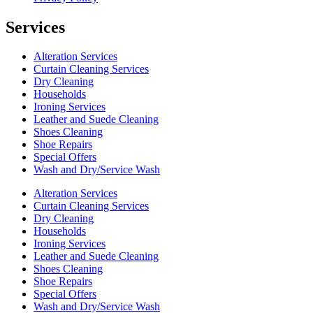
Services
Alteration Services
Curtain Cleaning Services
Dry Cleaning
Households
Ironing Services
Leather and Suede Cleaning
Shoes Cleaning
Shoe Repairs
Special Offers
Wash and Dry/Service Wash
Alteration Services
Curtain Cleaning Services
Dry Cleaning
Households
Ironing Services
Leather and Suede Cleaning
Shoes Cleaning
Shoe Repairs
Special Offers
Wash and Dry/Service Wash