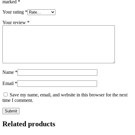
marked
*
Your rating
*
Your review
*
Name
*
Email
*
Save my name, email, and website in this browser for the next
time I comment.
Related products