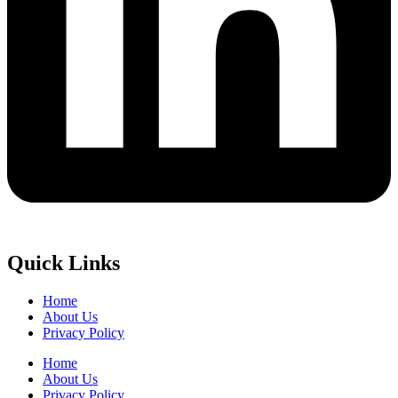
Quick Links
Home
About Us
Privacy Policy
Home
About Us
Privacy Policy