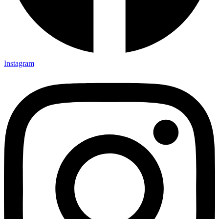
Instagram