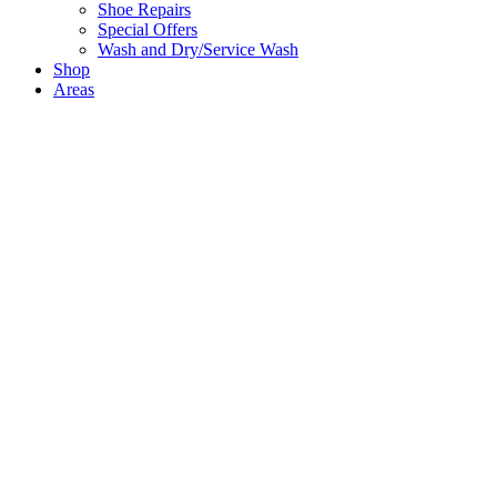
Shoe Repairs
Special Offers
Wash and Dry/Service Wash
Shop
Areas