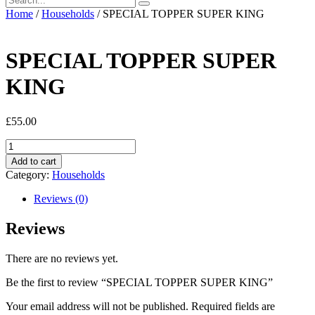
Home
/
Households
/ SPECIAL TOPPER SUPER KING
SPECIAL TOPPER SUPER
KING
£
55.00
SPECIAL
TOPPER
Add to cart
SUPER
Category:
Households
KING
quantity
Reviews (0)
Reviews
There are no reviews yet.
Be the first to review “SPECIAL TOPPER SUPER KING”
Your email address will not be published.
Required fields are