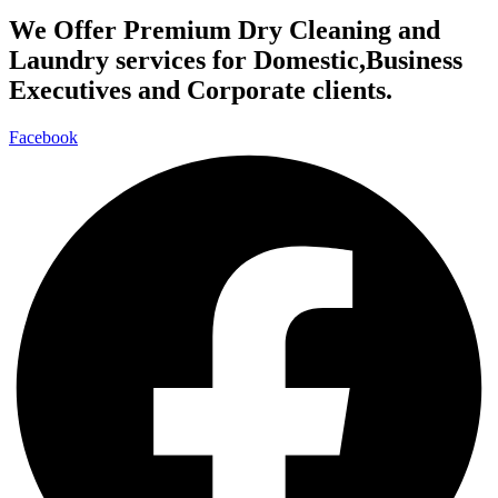
We Offer Premium Dry Cleaning and
Laundry services for Domestic,Business
Executives and Corporate clients.
Facebook