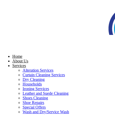
Skip
to
content
Home
About Us
Services
Alteration Services
Curtain Cleaning Services
Dry Cleaning
Households
Ironing Services
Leather and Suede Cleaning
Shoes Cleaning
Shoe Repairs
Special Offers
Wash and Dry/Service Wash