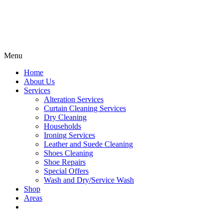
Menu
Home
About Us
Services
Alteration Services
Curtain Cleaning Services
Dry Cleaning
Households
Ironing Services
Leather and Suede Cleaning
Shoes Cleaning
Shoe Repairs
Special Offers
Wash and Dry/Service Wash
Shop
Areas