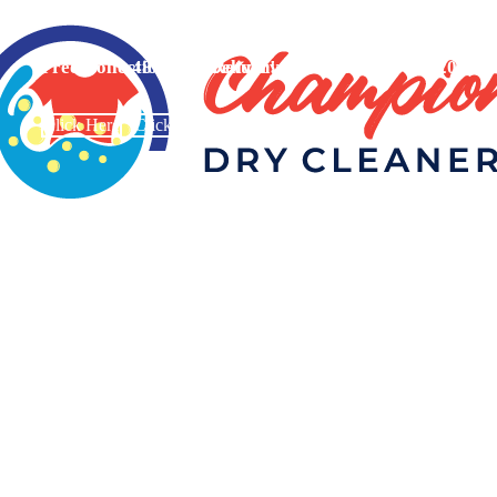
Free Collection And Delivery On orders Above £20
48 Hours Return!
Click Here
Click Here