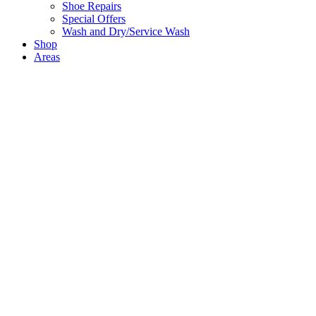
Shoe Repairs
Special Offers
Wash and Dry/Service Wash
Shop
Areas