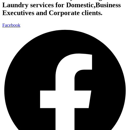
Laundry services for Domestic,Business
Executives and Corporate clients.
Facebook