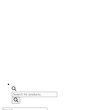
Products
search