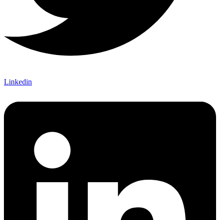
Linkedin