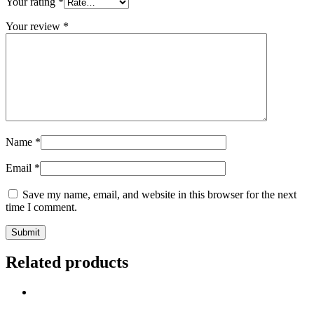
Your rating
*
Your review
*
Name
*
Email
*
Save my name, email, and website in this browser for the next
time I comment.
Related products