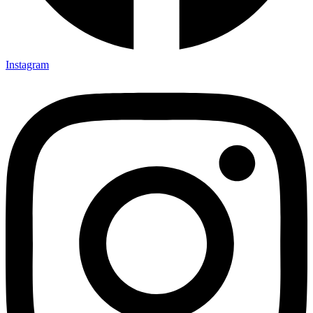
Instagram