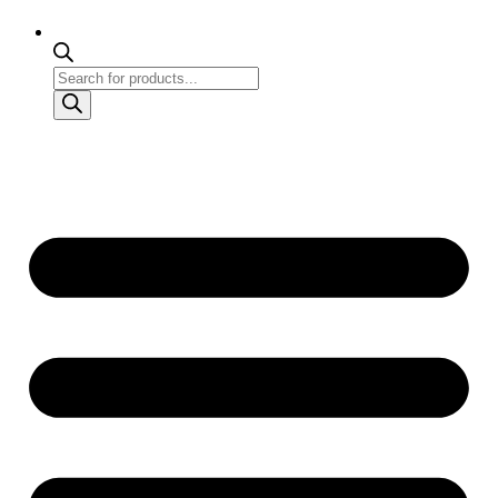
Products
search