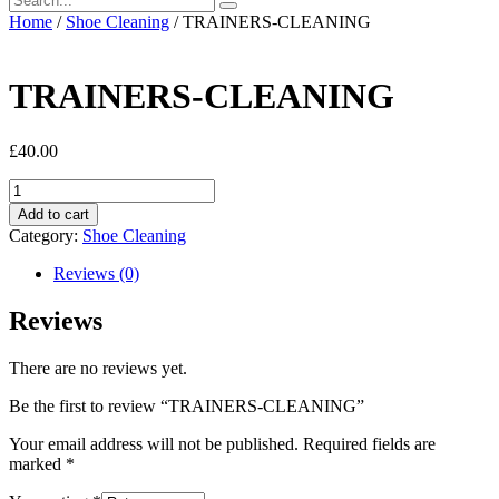
Home
/
Shoe Cleaning
/ TRAINERS-CLEANING
TRAINERS-CLEANING
£
40.00
TRAINERS-
CLEANING
Add to cart
quantity
Category:
Shoe Cleaning
Reviews (0)
Reviews
There are no reviews yet.
Be the first to review “TRAINERS-CLEANING”
Your email address will not be published.
Required fields are
marked
*