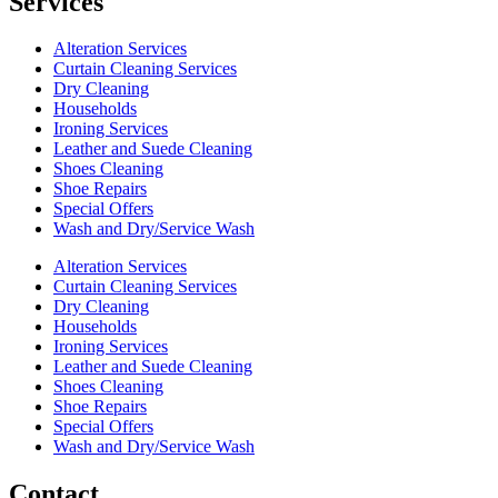
Services
Alteration Services
Curtain Cleaning Services
Dry Cleaning
Households
Ironing Services
Leather and Suede Cleaning
Shoes Cleaning
Shoe Repairs
Special Offers
Wash and Dry/Service Wash
Alteration Services
Curtain Cleaning Services
Dry Cleaning
Households
Ironing Services
Leather and Suede Cleaning
Shoes Cleaning
Shoe Repairs
Special Offers
Wash and Dry/Service Wash
Contact