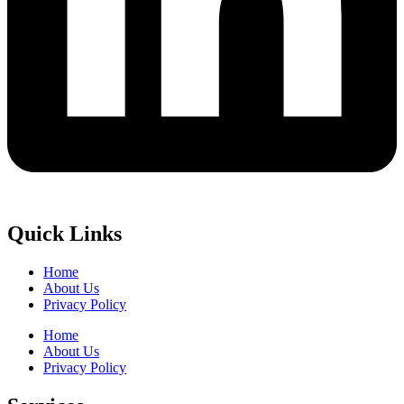
Quick Links
Home
About Us
Privacy Policy
Home
About Us
Privacy Policy