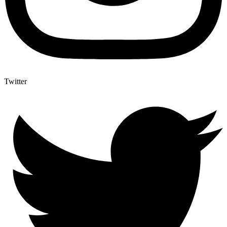
Twitter