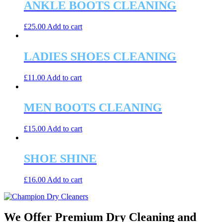
ANKLE BOOTS CLEANING
£
25.00
Add to cart
LADIES SHOES CLEANING
£
11.00
Add to cart
MEN BOOTS CLEANING
£
15.00
Add to cart
SHOE SHINE
£
16.00
Add to cart
We Offer Premium Dry Cleaning and