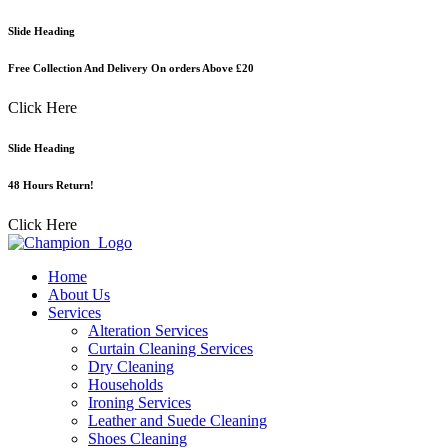
Skip
Slide Heading
to
content
Free Collection And Delivery On orders Above £20
Click Here
Slide Heading
48 Hours Return!
Click Here
Home
About Us
Services
Alteration Services
Curtain Cleaning Services
Dry Cleaning
Households
Ironing Services
Leather and Suede Cleaning
Shoes Cleaning