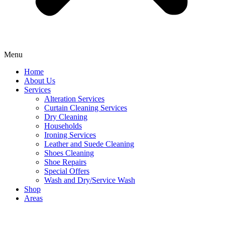
Menu
Home
About Us
Services
Alteration Services
Curtain Cleaning Services
Dry Cleaning
Households
Ironing Services
Leather and Suede Cleaning
Shoes Cleaning
Shoe Repairs
Special Offers
Wash and Dry/Service Wash
Shop
Areas