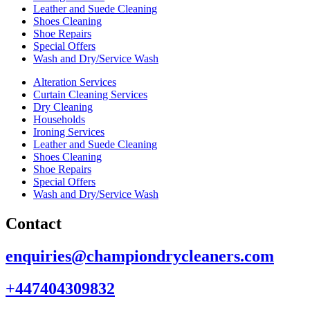
Leather and Suede Cleaning
Shoes Cleaning
Shoe Repairs
Special Offers
Wash and Dry/Service Wash
Alteration Services
Curtain Cleaning Services
Dry Cleaning
Households
Ironing Services
Leather and Suede Cleaning
Shoes Cleaning
Shoe Repairs
Special Offers
Wash and Dry/Service Wash
Contact
enquiries@championdrycleaners.com
+447404309832