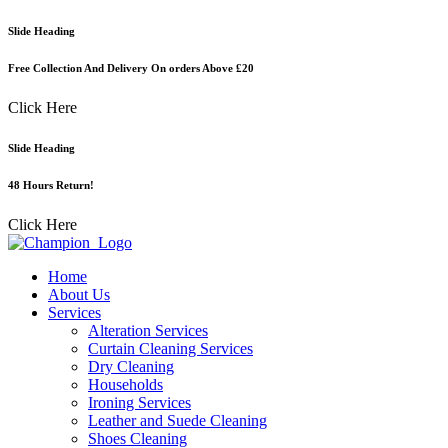
Skip
Slide Heading
to
content
Free Collection And Delivery On orders Above £20
Click Here
Slide Heading
48 Hours Return!
Click Here
Home
About Us
Services
Alteration Services
Curtain Cleaning Services
Dry Cleaning
Households
Ironing Services
Leather and Suede Cleaning
Shoes Cleaning