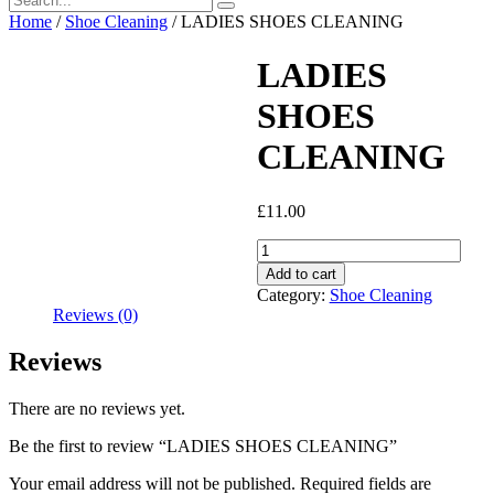
Home
/
Shoe Cleaning
/ LADIES SHOES CLEANING
LADIES
SHOES
CLEANING
£
11.00
LADIES
SHOES
Add to cart
CLEANING
Category:
Shoe Cleaning
quantity
Reviews (0)
Reviews
There are no reviews yet.
Be the first to review “LADIES SHOES CLEANING”
Your email address will not be published.
Required fields are