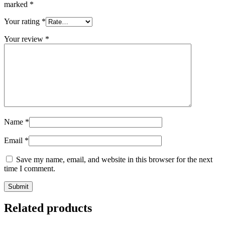
marked
*
Your rating
*
Your review
*
Name
*
Email
*
Save my name, email, and website in this browser for the next
time I comment.
Related products