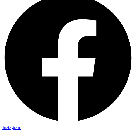
Instagram