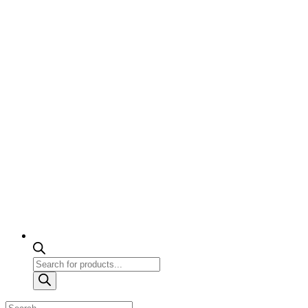
Products
search