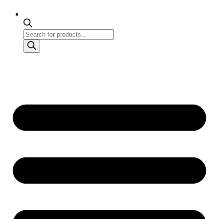
Products
search