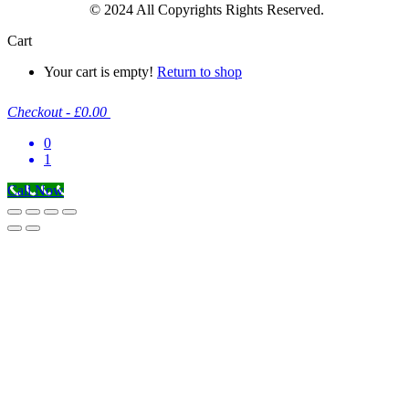
© 2024 All Copyrights Rights Reserved.
Cart
Your cart is empty!
Return to shop
Checkout
-
£0.00
0
1
Call Now