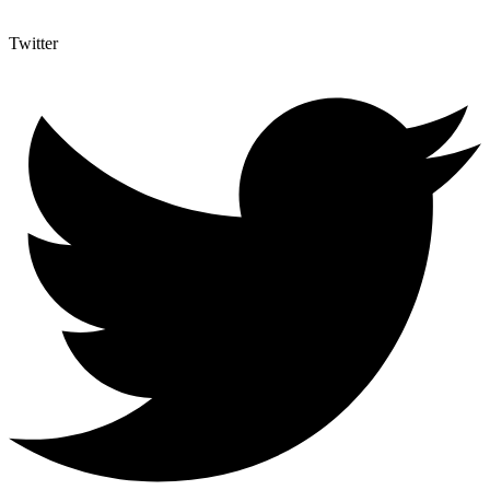
Twitter