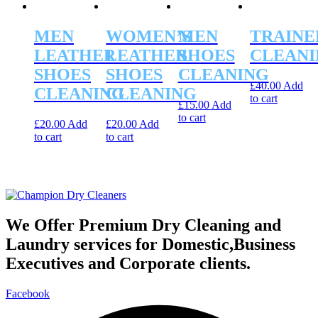
MEN
WOMEN’S
MEN
TRAINE
LEATHER
LEATHER
SHOES
CLEANI
SHOES
SHOES
CLEANING
£
40.00
Add
CLEANING
CLEANING
to cart
£
15.00
Add
to cart
£
20.00
Add
£
20.00
Add
to cart
to cart
We Offer Premium Dry Cleaning and
Laundry services for Domestic,Business
Executives and Corporate clients.
Facebook