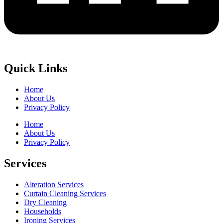
Quick Links
Home
About Us
Privacy Policy
Home
About Us
Privacy Policy
Services
Alteration Services
Curtain Cleaning Services
Dry Cleaning
Households
Ironing Services