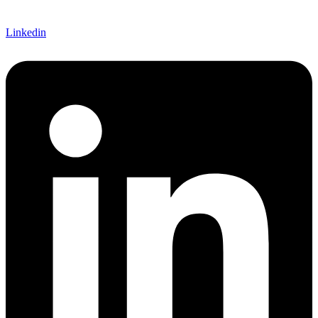
Linkedin