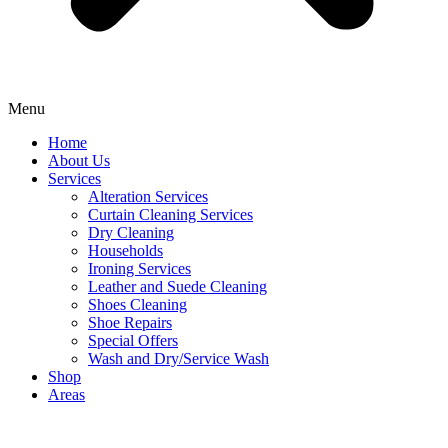
Menu
Home
About Us
Services
Alteration Services
Curtain Cleaning Services
Dry Cleaning
Households
Ironing Services
Leather and Suede Cleaning
Shoes Cleaning
Shoe Repairs
Special Offers
Wash and Dry/Service Wash
Shop
Areas