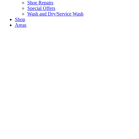
Shoe Repairs
Special Offers
Wash and Dry/Service Wash
Shop
Areas