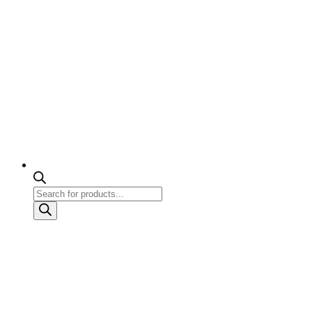
Products
search