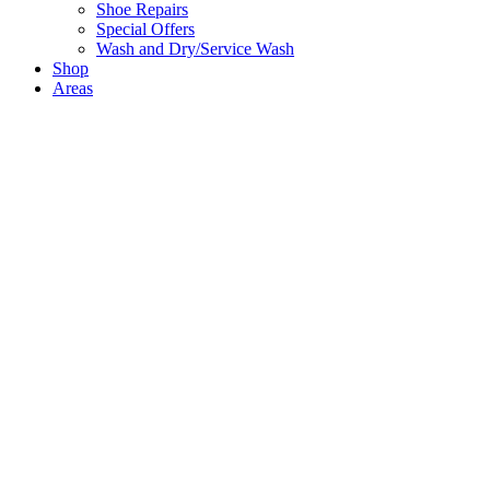
Shoe Repairs
Special Offers
Wash and Dry/Service Wash
Shop
Areas