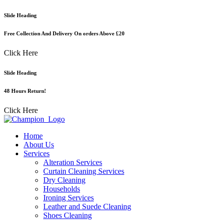
Skip
Slide Heading
to
content
Free Collection And Delivery On orders Above £20
Click Here
Slide Heading
48 Hours Return!
Click Here
Home
About Us
Services
Alteration Services
Curtain Cleaning Services
Dry Cleaning
Households
Ironing Services
Leather and Suede Cleaning
Shoes Cleaning