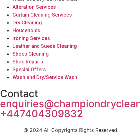
Alteration Services
Curtain Cleaning Services
Dry Cleaning
Households
Ironing Services
Leather and Suede Cleaning
Shoes Cleaning
Shoe Repairs
Special Offers
Wash and Dry/Service Wash
Contact
enquiries@championdryclea
+447404309832
© 2024 All Copyrights Rights Reserved.