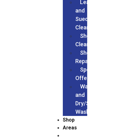
Leather
and
Suede
Cleaning
Shoes
Cleaning
Shoe
Repairs
Special
Offers
Wash
and
Dry/Service
Wash
Shop
Areas