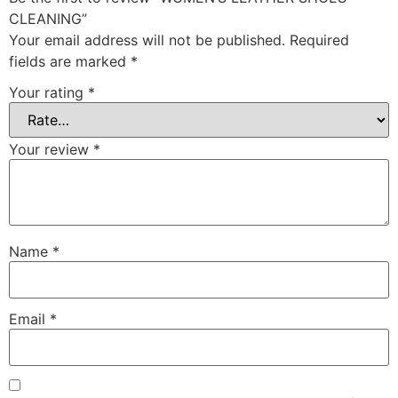
CLEANING”
Your email address will not be published.
Required
fields are marked
*
Your rating
*
Your review
*
Name
*
Email
*