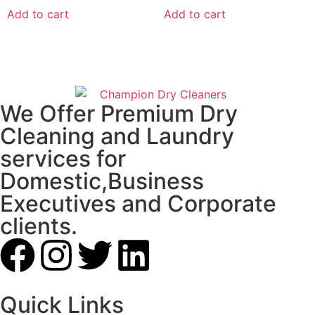
Add to cart
Add to cart
We Offer Premium Dry
Cleaning and Laundry
services for
Domestic,Business
Executives and Corporate
clients.
Quick Links