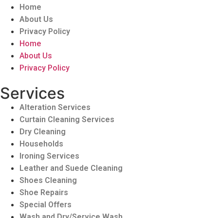
Home
About Us
Privacy Policy
Home
About Us
Privacy Policy
Services
Alteration Services
Curtain Cleaning Services
Dry Cleaning
Households
Ironing Services
Leather and Suede Cleaning
Shoes Cleaning
Shoe Repairs
Special Offers
Wash and Dry/Service Wash