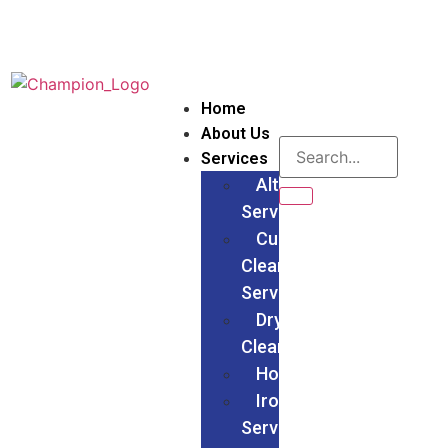
Home
About Us
Services
Alteration
Services
Curtain
Cleaning
Services
Dry
Cleaning
Households
Ironing
Services