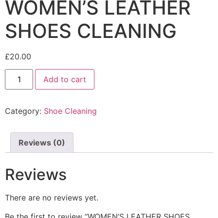
WOMEN’S LEATHER
SHOES CLEANING
£
20.00
Add to cart
Category:
Shoe Cleaning
Reviews (0)
Reviews
There are no reviews yet.
Be the first to review “WOMEN’S LEATHER SHOES