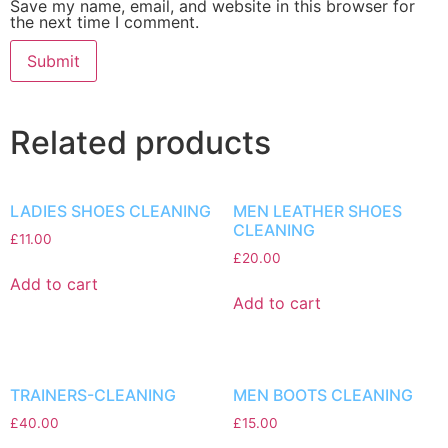
Save my name, email, and website in this browser for
the next time I comment.
Related products
LADIES SHOES CLEANING
MEN LEATHER SHOES
CLEANING
£
11.00
£
20.00
Add to cart
Add to cart
TRAINERS-CLEANING
MEN BOOTS CLEANING
£
40.00
£
15.00