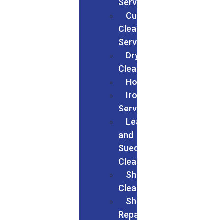
Services
Curtain
Cleaning
Services
Dry
Cleaning
Households
Ironing
Services
Leather
and
Suede
Cleaning
Shoes
Cleaning
Shoe
Repairs