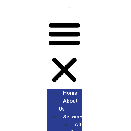
Home
About
Us
Services
Alteration