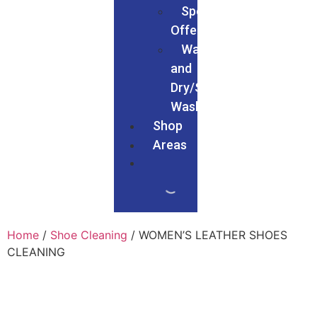
Special
Offers
Wash
and
Dry/Service
Wash
Shop
Areas
Home
/
Shoe Cleaning
/ WOMEN’S LEATHER SHOES
CLEANING