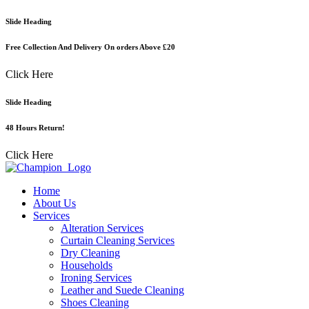
Skip
Slide Heading
to
content
Free Collection And Delivery On orders Above £20
Click Here
Slide Heading
48 Hours Return!
Click Here
Home
About Us
Services
Alteration Services
Curtain Cleaning Services
Dry Cleaning
Households
Ironing Services
Leather and Suede Cleaning
Shoes Cleaning