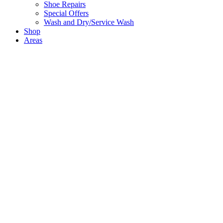
Shoe Repairs
Special Offers
Wash and Dry/Service Wash
Shop
Areas