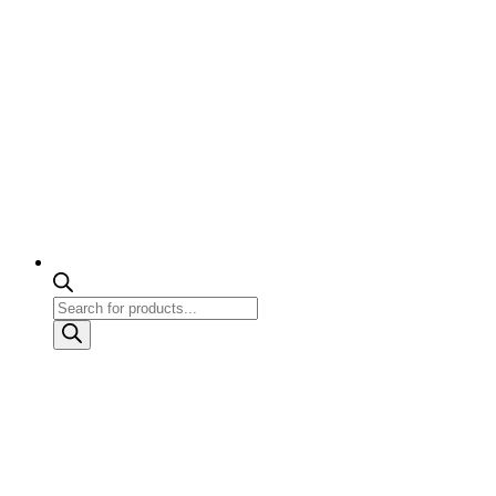
Products
search