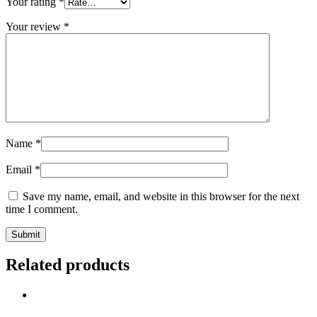
Your rating
*
Your review
*
Name
*
Email
*
Save my name, email, and website in this browser for the next
time I comment.
Related products