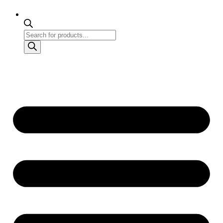
Products
search