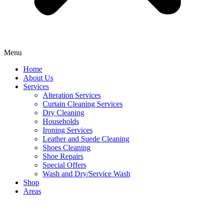
Menu
Home
About Us
Services
Alteration Services
Curtain Cleaning Services
Dry Cleaning
Households
Ironing Services
Leather and Suede Cleaning
Shoes Cleaning
Shoe Repairs
Special Offers
Wash and Dry/Service Wash
Shop
Areas