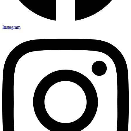
Instagram