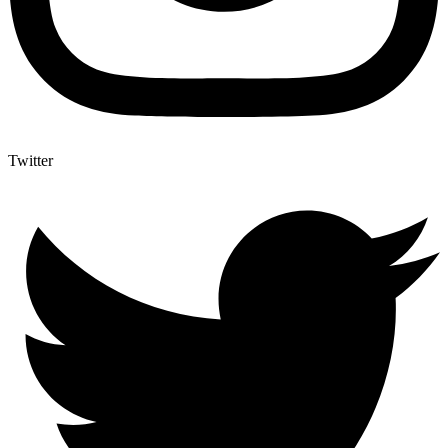
Twitter