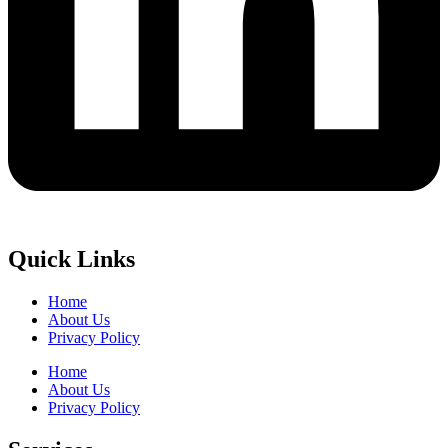
Quick Links
Home
About Us
Privacy Policy
Home
About Us
Privacy Policy