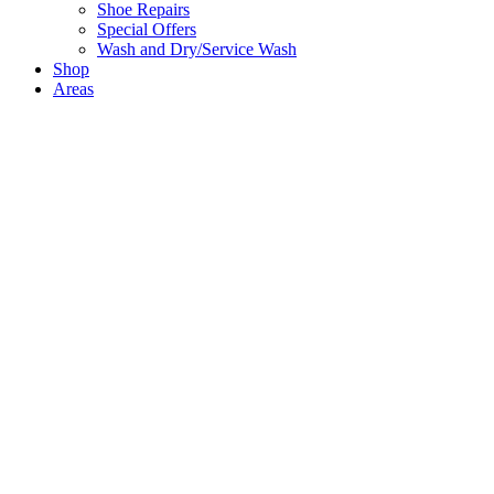
Shoe Repairs
Special Offers
Wash and Dry/Service Wash
Shop
Areas