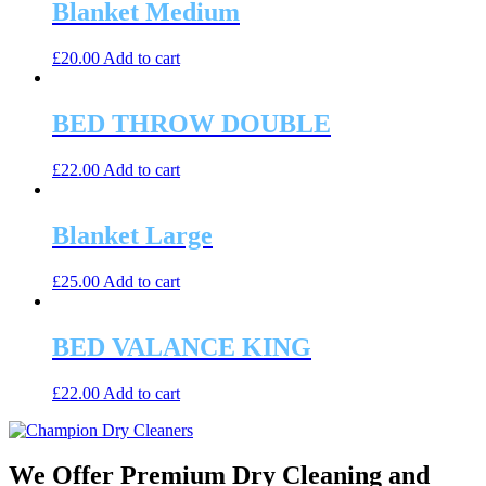
Blanket Medium
£
20.00
Add to cart
BED THROW DOUBLE
£
22.00
Add to cart
Blanket Large
£
25.00
Add to cart
BED VALANCE KING
£
22.00
Add to cart
We Offer Premium Dry Cleaning and