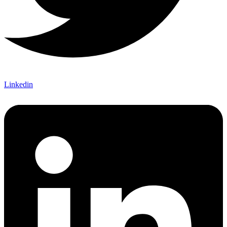
Linkedin