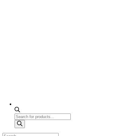
Products
search