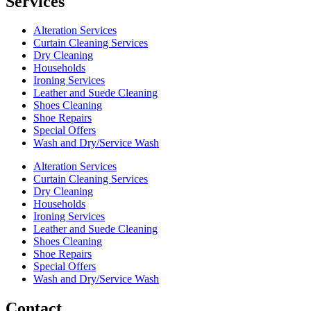
Services
Alteration Services
Curtain Cleaning Services
Dry Cleaning
Households
Ironing Services
Leather and Suede Cleaning
Shoes Cleaning
Shoe Repairs
Special Offers
Wash and Dry/Service Wash
Alteration Services
Curtain Cleaning Services
Dry Cleaning
Households
Ironing Services
Leather and Suede Cleaning
Shoes Cleaning
Shoe Repairs
Special Offers
Wash and Dry/Service Wash
Contact