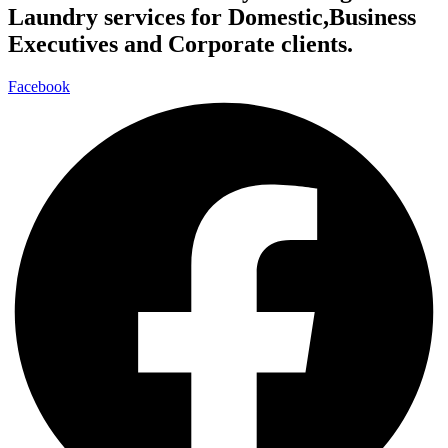
Laundry services for Domestic,Business
Executives and Corporate clients.
Facebook