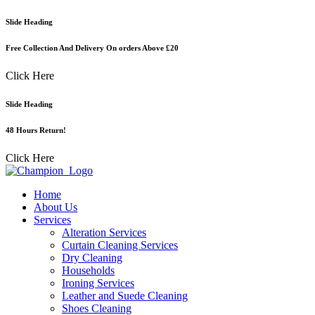
Skip
Slide Heading
to
content
Free Collection And Delivery On orders Above £20
Click Here
Slide Heading
48 Hours Return!
Click Here
Home
About Us
Services
Alteration Services
Curtain Cleaning Services
Dry Cleaning
Households
Ironing Services
Leather and Suede Cleaning
Shoes Cleaning