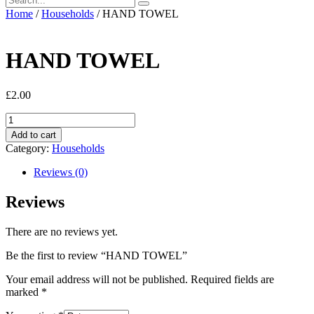
Home
/
Households
/ HAND TOWEL
HAND TOWEL
£
2.00
HAND
TOWEL
Add to cart
quantity
Category:
Households
Reviews (0)
Reviews
There are no reviews yet.
Be the first to review “HAND TOWEL”
Your email address will not be published.
Required fields are
marked
*