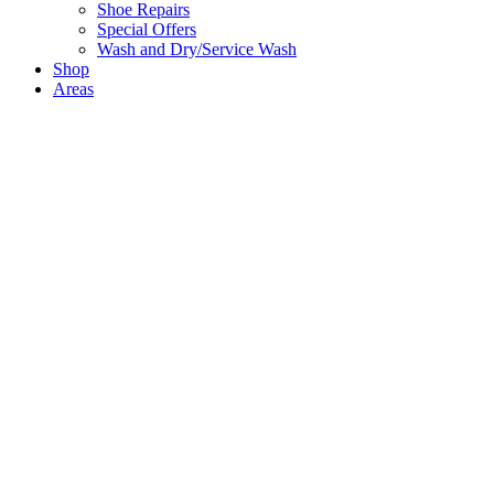
Shoe Repairs
Special Offers
Wash and Dry/Service Wash
Shop
Areas