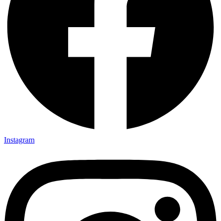
Instagram