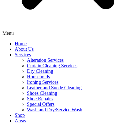
Menu
Home
About Us
Services
Alteration Services
Curtain Cleaning Services
Dry Cleaning
Households
Ironing Services
Leather and Suede Cleaning
Shoes Cleaning
Shoe Repairs
Special Offers
Wash and Dry/Service Wash
Shop
Areas