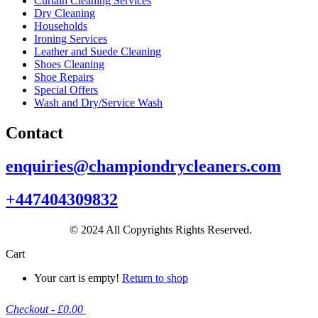
Curtain Cleaning Services
Dry Cleaning
Households
Ironing Services
Leather and Suede Cleaning
Shoes Cleaning
Shoe Repairs
Special Offers
Wash and Dry/Service Wash
Contact
enquiries@championdrycleaners.com
+447404309832
© 2024 All Copyrights Rights Reserved.
Cart
Your cart is empty!
Return to shop
Checkout
-
£0.00