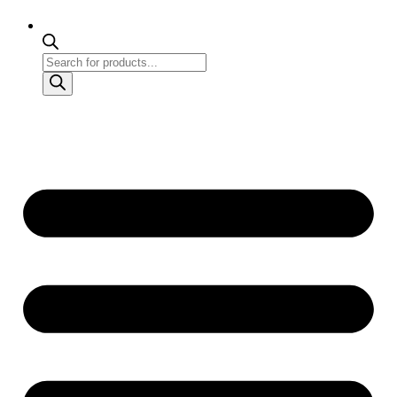
Products
search