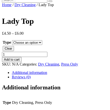
Home
/
Dry Cleaning
/ Lady Top
Lady Top
£
4.50
–
£
6.00
Type
Clear
Lady
Top
Add to cart
quantity
SKU:
N/A
Categories:
Dry Cleaning
,
Press Only
Additional information
Reviews (0)
Additional information
Type
Dry Cleaning, Press Only