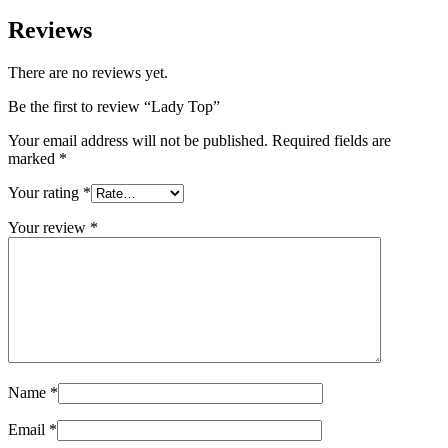
Reviews
There are no reviews yet.
Be the first to review “Lady Top”
Your email address will not be published.
Required fields are
marked
*
Your rating
*
Your review
*
Name
*
Email
*