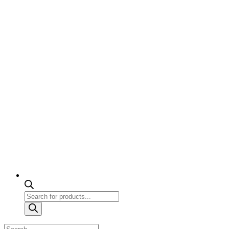
Products
search