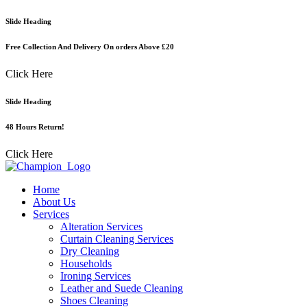
Skip
Slide Heading
to
content
Free Collection And Delivery On orders Above £20
Click Here
Slide Heading
48 Hours Return!
Click Here
Home
About Us
Services
Alteration Services
Curtain Cleaning Services
Dry Cleaning
Households
Ironing Services
Leather and Suede Cleaning
Shoes Cleaning