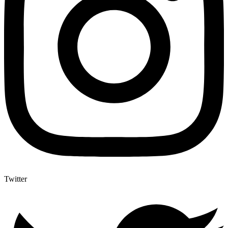
Twitter