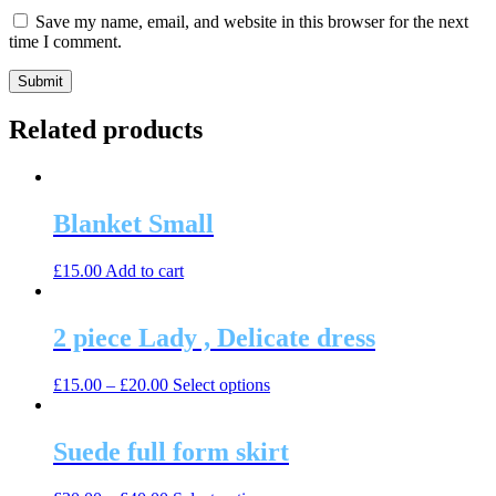
Save my name, email, and website in this browser for the next
time I comment.
Related products
Blanket Small
£
15.00
Add to cart
2 piece Lady , Delicate dress
This
£
15.00
–
£
20.00
Select options
product
has
multiple
Suede full form skirt
variants.
The