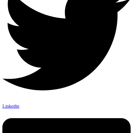
Linkedin