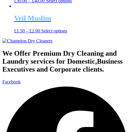
This
£
30.00
–
£
40.00
Select options
options
product
may
has
be
multiple
Veil Muslim
chosen
variants.
on
The
the
This
£
1.50
–
£
2.00
Select options
options
product
product
may
page
has
be
multiple
chosen
variants.
We Offer Premium Dry Cleaning and
on
The
the
Laundry services for Domestic,Business
options
product
may
Executives and Corporate clients.
page
be
chosen
Facebook
on
the
product
page