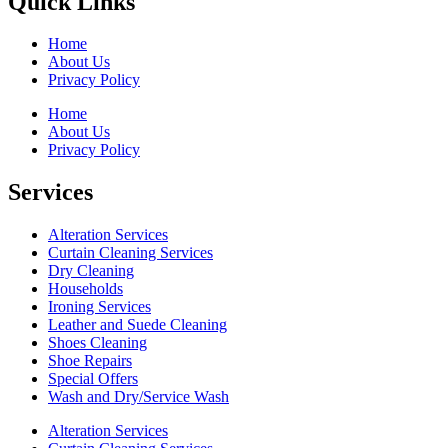
Quick Links
Home
About Us
Privacy Policy
Home
About Us
Privacy Policy
Services
Alteration Services
Curtain Cleaning Services
Dry Cleaning
Households
Ironing Services
Leather and Suede Cleaning
Shoes Cleaning
Shoe Repairs
Special Offers
Wash and Dry/Service Wash
Alteration Services